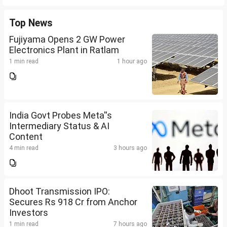
Top News
Fujiyama Opens 2 GW Power
Electronics Plant in Ratlam
1 min read
1 hour ago
India Govt Probes Meta''s
Intermediary Status & AI
Content
4 min read
3 hours ago
Dhoot Transmission IPO:
Secures Rs 918 Cr from Anchor
Investors
1 min read
7 hours ago