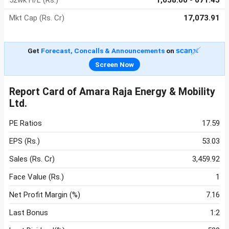
52wk H/L (Rs.)
1,058.00 - 671.45
Mkt Cap (Rs. Cr)
17,073.91
Get
Forecast, Concalls & Announcements
on
Screen Now
Report Card of Amara Raja Energy & Mobility
Ltd.
PE Ratios
17.59
EPS (Rs.)
53.03
Sales (Rs. Cr)
3,459.92
Face Value (Rs.)
1
Net Profit Margin (%)
7.16
Last Bonus
1:2