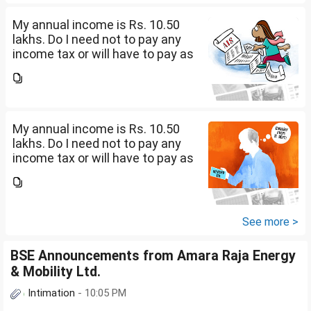
My annual income is Rs. 10.50
lakhs. Do I need not to pay any
income tax or will have to pay as
per 0-4 lakhs( )%) + 4-8 lkahs(
5%) +8-10.5 lakhs( 10%).
My annual income is Rs. 10.50
lakhs. Do I need not to pay any
income tax or will have to pay as
per 0-4 lakhs( )%) + 4-8 lkahs(
5%) +8-10.5 lakhs( 10%).
See more >
BSE Announcements from Amara Raja Energy
& Mobility Ltd.
Intimation
- 10:05 PM