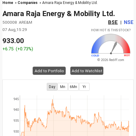
Home
»
Companies
» Amara Raja Energy & Mobility Ltd.
Amara Raja Energy & Mobility Ltd.
BSE
NSE
500008 ARE&M
|
07 Aug,15:29
HOW HOT IS THIS STOCK?
933.00
+6.75
(+0.73%)
© 2026 Rediff.com
Add to Portfolio
Add to Watchlist
Day
Mn
6Mn
Yr
945
940
935
930