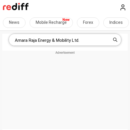
News
Mobile Recharge
Forex
Indices