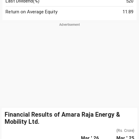
Last Dividend(%)
520
Return on Average Equity
11.89
Financial Results of Amara Raja Energy &
Mobility Ltd.
(Rs. Crore)
Mar ' 26
Mar ' 25