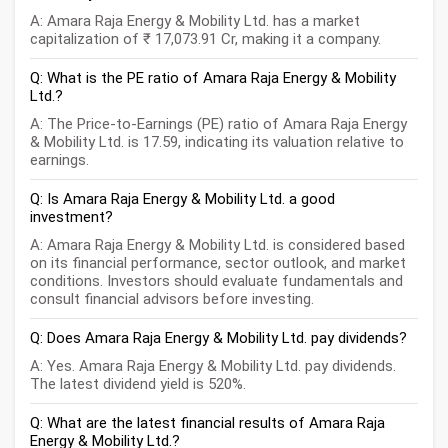
A: Amara Raja Energy & Mobility Ltd. has a market
capitalization of ₹ 17,073.91 Cr, making it a company.
Q: What is the PE ratio of Amara Raja Energy & Mobility
Ltd.?
A: The Price-to-Earnings (PE) ratio of Amara Raja Energy
& Mobility Ltd. is 17.59, indicating its valuation relative to
earnings.
Q: Is Amara Raja Energy & Mobility Ltd. a good
investment?
A: Amara Raja Energy & Mobility Ltd. is considered based
on its financial performance, sector outlook, and market
conditions. Investors should evaluate fundamentals and
consult financial advisors before investing.
Q: Does Amara Raja Energy & Mobility Ltd. pay dividends?
A: Yes. Amara Raja Energy & Mobility Ltd. pay dividends.
The latest dividend yield is 520%.
Q: What are the latest financial results of Amara Raja
Energy & Mobility Ltd.?