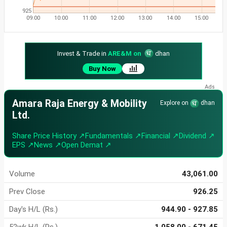
925
09:00
10:00
11:00
12:00
13:00
14:00
15:00
Invest & Trade in
ARE&M on
dhan
Buy Now
Amara Raja Energy & Mobility
Explore on
dhan
Ltd.
Share Price History ↗
Fundamentals ↗
Financial ↗
Dividend ↗
EPS ↗
News ↗
Open Demat ↗
Volume
43,061.00
Prev Close
926.25
Day's H/L (Rs.)
944.90 - 927.85