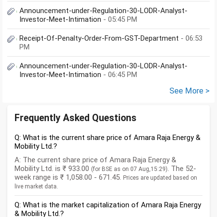
Announcement-under-Regulation-30-LODR-Analyst-
Investor-Meet-Intimation
- 05:45 PM
Receipt-Of-Penalty-Order-From-GST-Department
- 06:53
PM
Announcement-under-Regulation-30-LODR-Analyst-
Investor-Meet-Intimation
- 06:45 PM
See More >
Frequently Asked Questions
Q: What is the current share price of Amara Raja Energy &
Mobility Ltd.?
A: The current share price of Amara Raja Energy &
Mobility Ltd. is ₹ 933.00
. The 52-
(for BSE as on 07 Aug,15:29)
week range is ₹ 1,058.00 - 671.45.
Prices are updated based on
live market data.
Q: What is the market capitalization of Amara Raja Energy
& Mobility Ltd.?