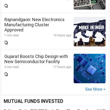
Rajnandgaon: New Electronics
Manufacturing Cluster
Approved
1 min read
16 hours ago
Gujarat Boosts Chip Design with
New Semiconductor Facility
3 min read
17 hours ago
See More >
MUTUAL FUNDS INVESTED