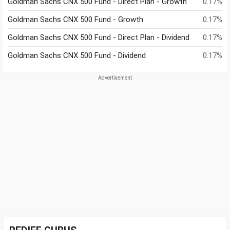
Goldman Sachs CNX 500 Fund - Direct Plan - Growth
0.17%
Goldman Sachs CNX 500 Fund - Growth
0.17%
Goldman Sachs CNX 500 Fund - Direct Plan - Dividend
0.17%
Goldman Sachs CNX 500 Fund - Dividend
0.17%