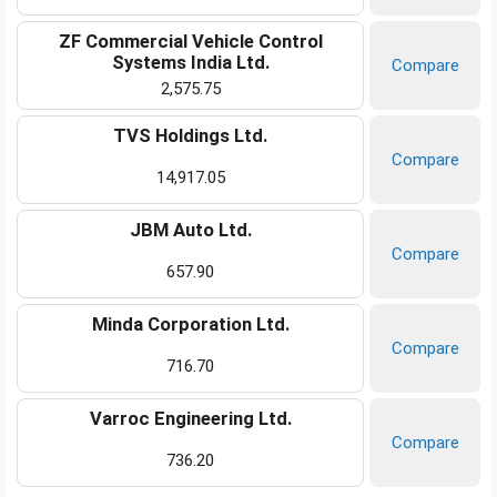
ZF Commercial Vehicle Control
Systems India Ltd.
Compare
2,575.75
TVS Holdings Ltd.
Compare
14,917.05
JBM Auto Ltd.
Compare
657.90
Minda Corporation Ltd.
Compare
716.70
Varroc Engineering Ltd.
Compare
736.20