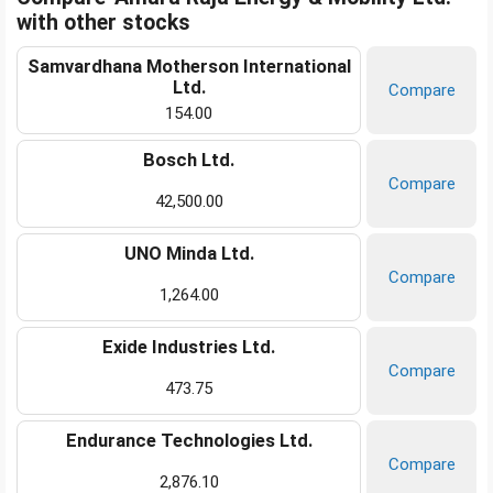
with other stocks
Samvardhana Motherson International
Ltd.
Compare
154.00
Bosch Ltd.
Compare
42,500.00
UNO Minda Ltd.
Compare
1,264.00
Exide Industries Ltd.
Compare
473.75
Endurance Technologies Ltd.
Compare
2,876.10