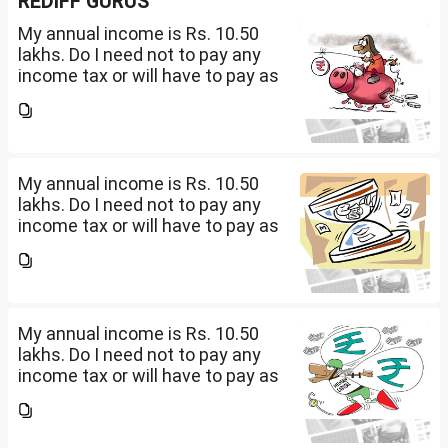
REDIFF GURUS
My annual income is Rs. 10.50
lakhs. Do I need not to pay any
income tax or will have to pay as
per 0-4 lakhs( )%) + 4-8 lkahs(
5%) +8-10.5 lakhs( 10%).
My annual income is Rs. 10.50
lakhs. Do I need not to pay any
income tax or will have to pay as
per 0-4 lakhs( )%) + 4-8 lkahs(
5%) +8-10.5 lakhs( 10%).
My annual income is Rs. 10.50
lakhs. Do I need not to pay any
income tax or will have to pay as
per 0-4 lakhs( )%) + 4-8 lkahs(
5%) +8-10.5 lakhs( 10%).