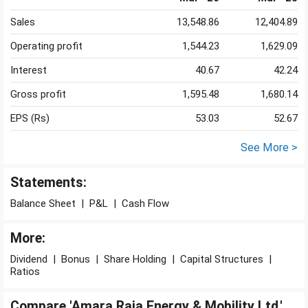
Sales
13,548.86
12,404.89
Operating profit
1,544.23
1,629.09
Interest
40.67
42.24
Gross profit
1,595.48
1,680.14
EPS (Rs)
53.03
52.67
See More >
Statements:
Balance Sheet
|
P&L
|
Cash Flow
More:
Dividend
|
Bonus
|
Share Holding
|
Capital Structures
|
Ratios
Compare 'Amara Raja Energy & Mobility Ltd.'