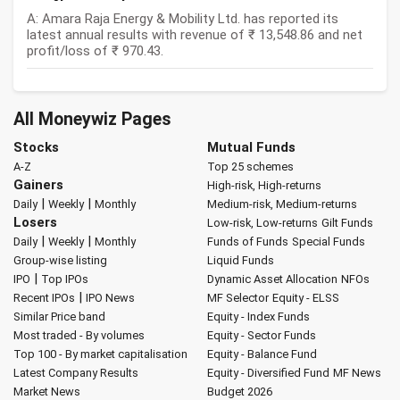
A: Amara Raja Energy & Mobility Ltd. has reported its
latest annual results with revenue of ₹ 13,548.86 and net
profit/loss of ₹ 970.43.
All Moneywiz Pages
Stocks
Mutual Funds
A-Z
Top 25 schemes
Gainers
High-risk, High-returns
|
|
Daily
Weekly
Monthly
Medium-risk, Medium-returns
Losers
Low-risk, Low-returns
Gilt Funds
|
|
Daily
Weekly
Monthly
Funds of Funds
Special Funds
Group-wise listing
Liquid Funds
|
IPO
Top IPOs
Dynamic Asset Allocation
NFOs
|
Recent IPOs
IPO News
MF Selector
Equity - ELSS
Similar Price band
Equity - Index Funds
Most traded - By volumes
Equity - Sector Funds
Top 100 - By market capitalisation
Equity - Balance Fund
Latest Company Results
Equity - Diversified Fund
MF News
Market News
Budget 2026