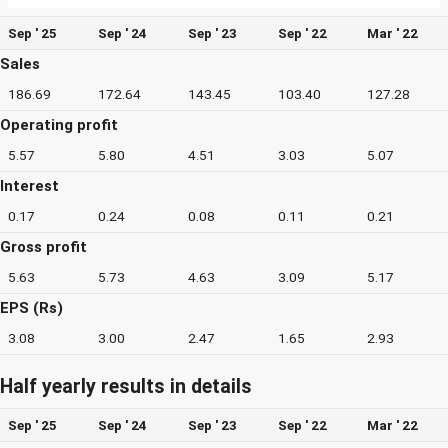
Sep ' 25
Sep ' 24
Sep ' 23
Sep ' 22
Mar ' 22
Sales
186.69
172.64
143.45
103.40
127.28
Operating profit
5.57
5.80
4.51
3.03
5.07
Interest
0.17
0.24
0.08
0.11
0.21
Gross profit
5.63
5.73
4.63
3.09
5.17
EPS (Rs)
3.08
3.00
2.47
1.65
2.93
Half yearly results in details
Sep ' 25
Sep ' 24
Sep ' 23
Sep ' 22
Mar ' 22