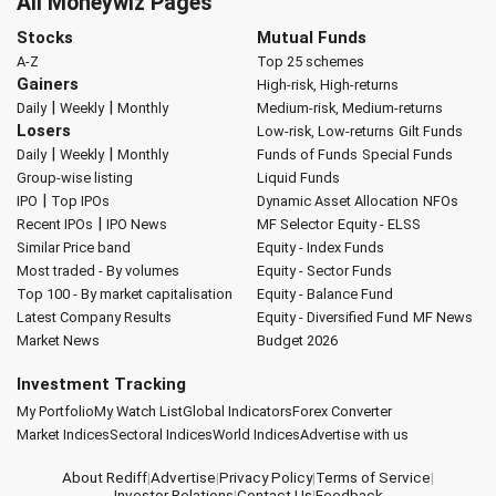
All Moneywiz Pages
Stocks
Mutual Funds
A-Z
Top 25 schemes
Gainers
High-risk, High-returns
|
|
Daily
Weekly
Monthly
Medium-risk, Medium-returns
Losers
Low-risk, Low-returns
Gilt Funds
|
|
Daily
Weekly
Monthly
Funds of Funds
Special Funds
Group-wise listing
Liquid Funds
|
IPO
Top IPOs
Dynamic Asset Allocation
NFOs
|
Recent IPOs
IPO News
MF Selector
Equity - ELSS
Similar Price band
Equity - Index Funds
Most traded - By volumes
Equity - Sector Funds
Top 100 - By market capitalisation
Equity - Balance Fund
Latest Company Results
Equity - Diversified Fund
MF News
Market News
Budget 2026
Investment Tracking
My Portfolio
My Watch List
Global Indicators
Forex Converter
Market Indices
Sectoral Indices
World Indices
Advertise with us
About Rediff
|
Advertise
|
Privacy Policy
|
Terms of Service
|
Investor Relations
|
Contact Us
|
Feedback