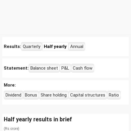
Results:
Quarterly
Half yearly
Annual
Statement:
Balance sheet
P&L
Cash flow
More:
Dividend
Bonus
Share holding
Capital structures
Ratio
Half yearly results in brief
(Rs crore)