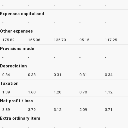
-
-
-
-
-
Expenses capitalised
-
-
-
-
-
Other expenses
175.82
165.06
135.70
95.15
117.25
Provisions made
-
-
-
-
-
Depreciation
0.34
0.33
0.31
0.31
0.34
Taxation
1.39
1.60
1.20
0.70
1.12
Net profit / loss
3.89
3.79
3.12
2.09
3.71
Extra ordinary item
-
-
-
-
-