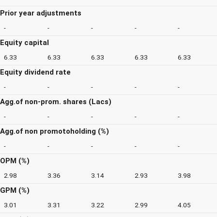
Prior year adjustments
-
-
-
-
-
Equity capital
6.33
6.33
6.33
6.33
6.33
Equity dividend rate
-
-
-
-
-
Agg.of non-prom. shares (Lacs)
-
-
-
-
-
Agg.of non promotoholding (%)
-
-
-
-
-
OPM (%)
2.98
3.36
3.14
2.93
3.98
GPM (%)
3.01
3.31
3.22
2.99
4.05