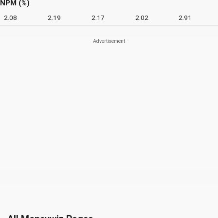
NPM (%)
2.08
2.19
2.17
2.02
2.91