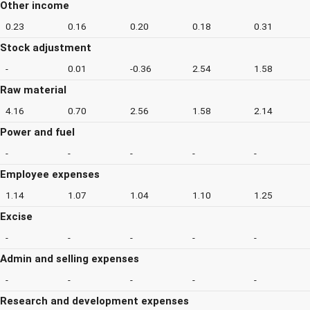
Other income
0.23
0.16
0.20
0.18
0.31
Stock adjustment
-
0.01
-0.36
2.54
1.58
Raw material
4.16
0.70
2.56
1.58
2.14
Power and fuel
-
-
-
-
-
Employee expenses
1.14
1.07
1.04
1.10
1.25
Excise
-
-
-
-
-
Admin and selling expenses
-
-
-
-
-
Research and development expenses