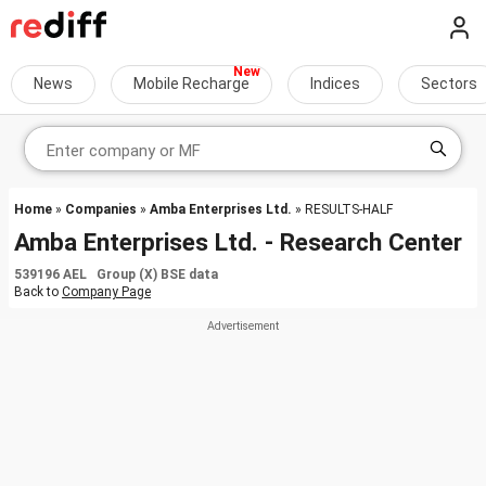
News
Mobile Recharge
Indices
Sectors
Home
»
Companies
»
Amba Enterprises Ltd.
» RESULTS-HALF
Amba Enterprises Ltd. - Research Center
539196 AEL Group (X) BSE data
Back to
Company Page