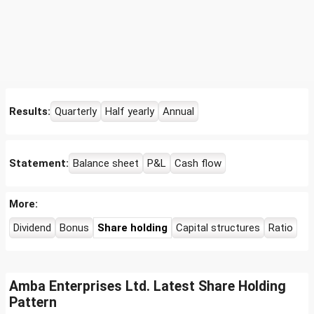
Results:
Quarterly
Half yearly
Annual
Statement:
Balance sheet
P&L
Cash flow
More:
Dividend
Bonus
Share holding
Capital structures
Ratio
Amba Enterprises Ltd. Latest Share Holding
Pattern