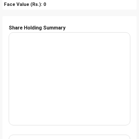
Face Value (Rs.): 0
Share Holding Summary