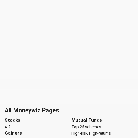
All Moneywiz Pages
Stocks
Mutual Funds
A-Z
Top 25 schemes
Gainers
High-risk, High-returns