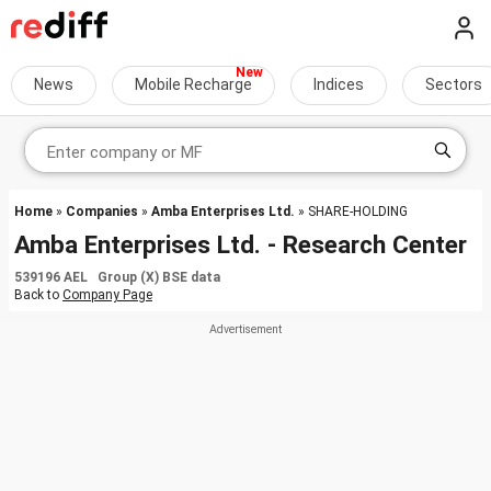
News
Mobile Recharge
Indices
Sectors
Home
»
Companies
»
Amba Enterprises Ltd.
» SHARE-HOLDING
Amba Enterprises Ltd. - Research Center
539196 AEL Group (X) BSE data
Back to
Company Page