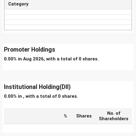
Category
Promoter Holdings
0.00% in Aug 2026, with a total of 0 shares.
Institutional Holding(DII)
0.00% in , with a total of 0 shares.
No. of
%
Shares
Shareholders