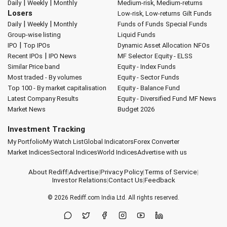
|
|
Daily
Weekly
Monthly
Medium-risk, Medium-returns
Losers
Low-risk, Low-returns
Gilt Funds
|
|
Daily
Weekly
Monthly
Funds of Funds
Special Funds
Group-wise listing
Liquid Funds
|
IPO
Top IPOs
Dynamic Asset Allocation
NFOs
|
Recent IPOs
IPO News
MF Selector
Equity - ELSS
Similar Price band
Equity - Index Funds
Most traded - By volumes
Equity - Sector Funds
Top 100 - By market capitalisation
Equity - Balance Fund
Latest Company Results
Equity - Diversified Fund
MF News
Market News
Budget 2026
Investment Tracking
My Portfolio
My Watch List
Global Indicators
Forex Converter
Market Indices
Sectoral Indices
World Indices
Advertise with us
About Rediff
|
Advertise
|
Privacy Policy
|
Terms of Service
|
Investor Relations
|
Contact Us
|
Feedback
© 2026
Rediff.com
India Ltd. All rights reserved.