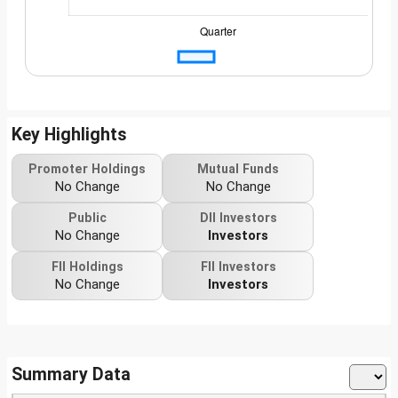
Key Highlights
Promoter Holdings
Mutual Funds
No Change
No Change
Public
DII Investors
No Change
Investors
FII Holdings
FII Investors
No Change
Investors
Summary Data