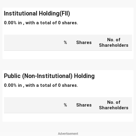
Institutional Holding(FII)
0.00% in , with a total of 0 shares.
No. of
%
Shares
Shareholders
Public (Non-Institutional) Holding
0.00% in , with a total of 0 shares.
No. of
%
Shares
Shareholders