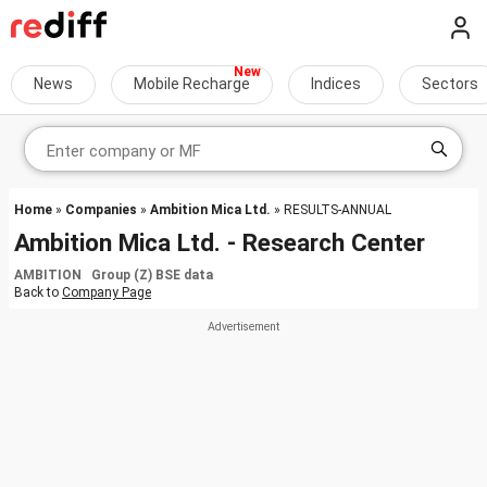
News
Mobile Recharge
Indices
Sectors
Home
»
Companies
»
Ambition Mica Ltd.
» RESULTS-ANNUAL
Ambition Mica Ltd. - Research Center
AMBITION Group (Z) BSE data
Back to
Company Page