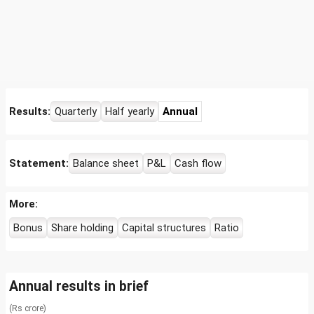
Results:
Quarterly
Half yearly
Annual
Statement:
Balance sheet
P&L
Cash flow
More:
Bonus
Share holding
Capital structures
Ratio
Annual results in brief
(Rs crore)