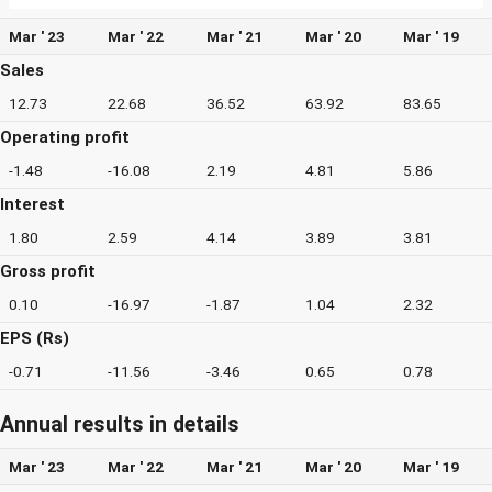
Mar ' 23
Mar ' 22
Mar ' 21
Mar ' 20
Mar ' 19
Sales
12.73
22.68
36.52
63.92
83.65
Operating profit
-1.48
-16.08
2.19
4.81
5.86
Interest
1.80
2.59
4.14
3.89
3.81
Gross profit
0.10
-16.97
-1.87
1.04
2.32
EPS (Rs)
-0.71
-11.56
-3.46
0.65
0.78
Annual results in details
Mar ' 23
Mar ' 22
Mar ' 21
Mar ' 20
Mar ' 19