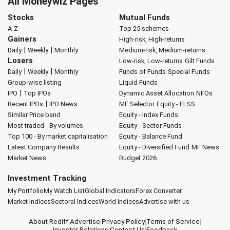
All Moneywiz Pages
Stocks
Mutual Funds
A-Z
Top 25 schemes
Gainers
High-risk, High-returns
|
|
Daily
Weekly
Monthly
Medium-risk, Medium-returns
Losers
Low-risk, Low-returns
Gilt Funds
|
|
Daily
Weekly
Monthly
Funds of Funds
Special Funds
Group-wise listing
Liquid Funds
|
IPO
Top IPOs
Dynamic Asset Allocation
NFOs
|
Recent IPOs
IPO News
MF Selector
Equity - ELSS
Similar Price band
Equity - Index Funds
Most traded - By volumes
Equity - Sector Funds
Top 100 - By market capitalisation
Equity - Balance Fund
Latest Company Results
Equity - Diversified Fund
MF News
Market News
Budget 2026
Investment Tracking
My Portfolio
My Watch List
Global Indicators
Forex Converter
Market Indices
Sectoral Indices
World Indices
Advertise with us
About Rediff
|
Advertise
|
Privacy Policy
|
Terms of Service
|
Investor Relations
|
Contact Us
|
Feedback