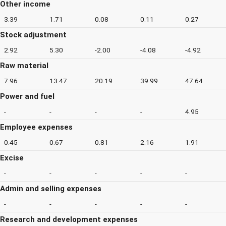
Other income
3.39
1.71
0.08
0.11
0.27
Stock adjustment
2.92
5.30
-2.00
-4.08
-4.92
Raw material
7.96
13.47
20.19
39.99
47.64
Power and fuel
-
-
-
-
4.95
Employee expenses
0.45
0.67
0.81
2.16
1.91
Excise
-
-
-
-
-
Admin and selling expenses
-
-
-
-
-
Research and development expenses