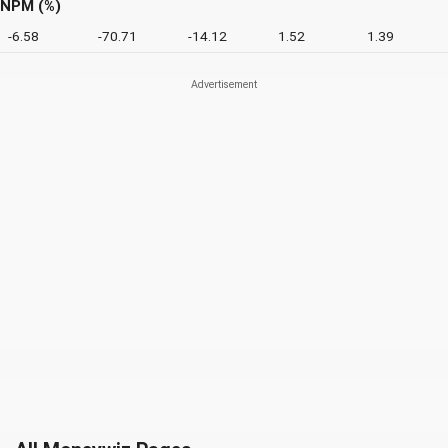
NPM (%)
-6.58
-70.71
-14.12
1.52
1.39