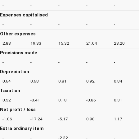
-
-
-
-
-
Expenses capitalised
-
-
-
-
-
Other expenses
2.88
19.33
15.32
21.04
28.20
Provisions made
-
-
-
-
-
Depreciation
0.64
0.68
0.81
0.92
0.84
Taxation
0.52
-0.41
0.18
-0.86
0.31
Net profit / loss
-1.06
-17.24
-5.17
0.98
1.17
Extra ordinary item
-
-
-2.32
-
-