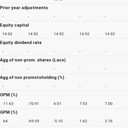
Prior year adjustments
-
-
-
-
-
Equity capital
14.92
14.92
14.92
14.92
14.92
Equity dividend rate
-
-
-
-
-
Agg.of non-prom. shares (Lacs)
-
-
-
-
-
Agg.of non promotoholding (%)
-
-
-
-
-
OPM (%)
-11.63
-70.91
6.01
7.53
7.00
GPM (%)
.64
-69.59
-5.10
1.62
2.76