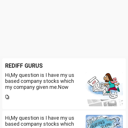
REDIFF GURUS
Hi,My question is I have my us
based company stocks which
my company given me.Now
total amount is 20lakhs out of
that company provided me
10lakhs and capital gain is
10lakhs.What could be long-
term...
Hi,My question is I have my us
based company stocks which