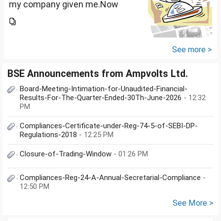
my company given me.Now
total amount is 20lakhs out of
that company provided me
10lakhs and capital gain is
10lakhs.What could be long-
See more >
term...
BSE Announcements from Ampvolts Ltd.
Board-Meeting-Intimation-for-Unaudited-Financial-
Results-For-The-Quarter-Ended-30Th-June-2026
- 12:32
PM
Compliances-Certificate-under-Reg-74-5-of-SEBI-DP-
Regulations-2018
- 12:25 PM
Closure-of-Trading-Window
- 01:26 PM
Compliances-Reg-24-A-Annual-Secretarial-Compliance
-
12:50 PM
See More >