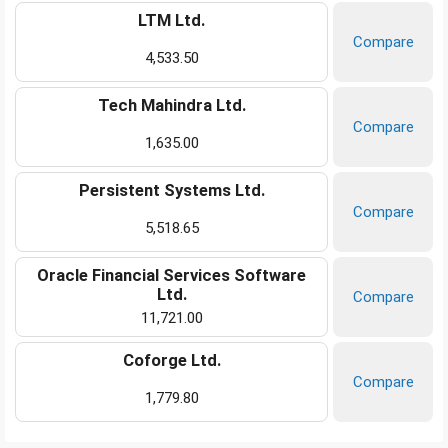
LTM Ltd.
Compare
4,533.50
Tech Mahindra Ltd.
Compare
1,635.00
Persistent Systems Ltd.
Compare
5,518.65
Oracle Financial Services Software
Ltd.
Compare
11,721.00
Coforge Ltd.
Compare
1,779.80