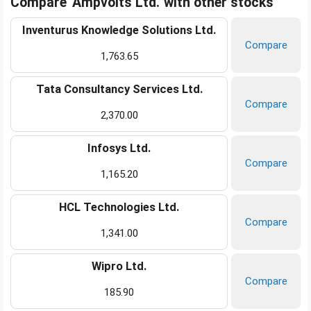
Compare 'Ampvolts Ltd.' with other stocks
Inventurus Knowledge Solutions Ltd.
Compare
1,763.65
Tata Consultancy Services Ltd.
Compare
2,370.00
Infosys Ltd.
Compare
1,165.20
HCL Technologies Ltd.
Compare
1,341.00
Wipro Ltd.
Compare
185.90