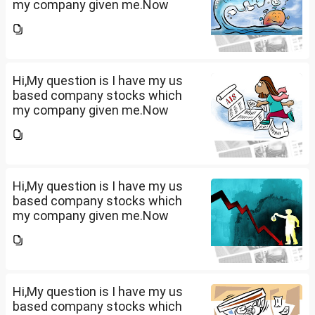
my company given me.Now
total amount is 20lakhs out of
that company provided me
10lakhs and capital gain is
10lakhs.What could be long-
term...
Hi,My question is I have my us
based company stocks which
my company given me.Now
total amount is 20lakhs out of
that company provided me
10lakhs and capital gain is
10lakhs.What could be long-
term...
Hi,My question is I have my us
based company stocks which
my company given me.Now
total amount is 20lakhs out of
that company provided me
10lakhs and capital gain is
10lakhs.What could be long-
term...
Hi,My question is I have my us
based company stocks which