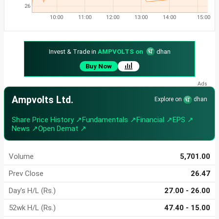
26
10:00
11:00
12:00
13:00
14:00
15:00
Invest & Trade in
AMPVOLTS on
dhan
Buy Now
Ampvolts Ltd.
Explore on
dhan
Share Price History ↗
Fundamentals ↗
Financial ↗
EPS ↗
News ↗
Open Demat ↗
Volume
5,701.00
Prev Close
26.47
Day's H/L (Rs.)
27.00 - 26.00
52wk H/L (Rs.)
47.40 - 15.00