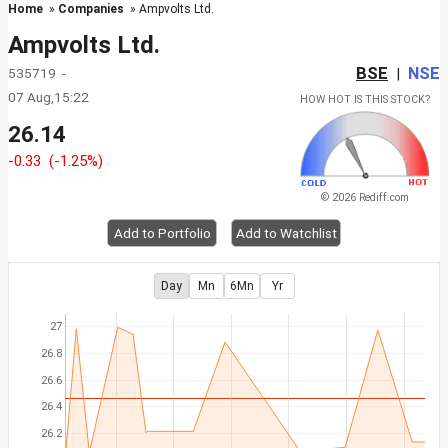
Home
»
Companies
» Ampvolts Ltd.
Ampvolts Ltd.
BSE
NSE
535719 -
|
07 Aug,15:22
HOW HOT IS THIS STOCK?
26.14
-0.33
(-1.25%)
© 2026 Rediff.com
Add to Portfolio
Add to Watchlist
Day
Mn
6Mn
Yr
27
26.8
26.6
26.4
26.2