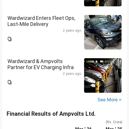
Wardwizard Enters Fleet Ops,
Last-Mile Delivery
2 years ago
Wardwizard & Ampvolts
Partner for EV Charging Infra
2 years ago
See More >
Financial Results of Ampvolts Ltd.
(Rs. Crore)