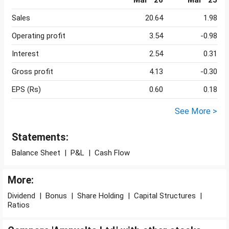
Mar ' 26
Mar ' 25
Sales
20.64
1.98
Operating profit
3.54
-0.98
Interest
2.54
0.31
Gross profit
4.13
-0.30
EPS (Rs)
0.60
0.18
See More >
Statements:
Balance Sheet
|
P&L
|
Cash Flow
More:
Dividend
|
Bonus
|
Share Holding
|
Capital Structures
|
Ratios