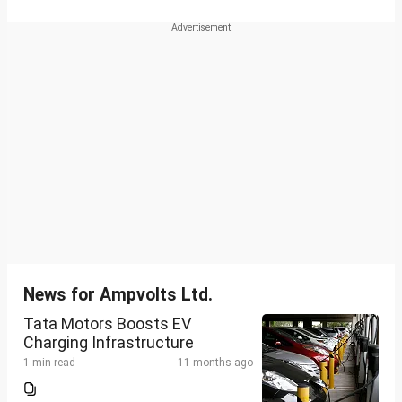
News for Ampvolts Ltd.
Tata Motors Boosts EV
Charging Infrastructure
1 min read
11 months ago