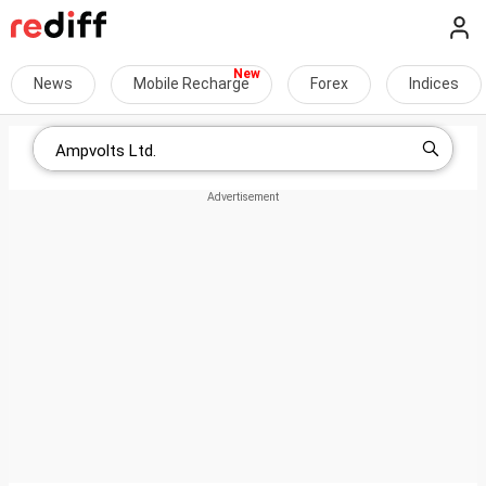
News
Mobile Recharge
Forex
Indices