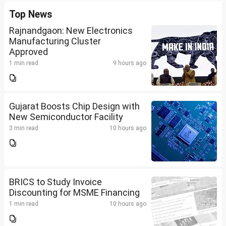
Top News
Rajnandgaon: New Electronics
Manufacturing Cluster
Approved
1 min read
9 hours ago
Gujarat Boosts Chip Design with
New Semiconductor Facility
3 min read
10 hours ago
BRICS to Study Invoice
Discounting for MSME Financing
1 min read
10 hours ago