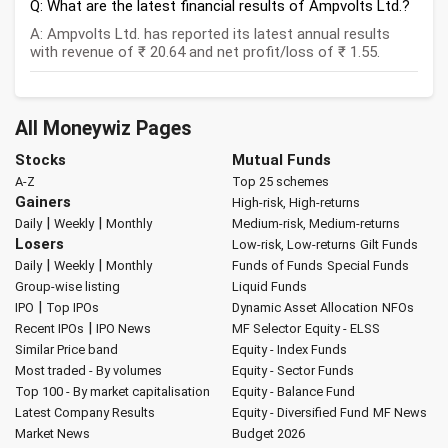
Q: What are the latest financial results of Ampvolts Ltd.?
A: Ampvolts Ltd. has reported its latest annual results
with revenue of ₹ 20.64 and net profit/loss of ₹ 1.55.
All Moneywiz Pages
Stocks
Mutual Funds
A-Z
Top 25 schemes
Gainers
High-risk, High-returns
|
|
Daily
Weekly
Monthly
Medium-risk, Medium-returns
Losers
Low-risk, Low-returns
Gilt Funds
|
|
Daily
Weekly
Monthly
Funds of Funds
Special Funds
Group-wise listing
Liquid Funds
|
IPO
Top IPOs
Dynamic Asset Allocation
NFOs
|
Recent IPOs
IPO News
MF Selector
Equity - ELSS
Similar Price band
Equity - Index Funds
Most traded - By volumes
Equity - Sector Funds
Top 100 - By market capitalisation
Equity - Balance Fund
Latest Company Results
Equity - Diversified Fund
MF News
Market News
Budget 2026