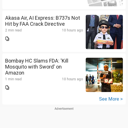
Akasa Air, AI Express: B737s Not
Hit by FAA Crack Directive
2 min read
10 hours ago
Bombay HC Slams FDA: 'Kill
Mosquito with Sword' on
Amazon
1 min read
10 hours ago
See More >