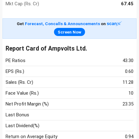
Mkt Cap (Rs. Cr)
67.45
Get
Forecast, Concalls & Announcements
on
Screen Now
Report Card of Ampvolts Ltd.
PE Ratios
43.30
EPS (Rs.)
0.60
Sales (Rs. Cr)
11.28
Face Value (Rs.)
10
Net Profit Margin (%)
23.35
Last Bonus
Last Dividend(%)
Return on Average Equity
0.94