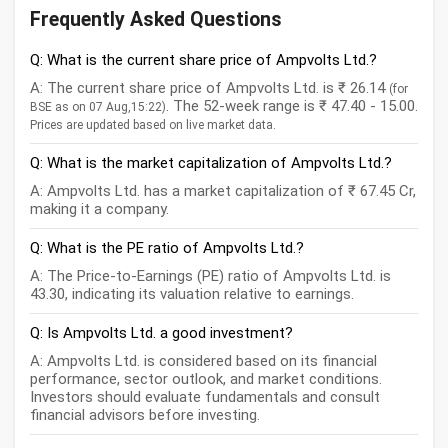
Frequently Asked Questions
Q: What is the current share price of Ampvolts Ltd.?
A: The current share price of Ampvolts Ltd. is ₹ 26.14
(for
. The 52-week range is ₹ 47.40 - 15.00.
BSE as on 07 Aug,15:22)
Prices are updated based on live market data.
Q: What is the market capitalization of Ampvolts Ltd.?
A: Ampvolts Ltd. has a market capitalization of ₹ 67.45 Cr,
making it a company.
Q: What is the PE ratio of Ampvolts Ltd.?
A: The Price-to-Earnings (PE) ratio of Ampvolts Ltd. is
43.30, indicating its valuation relative to earnings.
Q: Is Ampvolts Ltd. a good investment?
A: Ampvolts Ltd. is considered based on its financial
performance, sector outlook, and market conditions.
Investors should evaluate fundamentals and consult
financial advisors before investing.