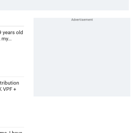
9 years old
 my...
tribution
K VPF +