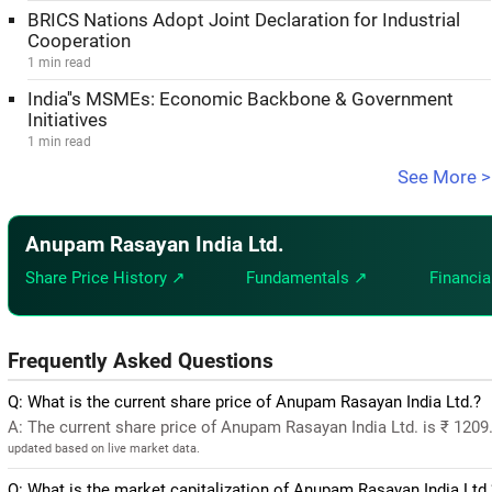
BRICS Nations Adopt Joint Declaration for Industrial
Cooperation
1 min read
India''s MSMEs: Economic Backbone & Government
Initiatives
1 min read
See More >
Anupam Rasayan India Ltd.
Share Price History ↗
Fundamentals ↗
Financia
Frequently Asked Questions
Q: What is the current share price of Anupam Rasayan India Ltd.?
A: The current share price of Anupam Rasayan India Ltd. is ₹ 120
updated based on live market data.
Q: What is the market capitalization of Anupam Rasayan India Ltd.