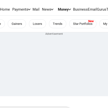
Home
Payments
Mail
News
Money
BusinessEmail
Gurus
e
Gainers
Losers
Trends
Star Portfolios
My 