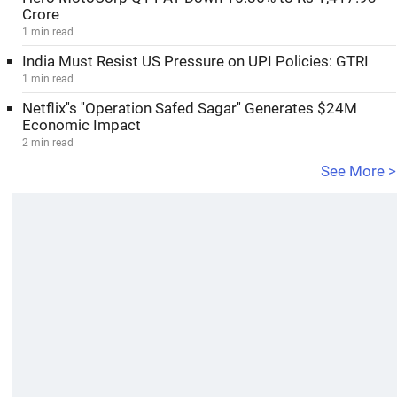
Crore
1 min read
India Must Resist US Pressure on UPI Policies: GTRI
1 min read
Netflix''s ''Operation Safed Sagar'' Generates $24M
Economic Impact
2 min read
See More >