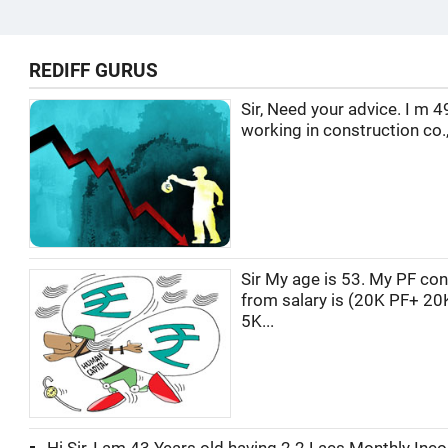
REDIFF GURUS
Sir, Need your advice. I m 4
working in construction co.,
Sir My age is 53. My PF con
from salary is (20K PF+ 20
5K...