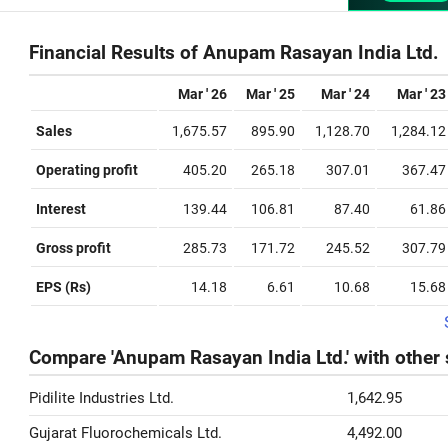
Financial Results of Anupam Rasayan India Ltd.
Mar ' 26
Mar ' 25
Mar ' 24
Mar ' 23
Sales
1,675.57
895.90
1,128.70
1,284.12
Operating profit
405.20
265.18
307.01
367.47
Interest
139.44
106.81
87.40
61.86
Gross profit
285.73
171.72
245.52
307.79
EPS (Rs)
14.18
6.61
10.68
15.68
Compare 'Anupam Rasayan India Ltd.' with other
Pidilite Industries Ltd.
1,642.95
Gujarat Fluorochemicals Ltd.
4,492.00