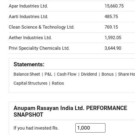
Apar Industries Ltd.
15,660.75
Aarti Industries Ltd.
485.75
Clean Science & Technology Ltd.
769.15
Aether Industries Ltd.
1,592.05
Privi Speciality Chemicals Ltd.
3,644.90
Statements:
Balance Sheet
|
P&L
|
Cash Flow
|
Dividend
|
Bonus
|
Share Ho
Capital Structures
|
Ratios
Anupam Rasayan India Ltd. PERFORMANCE
SNAPSHOT
If you had invested Rs.