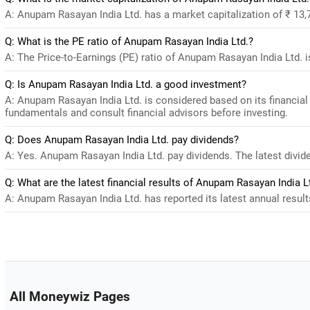
A: Anupam Rasayan India Ltd. has a market capitalization of ₹ 13,
Q: What is the PE ratio of Anupam Rasayan India Ltd.?
A: The Price-to-Earnings (PE) ratio of Anupam Rasayan India Ltd. is 
Q: Is Anupam Rasayan India Ltd. a good investment?
A: Anupam Rasayan India Ltd. is considered based on its financial
fundamentals and consult financial advisors before investing.
Q: Does Anupam Rasayan India Ltd. pay dividends?
A: Yes. Anupam Rasayan India Ltd. pay dividends. The latest divide
Q: What are the latest financial results of Anupam Rasayan India L
A: Anupam Rasayan India Ltd. has reported its latest annual results
All Moneywiz Pages