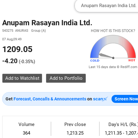
Anupam Rasayan India Ltd.
543275 ANURAS Group (A)
HOW HOT IS THIS STOCK?
07 Aug,09:49
1209.05
-4.20
(
-0.35%
)
Last 15 days data © Rediff.com
Add to Watchlist
Get
Forecast, Concalls & Announcements
on
Screen Now
Volume
Prev close
Day's H/L (Rs.
364
1,213.25
1,211.35 - 1,207