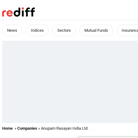
News
Indices
Sectors
Mutual Funds
Insuranc
Home
»
Companies
» Anupam Rasayan India Ltd.