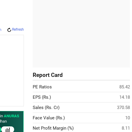
Refresh
m
Report Card
PE Ratios
85.42
EPS (Rs.)
14.18
Sales (Rs. Cr)
370.58
 in
ANURAS
Face Value (Rs.)
10
han
Net Profit Margin (%)
8.11