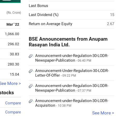
Last Bonus
(Rs. Crore)
Last Dividend (%)
15
Return on Average Equity
2.67
Mar ' 22
1,066.00
BSE Announcements from Anupam
296.02
Rasayan India Ltd.
30.83
Announcement-under-Regulation-30-LODR-
Newspaper-Publication
- 06:40 PM
280.30
Announcement-Under-Regulation-30-LODR-
15.04
Letter-Of-Offer
- 09:22 PM
See More >
Announcement-under-Regulation-30-LODR-
Newspaper-Publication
- 07:37 PM
 stocks
Announcement-under-Regulation-30-LODR-
Compare
Acquisition
- 10:38 PM
Compare
See More >