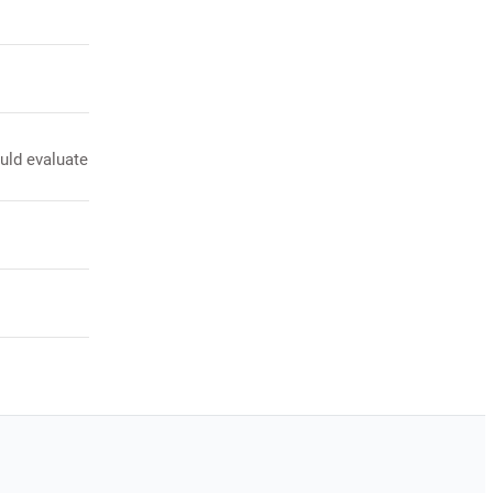
uld evaluate