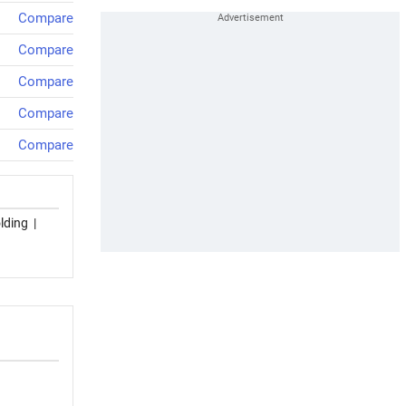
Compare
Compare
Compare
Compare
Compare
lding
|