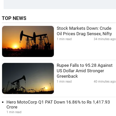
TOP NEWS
Stock Markets Down: Crude
Oil Prices Drag Sensex, Nifty
1 min read
34 minutes ago
Rupee Falls to 95.28 Against
US Dollar Amid Stronger
Greenback
1 min read
40 minutes ago
Hero MotoCorp Q1 PAT Down 16.86% to Rs 1,417.93
Crore
1 min read