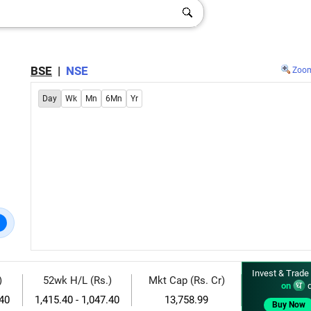
BSE
|
NSE
Zoo
Day
Wk
Mn
6Mn
Yr
Invest & Trade
)
52wk H/L (Rs.)
Mkt Cap (Rs. Cr)
on
d
.40
1,415.40 - 1,047.40
13,758.99
Buy Now