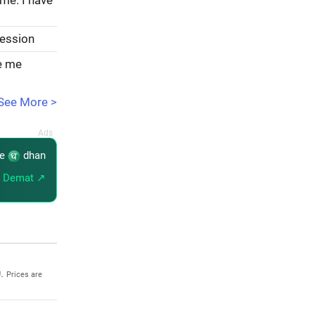
ome. I have
session
ve me
See More >
re
dhan
 Demat ↗
0.
Prices are