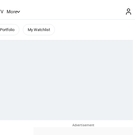
TV
More
Portfolio
My Watchlist