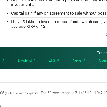
Hi Sir, I am 43 Years old having 2.2 Lacs Monthly Inc
investment...
Capital gain if any on agreement to sale without pos
i have 5 lakhs to invest in mutual funds which can gi
average XIRR of 12...
Explo
l ↗
Dividend ↗
EPS ↗
News ↗
Open
9.05
. The 52-week range is ₹ 1,415.40 - 1,047.4
(for BSE as on 07 Aug,09:49)
?