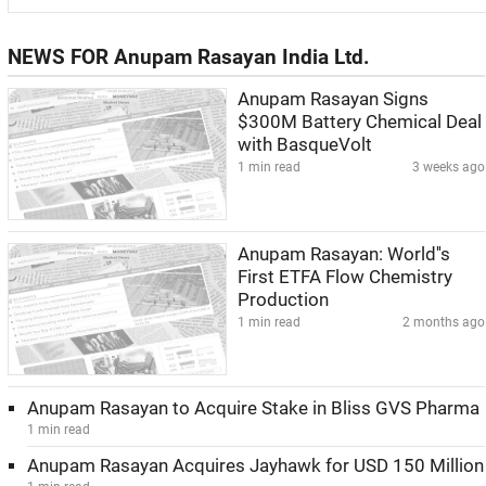
NEWS FOR Anupam Rasayan India Ltd.
Anupam Rasayan Signs
$300M Battery Chemical Deal
with BasqueVolt
1 min read
3 weeks ago
Anupam Rasayan: World''s
First ETFA Flow Chemistry
Production
1 min read
2 months ago
Anupam Rasayan to Acquire Stake in Bliss GVS Pharma
1 min read
Anupam Rasayan Acquires Jayhawk for USD 150 Million