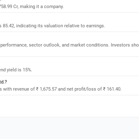
758.99 Cr, making it a company.
85.42, indicating its valuation relative to earnings.
 performance, sector outlook, and market conditions. Investors sho
nd yield is 15%.
td.?
 with revenue of ₹ 1,675.57 and net profit/loss of ₹ 161.40.