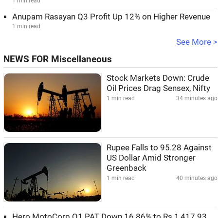
1 min read
Anupam Rasayan Q3 Profit Up 12% on Higher Revenue
1 min read
See More >
NEWS FOR Miscellaneous
Stock Markets Down: Crude
Oil Prices Drag Sensex, Nifty
1 min read
34 minutes ago
Rupee Falls to 95.28 Against
US Dollar Amid Stronger
Greenback
1 min read
40 minutes ago
Hero MotoCorp Q1 PAT Down 16.86% to Rs 1,417.93