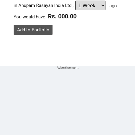
in Anupam Rasayan India Ltd.,
ago
Rs. 000.00
You would have
Add to Portfolio