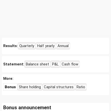
Results:
Quarterly
Half yearly
Annual
Statement:
Balance sheet
P&L
Cash flow
More:
Bonus
Share holding
Capital structures
Ratio
Bonus announcement