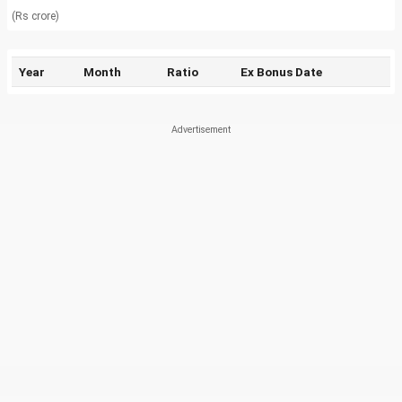
(Rs crore)
Year
Month
Ratio
Ex Bonus Date