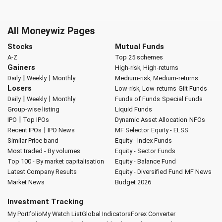
All Moneywiz Pages
Stocks
Mutual Funds
A-Z
Top 25 schemes
Gainers
High-risk, High-returns
|
|
Daily
Weekly
Monthly
Medium-risk, Medium-returns
Losers
Low-risk, Low-returns
Gilt Funds
|
|
Daily
Weekly
Monthly
Funds of Funds
Special Funds
Group-wise listing
Liquid Funds
|
IPO
Top IPOs
Dynamic Asset Allocation
NFOs
|
Recent IPOs
IPO News
MF Selector
Equity - ELSS
Similar Price band
Equity - Index Funds
Most traded - By volumes
Equity - Sector Funds
Top 100 - By market capitalisation
Equity - Balance Fund
Latest Company Results
Equity - Diversified Fund
MF News
Market News
Budget 2026
Investment Tracking
My Portfolio
My Watch List
Global Indicators
Forex Converter