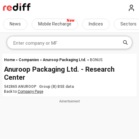
News
Mobile Recharge
Indices
Sectors
Home
»
Companies
»
Anuroop Packaging Ltd.
» BONUS
Anuroop Packaging Ltd. - Research
Center
542865 ANUROOP Group (B) BSE data
Back to
Company Page