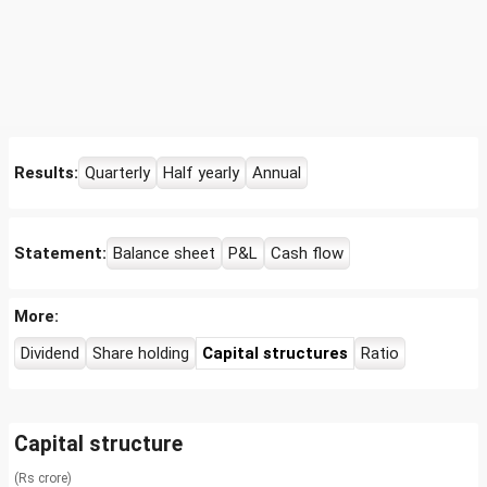
Results:
Quarterly
Half yearly
Annual
Statement:
Balance sheet
P&L
Cash flow
More:
Dividend
Share holding
Capital structures
Ratio
Capital structure
(Rs crore)