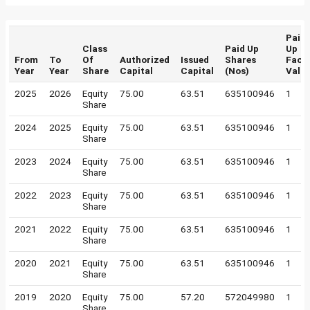
Paid
Class
Paid Up
Up
From
To
Of
Authorized
Issued
Shares
Face
Year
Year
Share
Capital
Capital
(Nos)
Valu
2025
2026
Equity
75.00
63.51
635100946
1
Share
2024
2025
Equity
75.00
63.51
635100946
1
Share
2023
2024
Equity
75.00
63.51
635100946
1
Share
2022
2023
Equity
75.00
63.51
635100946
1
Share
2021
2022
Equity
75.00
63.51
635100946
1
Share
2020
2021
Equity
75.00
63.51
635100946
1
Share
2019
2020
Equity
75.00
57.20
572049980
1
Share