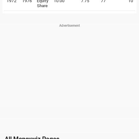
1972
1976
Equity
10.00
7.75
77
10
Share