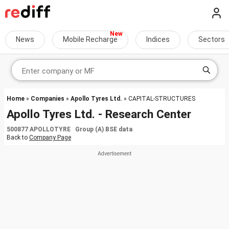
News
Mobile Recharge
Indices
Sectors
Home
»
Companies
»
Apollo Tyres Ltd.
» CAPITAL-STRUCTURES
Apollo Tyres Ltd. - Research Center
500877 APOLLOTYRE Group (A) BSE data
Back to
Company Page