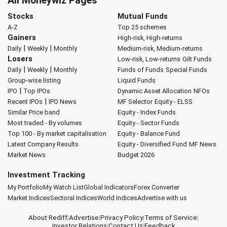
All Moneywiz Pages
Stocks
Mutual Funds
A-Z
Top 25 schemes
Gainers
High-risk, High-returns
|
|
Daily
Weekly
Monthly
Medium-risk, Medium-returns
Losers
Low-risk, Low-returns
Gilt Funds
|
|
Daily
Weekly
Monthly
Funds of Funds
Special Funds
Group-wise listing
Liquid Funds
|
IPO
Top IPOs
Dynamic Asset Allocation
NFOs
|
Recent IPOs
IPO News
MF Selector
Equity - ELSS
Similar Price band
Equity - Index Funds
Most traded - By volumes
Equity - Sector Funds
Top 100 - By market capitalisation
Equity - Balance Fund
Latest Company Results
Equity - Diversified Fund
MF News
Market News
Budget 2026
Investment Tracking
My Portfolio
My Watch List
Global Indicators
Forex Converter
Market Indices
Sectoral Indices
World Indices
Advertise with us
About Rediff
|
Advertise
|
Privacy Policy
|
Terms of Service
|
Investor Relations
|
Contact Us
|
Feedback