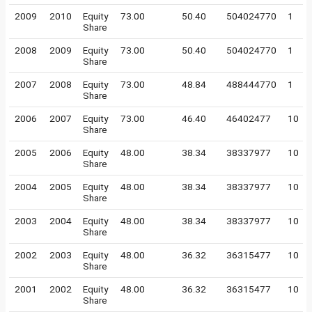
2009
2010
Equity
73.00
50.40
504024770
1
Share
2008
2009
Equity
73.00
50.40
504024770
1
Share
2007
2008
Equity
73.00
48.84
488444770
1
Share
2006
2007
Equity
73.00
46.40
46402477
10
Share
2005
2006
Equity
48.00
38.34
38337977
10
Share
2004
2005
Equity
48.00
38.34
38337977
10
Share
2003
2004
Equity
48.00
38.34
38337977
10
Share
2002
2003
Equity
48.00
36.32
36315477
10
Share
2001
2002
Equity
48.00
36.32
36315477
10
Share