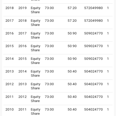
2018
2019
Equity
73.00
57.20
572049980
1
Share
2017
2018
Equity
73.00
57.20
572049980
1
Share
2016
2017
Equity
73.00
50.90
509024770
1
Share
2015
2016
Equity
73.00
50.90
509024770
1
Share
2014
2015
Equity
73.00
50.90
509024770
1
Share
2013
2014
Equity
73.00
50.40
504024770
1
Share
2012
2013
Equity
73.00
50.40
504024770
1
Share
2011
2012
Equity
73.00
50.40
504024770
1
Share
2010
2011
Equity
73.00
50.40
504024770
1
Share