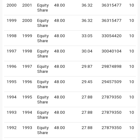
2000
2001
Equity
48.00
36.32
36315477
10
Share
1999
2000
Equity
48.00
36.32
36315477
10
Share
1998
1999
Equity
48.00
33.05
33054420
10
Share
1997
1998
Equity
48.00
30.04
30040104
10
Share
1996
1997
Equity
48.00
29.87
29874898
10
Share
1995
1996
Equity
48.00
29.45
29457509
10
Share
1994
1995
Equity
48.00
27.88
27879350
10
Share
1993
1994
Equity
48.00
27.88
27879350
10
Share
1992
1993
Equity
48.00
27.88
27879350
10
Share