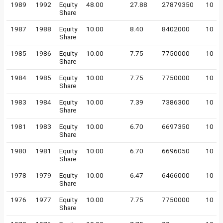
1989
1992
Equity
48.00
27.88
27879350
10
Share
1987
1988
Equity
10.00
8.40
8402000
10
Share
1985
1986
Equity
10.00
7.75
7750000
10
Share
1984
1985
Equity
10.00
7.75
7750000
10
Share
1983
1984
Equity
10.00
7.39
7386300
10
Share
1981
1983
Equity
10.00
6.70
6697350
10
Share
1980
1981
Equity
10.00
6.70
6696050
10
Share
1978
1979
Equity
10.00
6.47
6466000
10
Share
1976
1977
Equity
10.00
7.75
7750000
10
Share