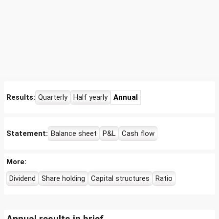
Results:
Quarterly
Half yearly
Annual
Statement:
Balance sheet
P&L
Cash flow
More:
Dividend
Share holding
Capital structures
Ratio