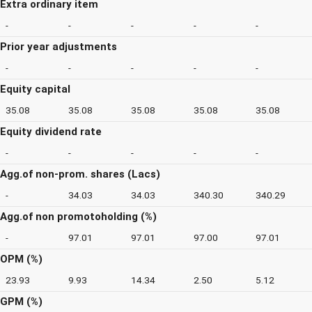
Extra ordinary item
-
-
-
-
-
Prior year adjustments
-
-
-
-
-
Equity capital
35.08
35.08
35.08
35.08
35.08
Equity dividend rate
-
-
-
-
-
Agg.of non-prom. shares (Lacs)
-
34.03
34.03
340.30
340.29
Agg.of non promotoholding (%)
-
97.01
97.01
97.00
97.01
OPM (%)
23.93
9.93
14.34
2.50
5.12
GPM (%)