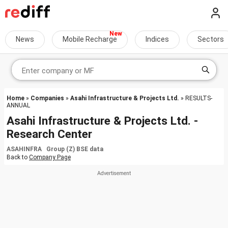
News
Mobile Recharge
Indices
Sectors
Home
»
Companies
»
Asahi Infrastructure & Projects Ltd.
» RESULTS-
ANNUAL
Asahi Infrastructure & Projects Ltd. -
Research Center
ASAHINFRA Group (Z) BSE data
Back to
Company Page