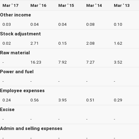
Mar ' 17
Mar ' 16
Mar ' 15
Mar ' 14
Mar ' 13
Other income
0.03
0.04
0.04
0.08
0.10
Stock adjustment
0.02
2.71
0.15
2.08
1.62
Raw material
-
16.23
7.92
7.27
3.52
Power and fuel
-
-
-
-
-
Employee expenses
0.24
0.56
3.95
0.51
0.29
Excise
-
-
-
-
-
Admin and selling expenses
-
-
-
-
-