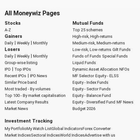
All Moneywiz Pages
Stocks
Mutual Funds
A-Z
Top 25 schemes
Gainers
High-risk, High-returns
|
|
Daily
Weekly
Monthly
Medium-risk, Medium-returns
Losers
Low-risk, Low-returns
Gilt Funds
|
|
Daily
Weekly
Monthly
Funds of Funds
Special Funds
Group-wise listing
Liquid Funds
|
IPO
Top IPOs
Dynamic Asset Allocation
NFOs
|
Recent IPOs
IPO News
MF Selector
Equity - ELSS
Similar Price band
Equity - Index Funds
Most traded - By volumes
Equity - Sector Funds
Top 100 - By market capitalisation
Equity - Balance Fund
Latest Company Results
Equity - Diversified Fund
MF News
Market News
Budget 2026
Investment Tracking
My Portfolio
My Watch List
Global Indicators
Forex Converter
Market Indices
Sectoral Indices
World Indices
Advertise with us