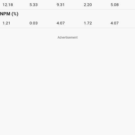
12.18
5.33
9.31
2.20
5.08
NPM (%)
1.21
0.03
4.07
1.72
4.07