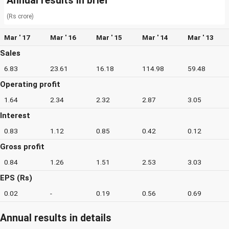
Annual results in brief
(Rs crore)
Mar ' 17
Mar ' 16
Mar ' 15
Mar ' 14
Mar ' 13
Sales
6.83
23.61
16.18
114.98
59.48
Operating profit
1.64
2.34
2.32
2.87
3.05
Interest
0.83
1.12
0.85
0.42
0.12
Gross profit
0.84
1.26
1.51
2.53
3.03
EPS (Rs)
0.02
-
0.19
0.56
0.69
Annual results in details