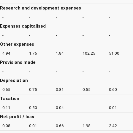
Research and development expenses
-
-
-
-
-
Expenses capitalised
-
-
-
-
-
Other expenses
4.94
1.76
1.84
102.25
51.00
Provisions made
-
-
-
-
-
Depreciation
0.65
0.75
0.81
0.55
0.60
Taxation
0.11
0.50
0.04
-
0.01
Net profit / loss
0.08
0.01
0.66
1.98
2.42