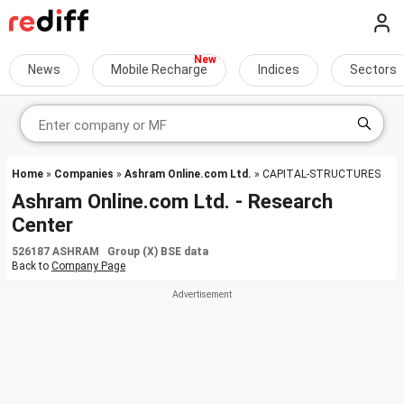
News
Mobile Recharge
Indices
Sectors
Home
»
Companies
»
Ashram Online.com Ltd.
» CAPITAL-STRUCTURES
Ashram Online.com Ltd. - Research
Center
526187 ASHRAM Group (X) BSE data
Back to
Company Page