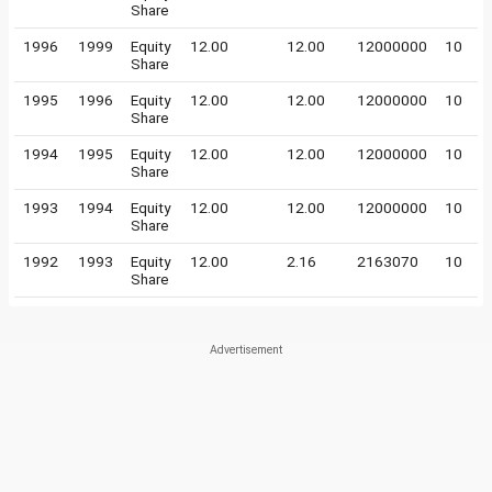
Share
1996
1999
Equity
12.00
12.00
12000000
10
Share
1995
1996
Equity
12.00
12.00
12000000
10
Share
1994
1995
Equity
12.00
12.00
12000000
10
Share
1993
1994
Equity
12.00
12.00
12000000
10
Share
1992
1993
Equity
12.00
2.16
2163070
10
Share