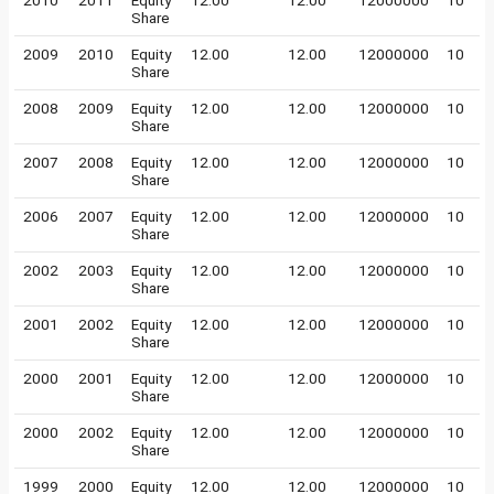
2010
2011
Equity
12.00
12.00
12000000
10
Share
2009
2010
Equity
12.00
12.00
12000000
10
Share
2008
2009
Equity
12.00
12.00
12000000
10
Share
2007
2008
Equity
12.00
12.00
12000000
10
Share
2006
2007
Equity
12.00
12.00
12000000
10
Share
2002
2003
Equity
12.00
12.00
12000000
10
Share
2001
2002
Equity
12.00
12.00
12000000
10
Share
2000
2001
Equity
12.00
12.00
12000000
10
Share
2000
2002
Equity
12.00
12.00
12000000
10
Share
1999
2000
Equity
12.00
12.00
12000000
10