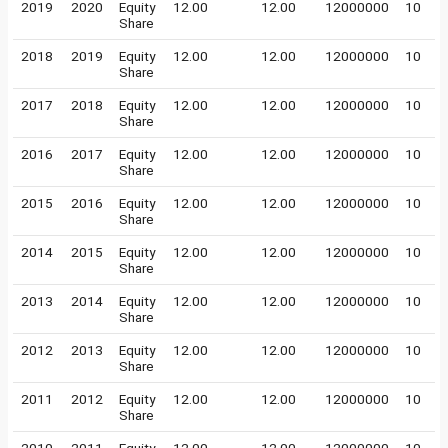
2019
2020
Equity
12.00
12.00
12000000
10
Share
2018
2019
Equity
12.00
12.00
12000000
10
Share
2017
2018
Equity
12.00
12.00
12000000
10
Share
2016
2017
Equity
12.00
12.00
12000000
10
Share
2015
2016
Equity
12.00
12.00
12000000
10
Share
2014
2015
Equity
12.00
12.00
12000000
10
Share
2013
2014
Equity
12.00
12.00
12000000
10
Share
2012
2013
Equity
12.00
12.00
12000000
10
Share
2011
2012
Equity
12.00
12.00
12000000
10
Share