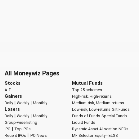
All Moneywiz Pages
Stocks
Mutual Funds
A-Z
Top 25 schemes
Gainers
High-risk, High-returns
|
|
Daily
Weekly
Monthly
Medium-risk, Medium-returns
Losers
Low-risk, Low-returns
Gilt Funds
|
|
Daily
Weekly
Monthly
Funds of Funds
Special Funds
Group-wise listing
Liquid Funds
|
IPO
Top IPOs
Dynamic Asset Allocation
NFOs
|
Recent IPOs
IPO News
MF Selector
Equity - ELSS