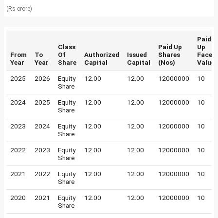
(Rs crore)
Paid
Class
Paid Up
Up
From
To
Of
Authorized
Issued
Shares
Face
Year
Year
Share
Capital
Capital
(Nos)
Value
2025
2026
Equity
12.00
12.00
12000000
10
Share
2024
2025
Equity
12.00
12.00
12000000
10
Share
2023
2024
Equity
12.00
12.00
12000000
10
Share
2022
2023
Equity
12.00
12.00
12000000
10
Share
2021
2022
Equity
12.00
12.00
12000000
10
Share
2020
2021
Equity
12.00
12.00
12000000
10
Share