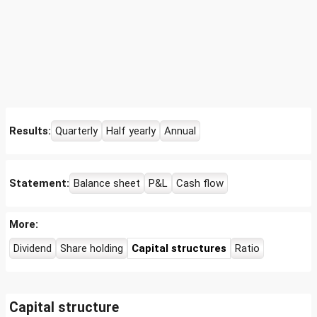
Results:
Quarterly
Half yearly
Annual
Statement:
Balance sheet
P&L
Cash flow
More:
Dividend
Share holding
Capital structures
Ratio
Capital structure