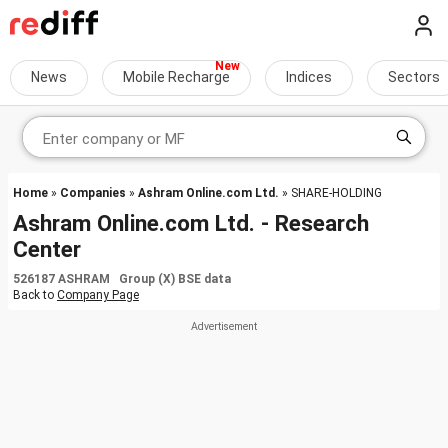
News
Mobile Recharge
Indices
Sectors
Home
»
Companies
»
Ashram Online.com Ltd.
» SHARE-HOLDING
Ashram Online.com Ltd. - Research
Center
526187 ASHRAM Group (X) BSE data
Back to
Company Page