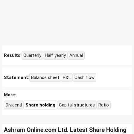
Results:
Quarterly
Half yearly
Annual
Statement:
Balance sheet
P&L
Cash flow
More:
Dividend
Share holding
Capital structures
Ratio
Ashram Online.com Ltd. Latest Share Holding