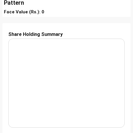
Pattern
Face Value (Rs.): 0
Share Holding Summary