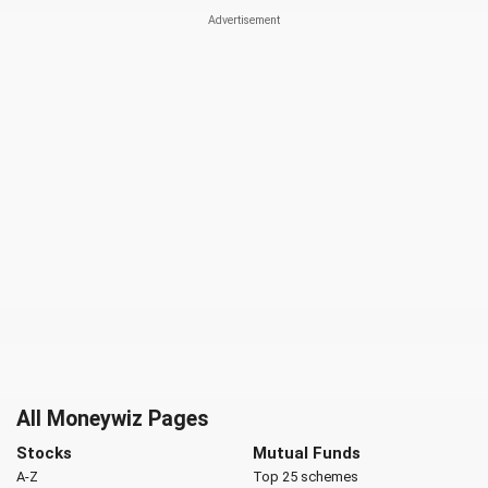
All Moneywiz Pages
Stocks
Mutual Funds
A-Z
Top 25 schemes