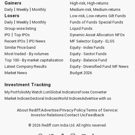
Gainers
High-risk, High-returns
|
|
Daily
Weekly
Monthly
Medium-risk, Medium-returns
Losers
Low-risk, Low-returns
Gilt Funds
|
|
Daily
Weekly
Monthly
Funds of Funds
Special Funds
Group-wise listing
Liquid Funds
|
IPO
Top IPOs
Dynamic Asset Allocation
NFOs
|
Recent IPOs
IPO News
MF Selector
Equity - ELSS
Similar Price band
Equity - Index Funds
Most traded - By volumes
Equity - Sector Funds
Top 100 - By market capitalisation
Equity - Balance Fund
Latest Company Results
Equity - Diversified Fund
MF News
Market News
Budget 2026
Investment Tracking
My Portfolio
My Watch List
Global Indicators
Forex Converter
Market Indices
Sectoral Indices
World Indices
Advertise with us
About Rediff
|
Advertise
|
Privacy Policy
|
Terms of Service
|
Investor Relations
|
Contact Us
|
Feedback
© 2026
Rediff.com
India Ltd. All rights reserved.