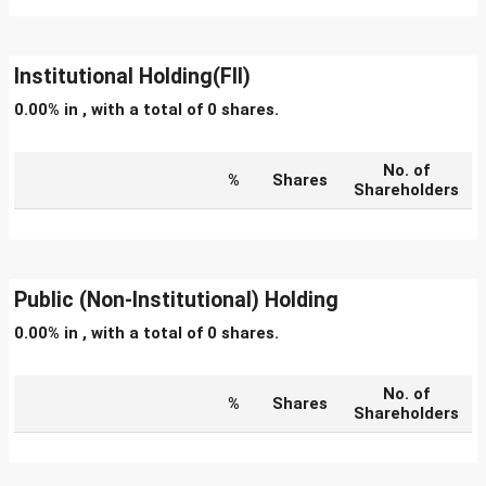
Institutional Holding(FII)
0.00% in , with a total of 0 shares.
No. of
%
Shares
Shareholders
Public (Non-Institutional) Holding
0.00% in , with a total of 0 shares.
No. of
%
Shares
Shareholders