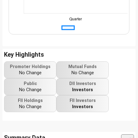
Key Highlights
Promoter Holdings
Mutual Funds
No Change
No Change
Public
DII Investors
No Change
Investors
FII Holdings
FII Investors
No Change
Investors
Summary Data