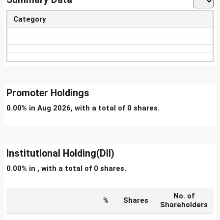
Category
Promoter Holdings
0.00% in Aug 2026, with a total of 0 shares.
Institutional Holding(DII)
0.00% in , with a total of 0 shares.
No. of
%
Shares
Shareholders