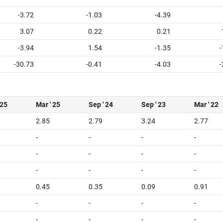
-3.72
-1.03
-4.39
3.07
0.22
0.21
-3.94
1.54
-1.35
-
-30.73
-0.41
-4.03
-
 25
Mar ' 25
Sep ' 24
Sep ' 23
Mar ' 22
2.85
2.79
3.24
2.77
-
-
-
-
-
-
-
-
-
-
-
-
0.45
0.35
0.09
0.91
-
-
-
-
-
-
-
-