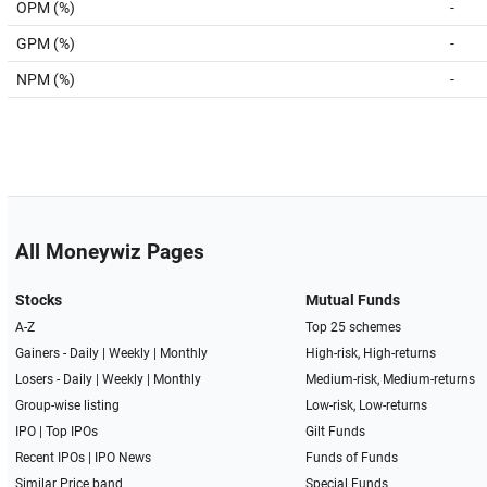
OPM (%)
-
GPM (%)
-
NPM (%)
-
All Moneywiz Pages
Stocks
Mutual Funds
A-Z
Top 25 schemes
Gainers -
Daily
|
Weekly
|
Monthly
High-risk, High-returns
Losers -
Daily
|
Weekly
|
Monthly
Medium-risk, Medium-returns
Group-wise listing
Low-risk, Low-returns
IPO
|
Top IPOs
Gilt Funds
Recent IPOs
|
IPO News
Funds of Funds
Similar Price band
Special Funds