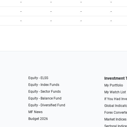
-
-
-
-
-
-
-
-
-
-
-
-
Equity - ELSS
Investment 
Equity - Index Funds
My Portfolio
Equity - Sector Funds
My Watch List
Equity - Balance Fund
If You Had Inve
Equity - Diversified Fund
Global Indicat
MF News
Forex Converte
Budget 2026
Market Indices
Sectoral Indice