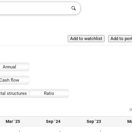
Annual
Cash flow
tal structures
Ratio
(
Mar ' 25
Sep ' 24
Sep ' 23
Ma
-
-
-