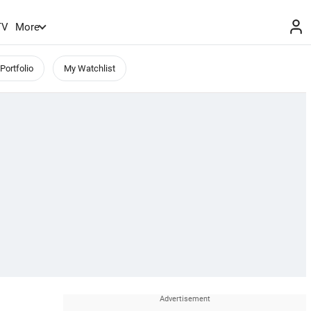
TV
More
Portfolio
My Watchlist