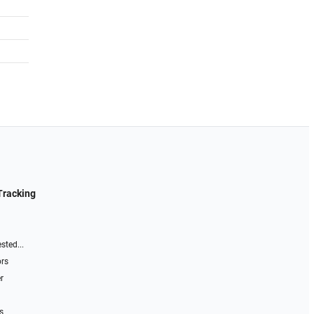
Tracking
sted...
ors
r
s