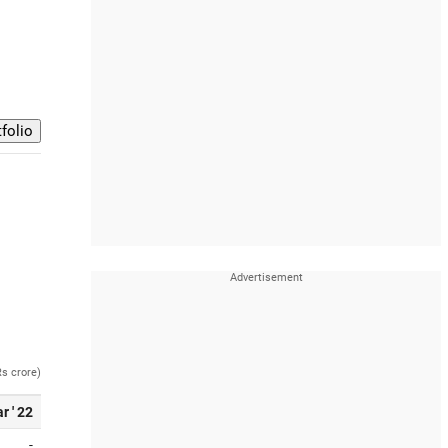
Rs crore)
r ' 22
-