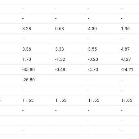
-
-
-
-
-
-
-
-
3.28
0.68
4.30
1.96
-
-
-
-
3.36
3.33
3.55
4.87
1.70
-1.32
-0.20
-0.27
-35.80
-0.48
-4.70
-24.21
-26.80
-
-
-
-
-
-
-
5
11.65
11.65
11.65
11.65
-
-
-
-
-
-
-
-
-
-
-
-