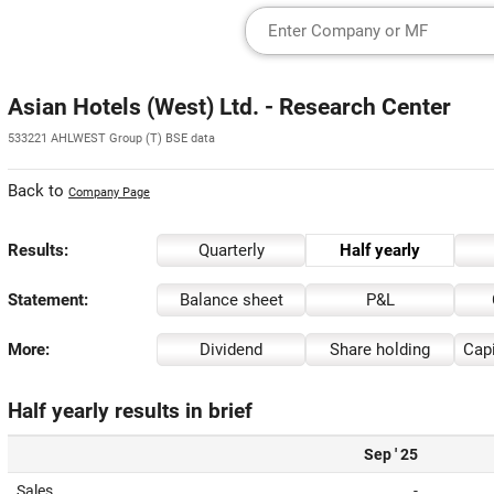
Asian Hotels (West) Ltd. - Research Center
533221 AHLWEST Group (T) BSE data
Back to
Company Page
Results:
Quarterly
Half yearly
Statement:
Balance sheet
P&L
More:
Dividend
Share holding
Capi
Half yearly results in brief
Sep ' 25
Sales
-