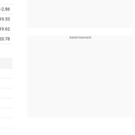
-2.86
19.53
19.62
20.78