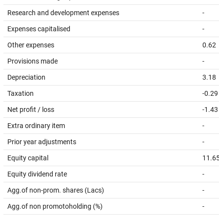
Research and development expenses
-
Expenses capitalised
-
Other expenses
0.62
Provisions made
-
Depreciation
3.18
Taxation
-0.29
Net profit / loss
-1.43
Extra ordinary item
-
Prior year adjustments
-
Equity capital
11.6
Equity dividend rate
-
Agg.of non-prom. shares (Lacs)
-
Agg.of non promotoholding (%)
-