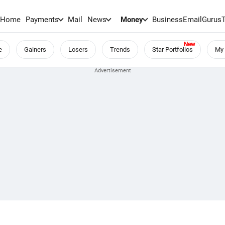
Home
Payments
Mail
News
Money
BusinessEmail
Gurus
e
Gainers
Losers
Trends
Star Portfolios
My 