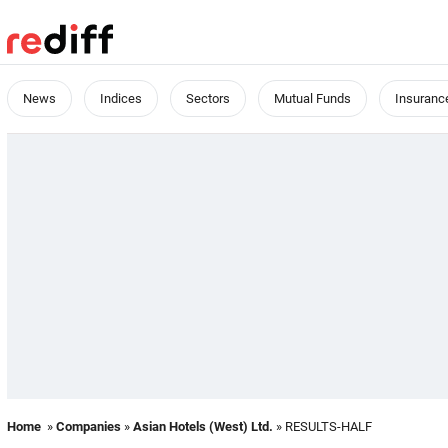
News
Indices
Sectors
Mutual Funds
Insuranc
Home
»
Companies
»
Asian Hotels (West) Ltd.
» RESULTS-HALF