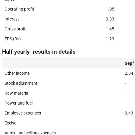
Operating profit
-1.05
Interest
0.33
Gross profit
1.45
EPS (Rs)
-1.23
Half yearly results in details
Sep '
Other income
2.84
Stock adjustment
-
Raw material
-
Power and fuel
-
Employee expenses
0.43
Excise
-
Admin and selling expenses
-