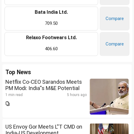
Bata India Ltd.
Compare
709.50
Relaxo Footwears Ltd.
Compare
406.60
Top News
Netflix Co-CEO Sarandos Meets
PM Modi: India''s M&E Potential
1 min read
5 hours ago
US Envoy Gor Meets L''T CMD on
India-US Development