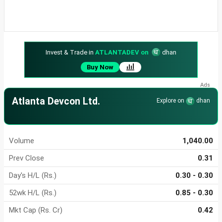
Invest & Trade in
ATLANTADEV on
dhan
Buy Now
Atlanta Devcon Ltd.
Explore on
dhan
Volume
1,040.00
Prev Close
0.31
Day's H/L (Rs.)
0.30 - 0.30
52wk H/L (Rs.)
0.85 - 0.30
Mkt Cap (Rs. Cr)
0.42