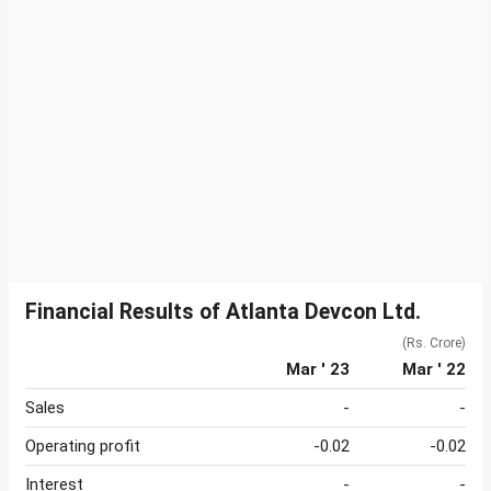
Financial Results of Atlanta Devcon Ltd.
(Rs. Crore)
Mar ' 23
Mar ' 22
Sales
-
-
Operating profit
-0.02
-0.02
Interest
-
-