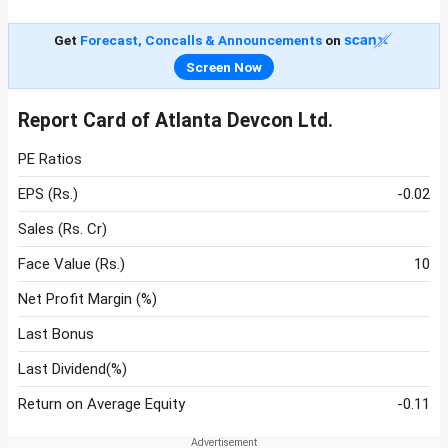
Get
Forecast, Concalls & Announcements
on
Screen Now
Report Card of Atlanta Devcon Ltd.
PE Ratios
EPS (Rs.)
-0.02
Sales (Rs. Cr)
Face Value (Rs.)
10
Net Profit Margin (%)
Last Bonus
Last Dividend(%)
Return on Average Equity
-0.11