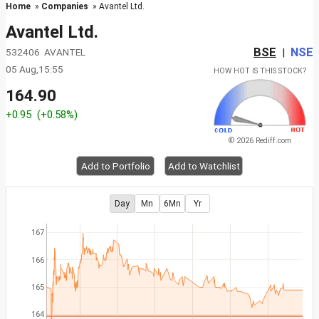
Home
»
Companies
» Avantel Ltd.
Avantel Ltd.
BSE
NSE
532406 AVANTEL
|
05 Aug,15:55
HOW HOT IS THIS STOCK?
164.90
+0.95
(+0.58%)
© 2026 Rediff.com
Add to Portfolio
Add to Watchlist
Day
Mn
6Mn
Yr
167
166
165
164