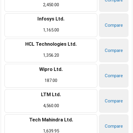
Compare
2,450.00
Infosys Ltd.
Compare
1,165.00
HCL Technologies Ltd.
Compare
1,356.20
Wipro Ltd.
Compare
187.00
LTM Ltd.
Compare
4,560.00
Tech Mahindra Ltd.
Compare
1,639.95