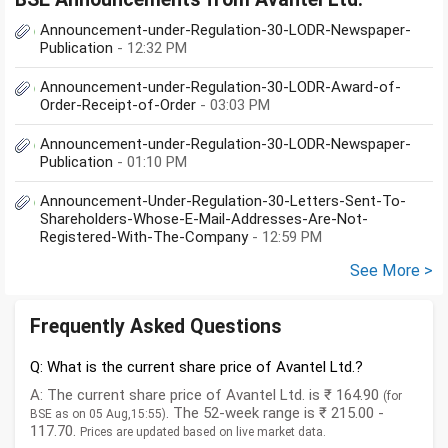
Announcement-under-Regulation-30-LODR-Newspaper-
Publication
- 12:32 PM
Announcement-under-Regulation-30-LODR-Award-of-
Order-Receipt-of-Order
- 03:03 PM
Announcement-under-Regulation-30-LODR-Newspaper-
Publication
- 01:10 PM
Announcement-Under-Regulation-30-Letters-Sent-To-
Shareholders-Whose-E-Mail-Addresses-Are-Not-
Registered-With-The-Company
- 12:59 PM
See More >
Frequently Asked Questions
Q: What is the current share price of Avantel Ltd.?
A: The current share price of Avantel Ltd. is ₹ 164.90
(for
. The 52-week range is ₹ 215.00 -
BSE as on 05 Aug,15:55)
117.70.
Prices are updated based on live market data.