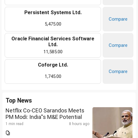
Persistent Systems Ltd.
Compare
5,475.00
Oracle Financial Services Software
Ltd.
Compare
11,585.00
Coforge Ltd.
Compare
1,745.00
Top News
Netflix Co-CEO Sarandos Meets
PM Modi: India''s M&E Potential
1 min read
8 hours ago