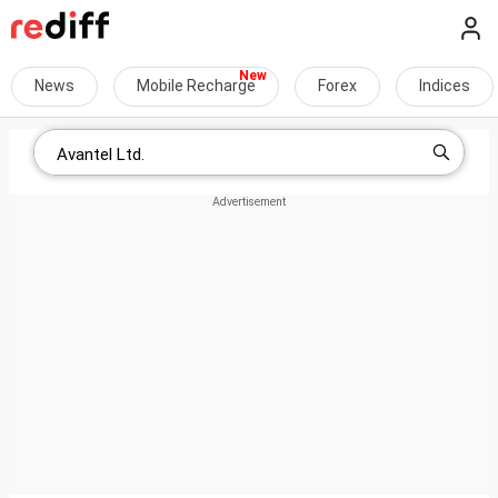
News
Mobile Recharge
Forex
Indices