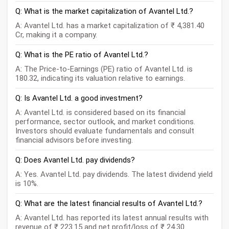
Q: What is the market capitalization of Avantel Ltd.?
A: Avantel Ltd. has a market capitalization of ₹ 4,381.40
Cr, making it a company.
Q: What is the PE ratio of Avantel Ltd.?
A: The Price-to-Earnings (PE) ratio of Avantel Ltd. is
180.32, indicating its valuation relative to earnings.
Q: Is Avantel Ltd. a good investment?
A: Avantel Ltd. is considered based on its financial
performance, sector outlook, and market conditions.
Investors should evaluate fundamentals and consult
financial advisors before investing.
Q: Does Avantel Ltd. pay dividends?
A: Yes. Avantel Ltd. pay dividends. The latest dividend yield
is 10%.
Q: What are the latest financial results of Avantel Ltd.?
A: Avantel Ltd. has reported its latest annual results with
revenue of ₹ 223.15 and net profit/loss of ₹ 24.30.