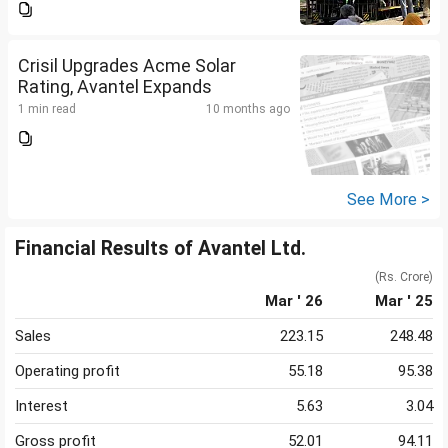
Crisil Upgrades Acme Solar
Rating, Avantel Expands
1 min read
10 months ago
See More >
Financial Results of Avantel Ltd.
(Rs. Crore)
Mar ' 26
Mar ' 25
Sales
223.15
248.48
Operating profit
55.18
95.38
Interest
5.63
3.04
Gross profit
52.01
94.11