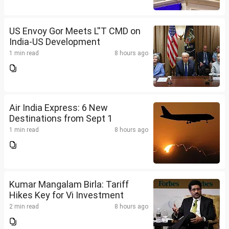
US Envoy Gor Meets L''T CMD on
India-US Development
1 min read
8 hours ago
Air India Express: 6 New
Destinations from Sept 1
1 min read
8 hours ago
Kumar Mangalam Birla: Tariff
Hikes Key for Vi Investment
2 min read
8 hours ago