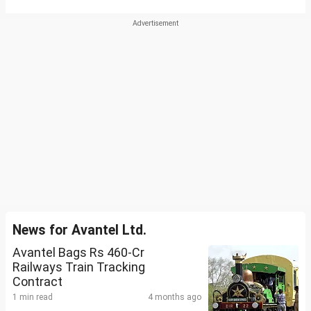
News for Avantel Ltd.
Avantel Bags Rs 460-Cr
Railways Train Tracking
Contract
1 min read
4 months ago