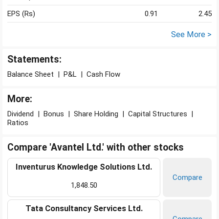
EPS (Rs)
0.91
2.45
See More >
Statements:
Balance Sheet
|
P&L
|
Cash Flow
More:
Dividend
|
Bonus
|
Share Holding
|
Capital Structures
|
Ratios
Compare 'Avantel Ltd.' with other stocks
Inventurus Knowledge Solutions Ltd.
Compare
1,848.50
Tata Consultancy Services Ltd.