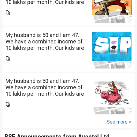
10 lakhs per month. Our kids are
17 and 14 yet to go to college.
What should be our monthly
savings? How should we
diversify our funds?...
My husband is 50 and I am 47.
We have a combined income of
10 lakhs per month. Our kids are
17 and 14 yet to go to college.
What should be our monthly
savings? How should we
diversify our funds?...
My husband is 50 and I am 47.
We have a combined income of
10 lakhs per month. Our kids are
17 and 14 yet to go to college.
What should be our monthly
savings? How should we
diversify our funds?...
See more >
BSE Announcements from Avantel Ltd.