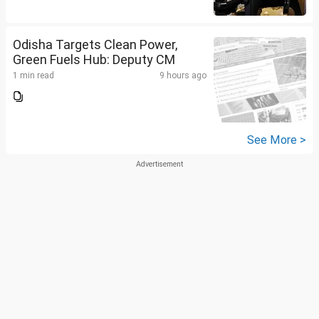
Odisha Targets Clean Power,
Green Fuels Hub: Deputy CM
1 min read
9 hours ago
See More >