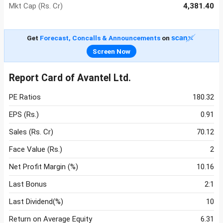
Mkt Cap (Rs. Cr)
4,381.40
Get
Forecast, Concalls & Announcements
on
Screen Now
Report Card of Avantel Ltd.
PE Ratios
180.32
EPS (Rs.)
0.91
Sales (Rs. Cr)
70.12
Face Value (Rs.)
2
Net Profit Margin (%)
10.16
Last Bonus
2:1
Last Dividend(%)
10
Return on Average Equity
6.31