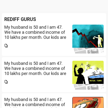
REDIFF GURUS
My husband is 50 and I am 47.
We have a combined income of
10 lakhs per month. Our kids are
17 and 14 yet to go to college.
What should be our monthly
savings? How should we
diversify our funds?...
My husband is 50 and I am 47.
We have a combined income of
10 lakhs per month. Our kids are
17 and 14 yet to go to college.
What should be our monthly
savings? How should we
diversify our funds?...
My husband is 50 and I am 47.
We have a combined income of