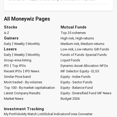
All Moneywiz Pages
Stocks
Mutual Funds
A-Z
Top 25 schemes
Gainers
High-risk, High-returns
|
|
Daily
Weekly
Monthly
Medium-risk, Medium-returns
Losers
Low-risk, Low-returns
Gilt Funds
|
|
Daily
Weekly
Monthly
Funds of Funds
Special Funds
Group-wise listing
Liquid Funds
|
IPO
Top IPOs
Dynamic Asset Allocation
NFOs
|
Recent IPOs
IPO News
MF Selector
Equity - ELSS
Similar Price band
Equity - Index Funds
Most traded - By volumes
Equity - Sector Funds
Top 100 - By market capitalisation
Equity - Balance Fund
Latest Company Results
Equity - Diversified Fund
MF News
Market News
Budget 2026
Investment Tracking
My Portfolio
My Watch List
Global Indicators
Forex Converter