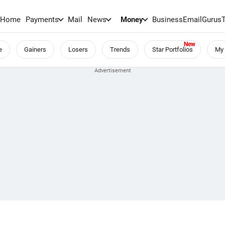
Home
Payments
Mail
News
Money
BusinessEmail
Gurus
e
Gainers
Losers
Trends
Star Portfolios
My 