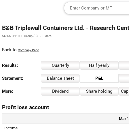
B&B Triplewall Containers Ltd. - Research Cen
543668 BBTCL Group (B) BSE data
Back to
Company Page
Results:
Quarterly
Half yearly
Statement:
Balance sheet
P&L
More:
Dividend
Share holding
Capi
Profit loss account
Mar '
Income