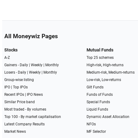
All Moneywiz Pages
Stocks
Mutual Funds
A-Z
Top 25 schemes
Gainers -
Daily
|
Weekly
|
Monthly
High-risk, High-returns
Losers -
Daily
|
Weekly
|
Monthly
Medium-risk, Medium-returns
Group-wise listing
Low-risk, Low-returns
IPO
|
Top IPOs
Gilt Funds
Recent IPOs
|
IPO News
Funds of Funds
Similar Price band
Special Funds
Most traded - By volumes
Liquid Funds
Top 100 - By market capitalisation
Dynamic Asset Allocation
Latest Company Results
NFOs
Market News
MF Selector