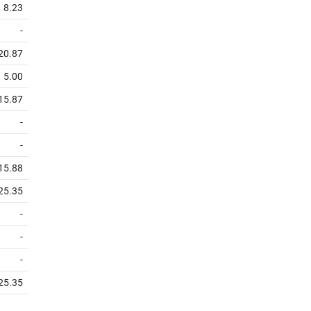
8.23
-
20.87
5.00
15.87
-
-
15.88
25.35
-
-
-
25.35