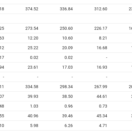
18
374.52
336.84
312.60
2
25
273.54
250.60
226.17
1
63
12.20
10.60
8.21
12
25.22
20.09
16.68
17
0.02
0.02
-
94
23.61
17.03
16.93
-
-
-
-
11
334.58
298.34
267.99
2
07
39.93
38.50
44.61
48
1.03
0.96
0.73
55
40.96
39.46
45.34
10
5.98
6.26
4.71