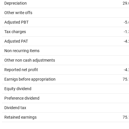
Depreciation
29.
Other write offs
Adjusted PBT
-5
Tax charges
-1
Adjusted PAT
-4
Non recurring items
Other non cash adjustments
Reported net profit
-4
Earnigs before appropriation
75.
Equity dividend
Preference dividend
Dividend tax
Retained earnings
75.