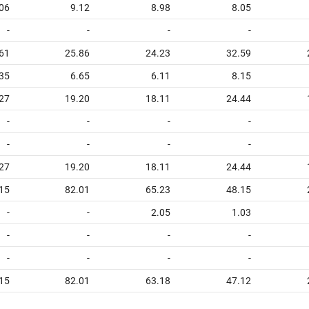
06
9.12
8.98
8.05
-
-
-
-
.61
25.86
24.23
32.59
.35
6.65
6.11
8.15
.27
19.20
18.11
24.44
-
-
-
-
-
-
-
-
.27
19.20
18.11
24.44
15
82.01
65.23
48.15
-
-
2.05
1.03
-
-
-
-
-
-
-
-
15
82.01
63.18
47.12