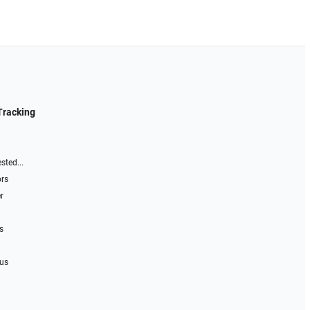
Tracking
sted...
ors
r
s
 us