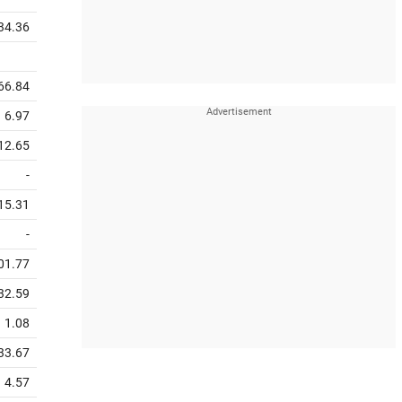
34.36
66.84
6.97
12.65
-
15.31
-
01.77
32.59
1.08
33.67
4.57