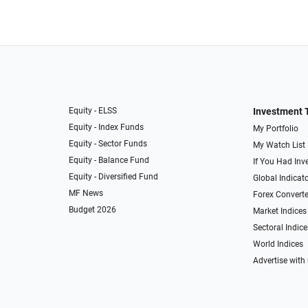
Equity - ELSS
Investment 
Equity - Index Funds
My Portfolio
Equity - Sector Funds
My Watch List
Equity - Balance Fund
If You Had Inve
Equity - Diversified Fund
Global Indicat
MF News
Forex Converte
Budget 2026
Market Indices
Sectoral Indice
World Indices
Advertise with