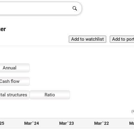
ter
Annual
Cash flow
tal structures
Ratio
(
 25
Mar ' 24
Mar ' 23
Mar ' 22
Ma