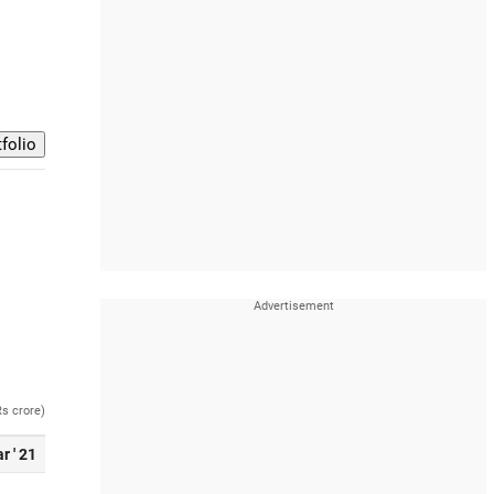
Rs crore)
r ' 21