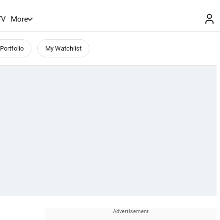
TV
More
Portfolio
My Watchlist