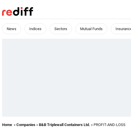
News
Indices
Sectors
Mutual Funds
Insuranc
Home
»
Companies
»
B&B Triplewall Containers Ltd.
» PROFIT-AND-LOSS