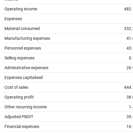
Operating income
482.
Expenses
Material consumed
332.
Manufacturing expenses
41.
Personnel expenses
43.
Selling expenses
0.
Adminstrative expenses
26.
Expenses capitalised
Cost of sales
444.
Operating profit
38.
Other recurring income
1.
Adjusted PBDIT
39.
Financial expenses
16.