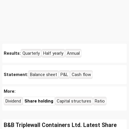
Results:
Quarterly
Half yearly
Annual
Statement:
Balance sheet
P&L
Cash flow
More:
Dividend
Share holding
Capital structures
Ratio
B&B Triplewall Containers Ltd. Latest Share