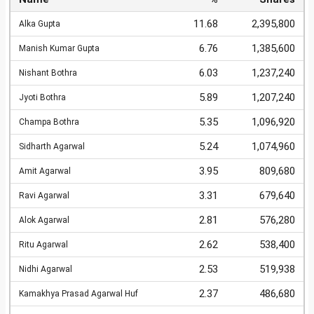
11.68
2,395,800
Alka Gupta
6.76
1,385,600
Manish Kumar Gupta
6.03
1,237,240
Nishant Bothra
5.89
1,207,240
Jyoti Bothra
5.35
1,096,920
Champa Bothra
5.24
1,074,960
Sidharth Agarwal
3.95
809,680
Amit Agarwal
3.31
679,640
Ravi Agarwal
2.81
576,280
Alok Agarwal
2.62
538,400
Ritu Agarwal
2.53
519,938
Nidhi Agarwal
2.37
486,680
Kamakhya Prasad Agarwal Huf