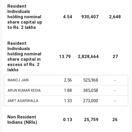
Resident
Individuals
holding nominal
4.54
930,407
2,648
share capital up
to Rs. 2 lakhs
Resident
Individuals
holding nominal
13.79
2,828,664
27
share capital in
excess of Rs. 2
lakhs
2.56
525,968
-
MANOJ JAIN
1.88
385,058
-
ARUN KUMAR KEDIA
1.33
273,000
-
AMIT AGARWALLA
Non Resident
0.13
25,759
26
Indians (NRIs)