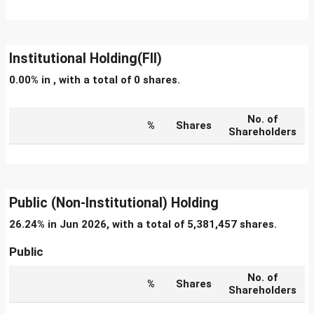
Institutional Holding(FII)
0.00% in , with a total of 0 shares.
No. of
%
Shares
Shareholders
Public (Non-Institutional) Holding
26.24% in Jun 2026, with a total of 5,381,457 shares.
Public
No. of
%
Shares
Shareholders