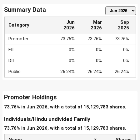
Summary Data
Jun
Mar
Sep
Category
2026
2026
2025
Promoter
73.76%
73.76%
73.76%
FII
0%
0%
0%
DII
0%
0%
0%
Public
26.24%
26.24%
26.24%
Promoter Holdings
73.76% in Jun 2026, with a total of 15,129,783 shares.
Individuals/Hindu undivided Family
73.76% in Jun 2026, with a total of 15,129,783 shares.
Name
%
Shares