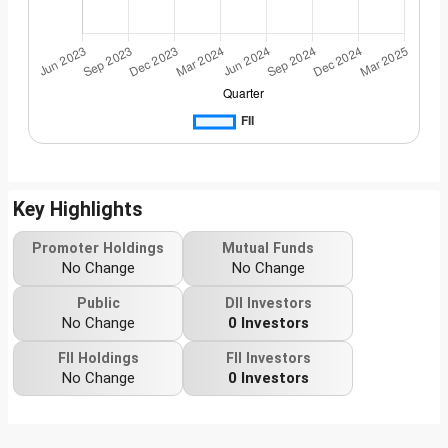
Key Highlights
Promoter Holdings
Mutual Funds
No Change
No Change
Public
DII Investors
No Change
0 Investors
FII Holdings
FII Investors
No Change
0 Investors