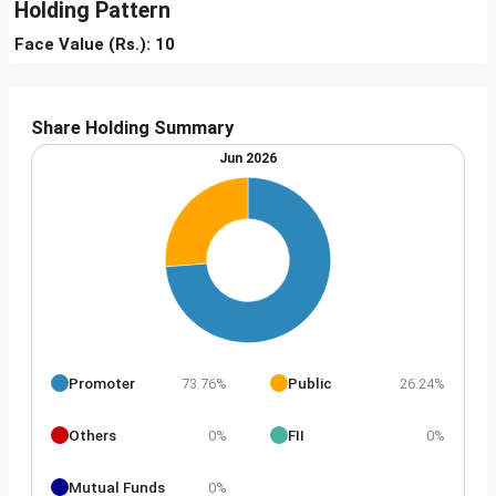
Holding Pattern
Face Value (Rs.): 10
Share Holding Summary
Jun 2026
Promoter
Public
73.76%
26.24%
Others
FII
0%
0%
Mutual Funds
0%