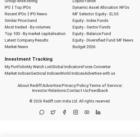
Group-wise listing
Liquid Funds
|
IPO
Top IPOs
Dynamic Asset Allocation
NFOs
|
Recent IPOs
IPO News
MF Selector
Equity - ELSS
Similar Price band
Equity - Index Funds
Most traded - By volumes
Equity - Sector Funds
Top 100 - By market capitalisation
Equity - Balance Fund
Latest Company Results
Equity - Diversified Fund
MF News
Market News
Budget 2026
Investment Tracking
My Portfolio
My Watch List
Global Indicators
Forex Converter
Market Indices
Sectoral Indices
World Indices
Advertise with us
About Rediff
|
Advertise
|
Privacy Policy
|
Terms of Service
|
Investor Relations
|
Contact Us
|
Feedback
© 2026
Rediff.com
India Ltd. All rights reserved.