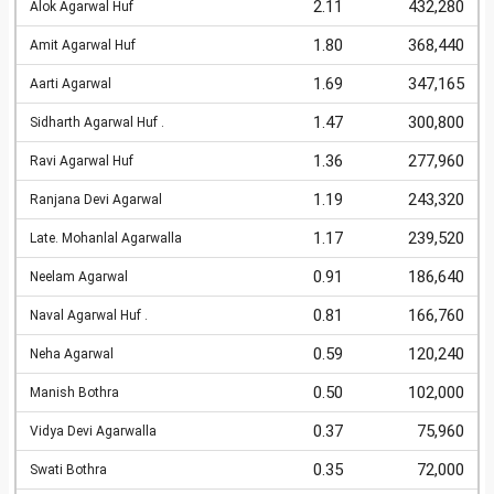
2.11
432,280
Alok Agarwal Huf
1.80
368,440
Amit Agarwal Huf
1.69
347,165
Aarti Agarwal
1.47
300,800
Sidharth Agarwal Huf .
1.36
277,960
Ravi Agarwal Huf
1.19
243,320
Ranjana Devi Agarwal
1.17
239,520
Late. Mohanlal Agarwalla
0.91
186,640
Neelam Agarwal
0.81
166,760
Naval Agarwal Huf .
0.59
120,240
Neha Agarwal
0.50
102,000
Manish Bothra
0.37
75,960
Vidya Devi Agarwalla
0.35
72,000
Swati Bothra