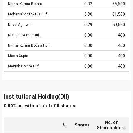
0.32
65,600
Nirmal Kumar Bothra
0.30
61,560
Mohanlal Agarwalla Huf .
0.29
59,560
Naval Agarwal
0.00
400
Nishant Bothra Huf .
0.00
400
Nirmal Kumar Bothra Huf .
0.00
400
Meera Gupta
0.00
400
Manish Bothra Huf .
Institutional Holding(DII)
0.00% in , with a total of 0 shares.
No. of
%
Shares
Shareholders