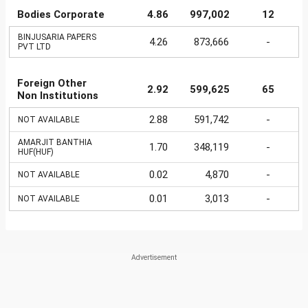
Bodies Corporate
4.86
997,002
12
BINJUSARIA PAPERS
4.26
873,666
-
PVT LTD
Foreign Other
2.92
599,625
65
Non Institutions
2.88
591,742
-
NOT AVAILABLE
AMARJIT BANTHIA
1.70
348,119
-
HUF(HUF)
0.02
4,870
-
NOT AVAILABLE
0.01
3,013
-
NOT AVAILABLE