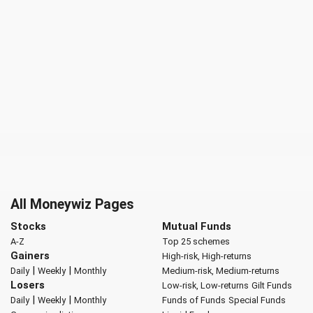
All Moneywiz Pages
Stocks
Mutual Funds
A-Z
Top 25 schemes
Gainers
High-risk, High-returns
|
|
Daily
Weekly
Monthly
Medium-risk, Medium-returns
Losers
Low-risk, Low-returns
Gilt Funds
|
|
Daily
Weekly
Monthly
Funds of Funds
Special Funds