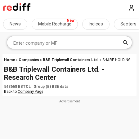
News
Mobile Recharge
Indices
Sectors
Home
»
Companies
»
B&B Triplewall Containers Ltd.
» SHARE-HOLDING
B&B Triplewall Containers Ltd. -
Research Center
543668 BBTCL Group (B) BSE data
Back to
Company Page