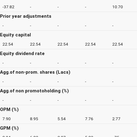
-37.82
-
-
-
10.70
Prior year adjustments
-
-
-
-
-
Equity capital
22.54
22.54
22.54
22.54
22.54
Equity dividend rate
-
-
-
-
-
Agg.of non-prom. shares (Lacs)
-
-
-
-
-
Agg.of non promotoholding (%)
-
-
-
-
-
OPM (%)
7.90
8.95
5.54
7.76
2.77
GPM (%)