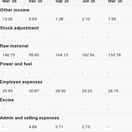
Mar' 26
Dec' 25
Sep' 25
Jun' 25
Mar' 25
Other income
13.26
0.69
1.28
2.10
1.95
Stock adjustment
-
-
-
-
-
Raw material
146.75
95.83
164.13
162.96
150.78
Power and fuel
-
-
-
-
-
Employee expenses
29.99
30.87
28.90
29.25
26.19
Excise
-
-
-
-
-
Admin and selling expenses
-
4.88
5.71
2.73
-