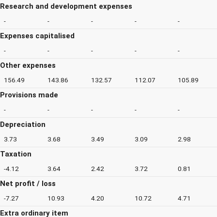
Research and development expenses
-
-
-
-
-
Expenses capitalised
-
-
-
-
-
Other expenses
156.49
143.86
132.57
112.07
105.89
Provisions made
-
-
-
-
-
Depreciation
3.73
3.68
3.49
3.09
2.98
Taxation
-4.12
3.64
2.42
3.72
0.81
Net profit / loss
-7.27
10.93
4.20
10.72
4.71
Extra ordinary item