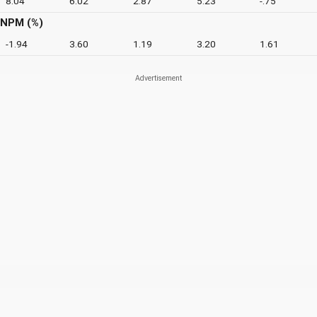
8.04
6.02
2.87
5.23
-.75
NPM (%)
-1.94
3.60
1.19
3.20
1.61