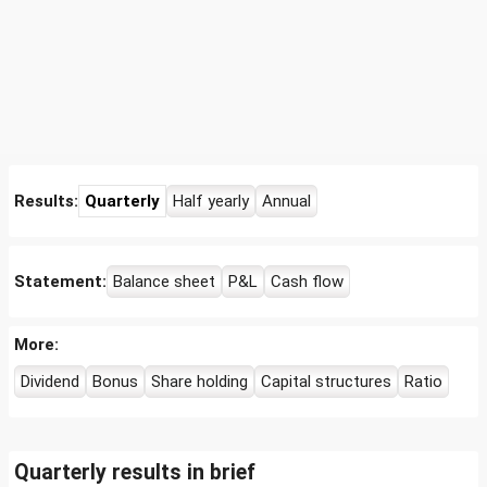
Results:
Quarterly
Half yearly
Annual
Statement:
Balance sheet
P&L
Cash flow
More:
Dividend
Bonus
Share holding
Capital structures
Ratio
Quarterly results in brief