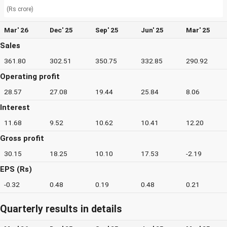
(Rs crore)
Mar' 26
Dec' 25
Sep' 25
Jun' 25
Mar' 25
Sales
361.80
302.51
350.75
332.85
290.92
Operating profit
28.57
27.08
19.44
25.84
8.06
Interest
11.68
9.52
10.62
10.41
12.20
Gross profit
30.15
18.25
10.10
17.53
-2.19
EPS (Rs)
-0.32
0.48
0.19
0.48
0.21
Quarterly results in details