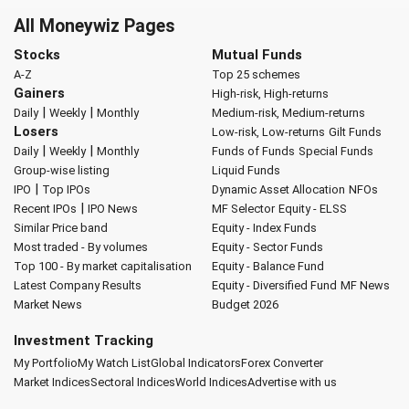
All Moneywiz Pages
Stocks
Mutual Funds
A-Z
Top 25 schemes
Gainers
High-risk, High-returns
|
|
Daily
Weekly
Monthly
Medium-risk, Medium-returns
Losers
Low-risk, Low-returns
Gilt Funds
|
|
Daily
Weekly
Monthly
Funds of Funds
Special Funds
Group-wise listing
Liquid Funds
|
IPO
Top IPOs
Dynamic Asset Allocation
NFOs
|
Recent IPOs
IPO News
MF Selector
Equity - ELSS
Similar Price band
Equity - Index Funds
Most traded - By volumes
Equity - Sector Funds
Top 100 - By market capitalisation
Equity - Balance Fund
Latest Company Results
Equity - Diversified Fund
MF News
Market News
Budget 2026
Investment Tracking
My Portfolio
My Watch List
Global Indicators
Forex Converter
Market Indices
Sectoral Indices
World Indices
Advertise with us