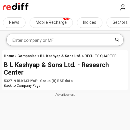
News
Mobile Recharge
Indices
Sectors
Home
»
Companies
»
B L Kashyap & Sons Ltd.
» RESULTS-QUARTER
B L Kashyap & Sons Ltd. - Research
Center
532719 BLKASHYAP Group (B) BSE data
Back to
Company Page