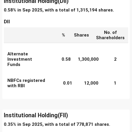
Institutional Holding(DII)
0.58% in Sep 2025, with a total of 1,315,194 shares.
DII
No. of
%
Shares
Shareholders
Alternate
Investment
0.58
1,300,000
2
Funds
NBFCs registered
0.01
12,000
1
with RBI
Institutional Holding(FII)
0.35% in Sep 2025, with a total of 778,871 shares.