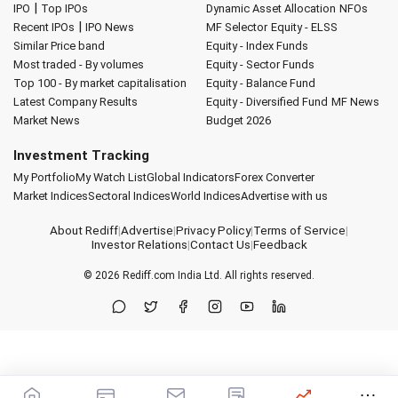
|
IPO
Top IPOs
Dynamic Asset Allocation
NFOs
|
Recent IPOs
IPO News
MF Selector
Equity - ELSS
Similar Price band
Equity - Index Funds
Most traded - By volumes
Equity - Sector Funds
Top 100 - By market capitalisation
Equity - Balance Fund
Latest Company Results
Equity - Diversified Fund
MF News
Market News
Budget 2026
Investment Tracking
My Portfolio
My Watch List
Global Indicators
Forex Converter
Market Indices
Sectoral Indices
World Indices
Advertise with us
About Rediff
|
Advertise
|
Privacy Policy
|
Terms of Service
|
Investor Relations
|
Contact Us
|
Feedback
© 2026
Rediff.com
India Ltd. All rights reserved.