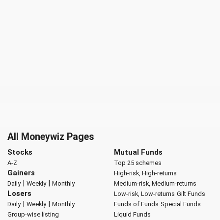
All Moneywiz Pages
Stocks
Mutual Funds
A-Z
Top 25 schemes
Gainers
High-risk, High-returns
|
|
Daily
Weekly
Monthly
Medium-risk, Medium-returns
Losers
Low-risk, Low-returns
Gilt Funds
|
|
Daily
Weekly
Monthly
Funds of Funds
Special Funds
Group-wise listing
Liquid Funds