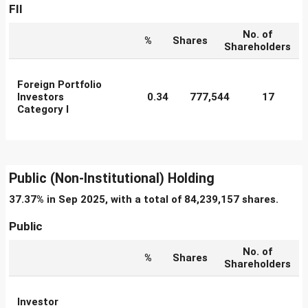
FII
No. of
%
Shares
Shareholders
Foreign Portfolio
Investors
0.34
777,544
17
Category I
Public (Non-Institutional) Holding
37.37% in Sep 2025, with a total of 84,239,157 shares.
Public
No. of
%
Shares
Shareholders
Investor