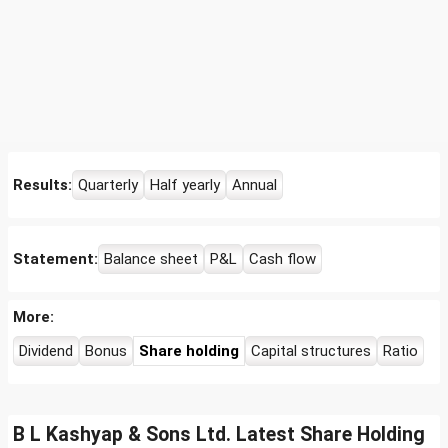
Results:
Quarterly
Half yearly
Annual
Statement:
Balance sheet
P&L
Cash flow
More:
Dividend
Bonus
Share holding
Capital structures
Ratio
B L Kashyap & Sons Ltd. Latest Share Holding