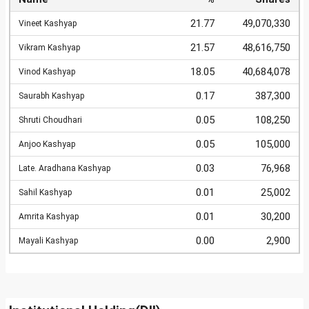
21.77
49,070,330
Vineet Kashyap
21.57
48,616,750
Vikram Kashyap
18.05
40,684,078
Vinod Kashyap
0.17
387,300
Saurabh Kashyap
0.05
108,250
Shruti Choudhari
0.05
105,000
Anjoo Kashyap
0.03
76,968
Late. Aradhana Kashyap
0.01
25,002
Sahil Kashyap
0.01
30,200
Amrita Kashyap
0.00
2,900
Mayali Kashyap