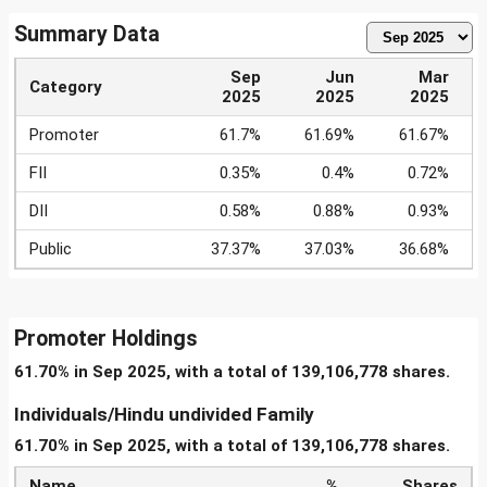
Summary Data
Sep
Jun
Mar
Category
2025
2025
2025
Promoter
61.7%
61.69%
61.67%
FII
0.35%
0.4%
0.72%
DII
0.58%
0.88%
0.93%
Public
37.37%
37.03%
36.68%
Promoter Holdings
61.70% in Sep 2025, with a total of 139,106,778 shares.
Individuals/Hindu undivided Family
61.70% in Sep 2025, with a total of 139,106,778 shares.
Name
%
Shares