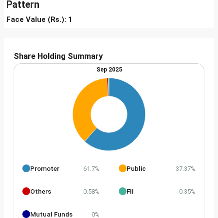
Pattern
Face Value (Rs.): 1
Share Holding Summary
Sep 2025
Promoter
Public
61.7%
37.37%
Others
FII
0.58%
0.35%
Mutual Funds
0%