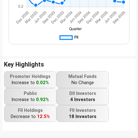
Key Highlights
Promoter Holdings
Mutual Funds
Increase to
0.02%
No Change
Public
DII Investors
Increase to
0.92%
4 Investors
FII Holdings
FII Investors
Decrease to
12.5%
18 Investors