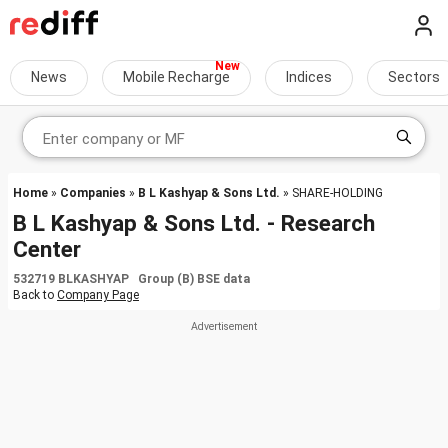
News
Mobile Recharge
Indices
Sectors
Home
»
Companies
»
B L Kashyap & Sons Ltd.
» SHARE-HOLDING
B L Kashyap & Sons Ltd. - Research
Center
532719 BLKASHYAP Group (B) BSE data
Back to
Company Page