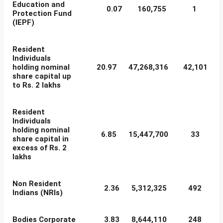
Education and
0.07
160,755
1
Protection Fund
(IEPF)
Resident
Individuals
holding nominal
20.97
47,268,316
42,101
share capital up
to Rs. 2 lakhs
Resident
Individuals
holding nominal
6.85
15,447,700
33
share capital in
excess of Rs. 2
lakhs
Non Resident
2.36
5,312,325
492
Indians (NRIs)
Bodies Corporate
3.83
8,644,110
248