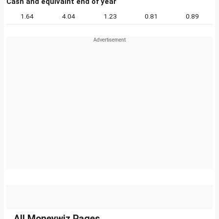
Cash and equivalnt end of year
1.64
4.04
1.23
0.81
0.89
All Moneywiz Pages