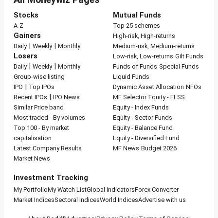
Stocks
Mutual Funds
A-Z
Top 25 schemes
Gainers
High-risk, High-returns
|
|
Daily
Weekly
Monthly
Medium-risk, Medium-returns
Losers
Low-risk, Low-returns
Gilt Funds
|
|
Daily
Weekly
Monthly
Funds of Funds
Special Funds
Group-wise listing
Liquid Funds
|
IPO
Top IPOs
Dynamic Asset Allocation
NFOs
|
Recent IPOs
IPO News
MF Selector
Equity - ELSS
Similar Price band
Equity - Index Funds
Most traded - By volumes
Equity - Sector Funds
Top 100 - By market
Equity - Balance Fund
capitalisation
Equity - Diversified Fund
Latest Company Results
MF News
Budget 2026
Market News
Investment Tracking
My Portfolio
My Watch List
Global Indicators
Forex Converter
Market Indices
Sectoral Indices
World Indices
Advertise with us