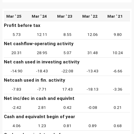
Mar ' 25
Mar ' 24
Mar ' 23
Mar ' 22
Mar ' 21
Profit before tax
5.73
12.11
8.55
12.06
9.80
Net cashflow-operating activity
20.31
28.95
5.07
31.48
10.24
Net cash used in investing activity
-14.90
-18.43
-22.08
-13.43
-6.66
Netcash used in fin. activity
-7.83
-7.71
17.43
-18.13
-3.36
Net inc/dec in cash and equivlnt
-2.42
2.81
0.42
-0.08
0.21
Cash and equivalnt begin of year
4.06
1.23
0.81
0.89
0.68