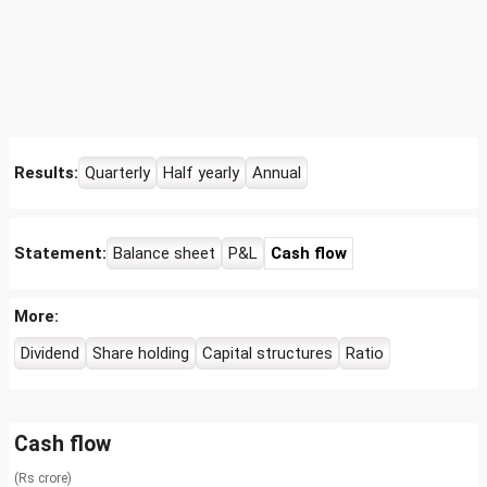
Results:
Quarterly
Half yearly
Annual
Statement:
Balance sheet
P&L
Cash flow
More:
Dividend
Share holding
Capital structures
Ratio
Cash flow
(Rs crore)