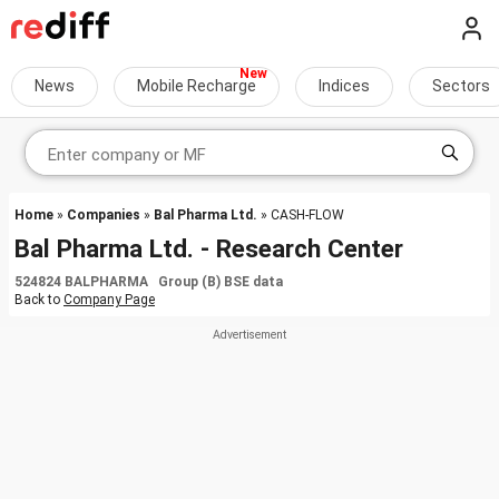
News
Mobile Recharge
Indices
Sectors
Home
»
Companies
»
Bal Pharma Ltd.
» CASH-FLOW
Bal Pharma Ltd. - Research Center
524824 BALPHARMA Group (B) BSE data
Back to
Company Page