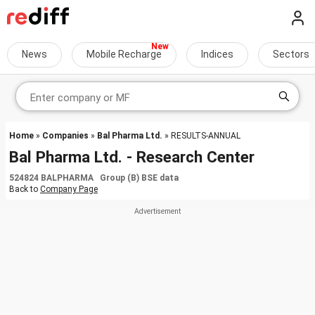
News
Mobile Recharge
Indices
Sectors
Home
»
Companies
»
Bal Pharma Ltd.
» RESULTS-ANNUAL
Bal Pharma Ltd. - Research Center
524824 BALPHARMA Group (B) BSE data
Back to
Company Page