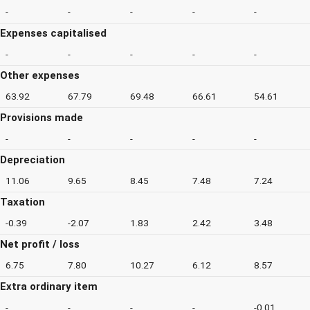
-
-
-
-
-
Expenses capitalised
-
-
-
-
-
Other expenses
63.92
67.79
69.48
66.61
54.61
Provisions made
-
-
-
-
-
Depreciation
11.06
9.65
8.45
7.48
7.24
Taxation
-0.39
-2.07
1.83
2.42
3.48
Net profit / loss
6.75
7.80
10.27
6.12
8.57
Extra ordinary item
-
-
-
-
-0.01