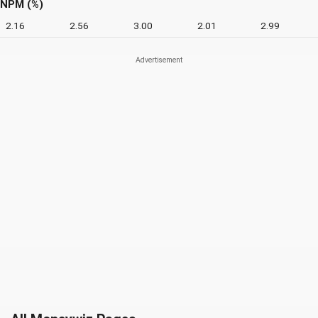
NPM (%)
2.16
2.56
3.00
2.01
2.99