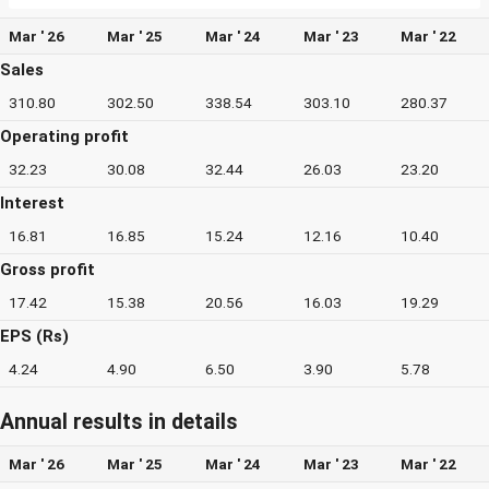
Mar ' 26
Mar ' 25
Mar ' 24
Mar ' 23
Mar ' 22
Sales
310.80
302.50
338.54
303.10
280.37
Operating profit
32.23
30.08
32.44
26.03
23.20
Interest
16.81
16.85
15.24
12.16
10.40
Gross profit
17.42
15.38
20.56
16.03
19.29
EPS (Rs)
4.24
4.90
6.50
3.90
5.78
Annual results in details
Mar ' 26
Mar ' 25
Mar ' 24
Mar ' 23
Mar ' 22