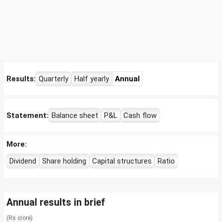
Results:
Quarterly
Half yearly
Annual
Statement:
Balance sheet
P&L
Cash flow
More:
Dividend
Share holding
Capital structures
Ratio
Annual results in brief
(Rs crore)