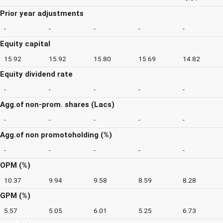
Prior year adjustments
-
-
-
-
-
Equity capital
15.92
15.92
15.80
15.69
14.82
Equity dividend rate
-
-
-
-
-
Agg.of non-prom. shares (Lacs)
-
-
-
-
-
Agg.of non promotoholding (%)
-
-
-
-
-
OPM (%)
10.37
9.94
9.58
8.59
8.28
GPM (%)
5.57
5.05
6.01
5.25
6.73