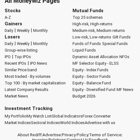
All Moneywiz Pages
Stocks
Mutual Funds
A-Z
Top 25 schemes
Gainers
High-risk, High-returns
|
|
Daily
Weekly
Monthly
Medium-risk, Medium-returns
Losers
Low-risk, Low-returns
Gilt Funds
|
|
Daily
Weekly
Monthly
Funds of Funds
Special Funds
Group-wise listing
Liquid Funds
|
IPO
Top IPOs
Dynamic Asset Allocation
NFOs
|
Recent IPOs
IPO News
MF Selector
Equity - ELSS
Similar Price band
Equity - Index Funds
Most traded - By volumes
Equity - Sector Funds
Top 100 - By market capitalisation
Equity - Balance Fund
Latest Company Results
Equity - Diversified Fund
MF News
Market News
Budget 2026
Investment Tracking
My Portfolio
My Watch List
Global Indicators
Forex Converter
Market Indices
Sectoral Indices
World Indices
Advertise with us
About Rediff
|
Advertise
|
Privacy Policy
|
Terms of Service
|
Investor Relations
|
Contact Us
|
Feedback