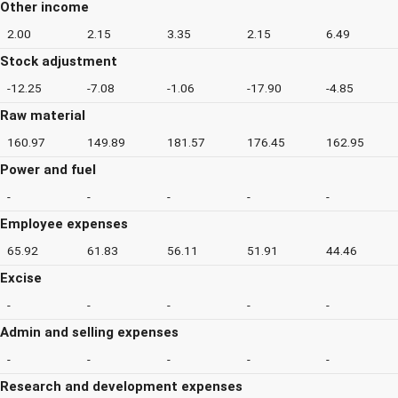
Other income
2.00
2.15
3.35
2.15
6.49
Stock adjustment
-12.25
-7.08
-1.06
-17.90
-4.85
Raw material
160.97
149.89
181.57
176.45
162.95
Power and fuel
-
-
-
-
-
Employee expenses
65.92
61.83
56.11
51.91
44.46
Excise
-
-
-
-
-
Admin and selling expenses
-
-
-
-
-
Research and development expenses