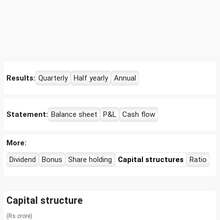
Results:
Quarterly
Half yearly
Annual
Statement:
Balance sheet
P&L
Cash flow
More:
Dividend
Bonus
Share holding
Capital structures
Ratio
Capital structure
(Rs crore)