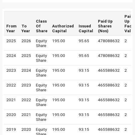
Paid
Class
Paid Up
Up
From
To
Of
Authorized
Issued
Shares
Face
Year
Year
Share
Capital
Capital
(Nos)
Valu
2025
2026
Equity
195.00
95.65
478088632
2
Share
2024
2025
Equity
195.00
95.65
478088632
2
Share
2023
2024
Equity
195.00
93.15
465588632
2
Share
2022
2023
Equity
195.00
93.15
465588632
2
Share
2021
2022
Equity
195.00
93.15
465588632
2
Share
2020
2021
Equity
195.00
93.15
465588632
2
Share
2019
2020
Equity
195.00
93.15
465588632
2
Share