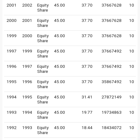
2001
2002
Equity
45.00
37.70
37667628
10
Share
2000
2001
Equity
45.00
37.70
37667628
10
Share
1999
2000
Equity
45.00
37.70
37667628
10
Share
1997
1999
Equity
45.00
37.70
37667492
10
Share
1996
1997
Equity
45.00
37.70
37667492
10
Share
1995
1996
Equity
45.00
37.70
35867492
10
Share
1994
1995
Equity
45.00
31.41
27872149
10
Share
1993
1994
Equity
45.00
19.77
19734863
10
Share
1992
1993
Equity
45.00
18.44
18434072
10
Share