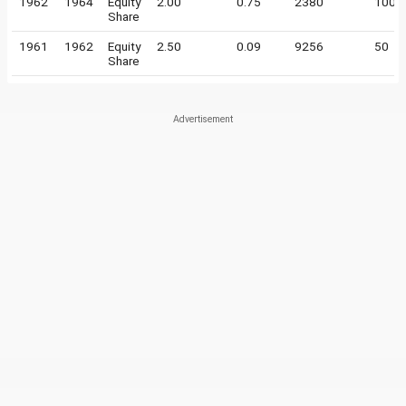
1962
1964
Equity
2.00
0.75
2380
100
Share
1961
1962
Equity
2.50
0.09
9256
50
Share