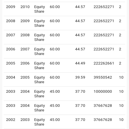
2009
2010
Equity
60.00
44.57
222652271
2
Share
2008
2009
Equity
60.00
44.57
222652271
2
Share
2007
2008
Equity
60.00
44.57
222652271
2
Share
2006
2007
Equity
60.00
44.57
222652271
2
Share
2005
2006
Equity
60.00
44.49
222262661
2
Share
2004
2005
Equity
60.00
39.59
39550542
10
Share
2003
2004
Equity
45.00
37.70
10000000
10
Share
2003
2004
Equity
45.00
37.70
37667628
10
Share
2002
2003
Equity
45.00
37.70
37667628
10
Share