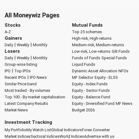
All Moneywiz Pages
Stocks
Mutual Funds
A-Z
Top 25 schemes
Gainers
High-risk, High-returns
|
|
Daily
Weekly
Monthly
Medium-risk, Medium-returns
Losers
Low-risk, Low-returns
Gilt Funds
|
|
Daily
Weekly
Monthly
Funds of Funds
Special Funds
Group-wise listing
Liquid Funds
|
IPO
Top IPOs
Dynamic Asset Allocation
NFOs
|
Recent IPOs
IPO News
MF Selector
Equity - ELSS
Similar Price band
Equity - Index Funds
Most traded - By volumes
Equity - Sector Funds
Top 100 - By market capitalisation
Equity - Balance Fund
Latest Company Results
Equity - Diversified Fund
MF News
Market News
Budget 2026
Investment Tracking
My Portfolio
My Watch List
Global Indicators
Forex Converter
Market Indices
Sectoral Indices
World Indices
Advertise with us