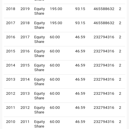
2018
2019
Equity
195.00
93.15
465588632
2
Share
2017
2018
Equity
195.00
93.15
465588632
2
Share
2016
2017
Equity
60.00
46.59
232794316
2
Share
2015
2016
Equity
60.00
46.59
232794316
2
Share
2014
2015
Equity
60.00
46.59
232794316
2
Share
2013
2014
Equity
60.00
46.59
232794316
2
Share
2012
2013
Equity
60.00
46.59
232794316
2
Share
2011
2012
Equity
60.00
46.59
232794316
2
Share
2010
2011
Equity
60.00
46.59
232794316
2
Share