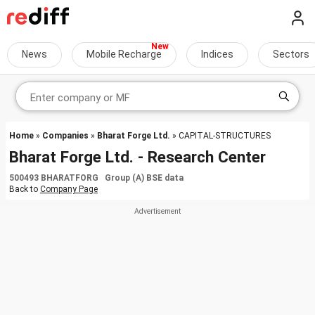
News
Mobile Recharge
Indices
Sectors
Home
»
Companies
»
Bharat Forge Ltd.
» CAPITAL-STRUCTURES
Bharat Forge Ltd. - Research Center
500493 BHARATFORG Group (A) BSE data
Back to
Company Page