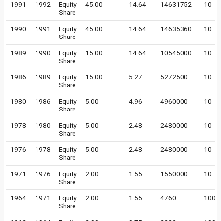
1991
1992
Equity
45.00
14.64
14631752
10
Share
1990
1991
Equity
45.00
14.64
14635360
10
Share
1989
1990
Equity
15.00
14.64
10545000
10
Share
1986
1989
Equity
15.00
5.27
5272500
10
Share
1980
1986
Equity
5.00
4.96
4960000
10
Share
1978
1980
Equity
5.00
2.48
2480000
10
Share
1976
1978
Equity
5.00
2.48
2480000
10
Share
1971
1976
Equity
2.00
1.55
1550000
10
Share
1964
1971
Equity
2.00
1.55
4760
100
Share