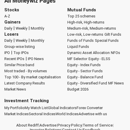
All Moneywiz Pages
Stocks
Mutual Funds
A-Z
Top 25 schemes
Gainers
High-risk, High-returns
|
|
Daily
Weekly
Monthly
Medium-risk, Medium-returns
Losers
Low-risk, Low-returns
Gilt Funds
|
|
Daily
Weekly
Monthly
Funds of Funds
Special Funds
Group-wise listing
Liquid Funds
|
IPO
Top IPOs
Dynamic Asset Allocation
NFOs
|
Recent IPOs
IPO News
MF Selector
Equity - ELSS
Similar Price band
Equity - Index Funds
Most traded - By volumes
Equity - Sector Funds
Top 100 - By market capitalisation
Equity - Balance Fund
Latest Company Results
Equity - Diversified Fund
MF News
Market News
Budget 2026
Investment Tracking
My Portfolio
My Watch List
Global Indicators
Forex Converter
Market Indices
Sectoral Indices
World Indices
Advertise with us
About Rediff
|
Advertise
|
Privacy Policy
|
Terms of Service
|
Investor Relations
|
Contact Us
|
Feedback