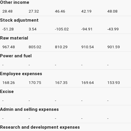
Other income
28.48
27.32
46.46
42.19
48.08
Stock adjustment
-51.28
3.54
-105.02
-94.91
-43.99
Raw material
967.48
805.02
810.29
910.54
901.59
Power and fuel
-
-
-
-
-
Employee expenses
168.26
170.75
167.35
169.64
153.93
Excise
-
-
-
-
-
Admin and selling expenses
-
-
-
-
-
Research and development expenses