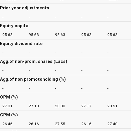
Prior year adjustments
-
-
-
-
-
Equity capital
95.63
95.63
95.63
95.63
95.63
Equity dividend rate
-
-
-
-
-
Agg.of non-prom. shares (Lacs)
-
-
-
-
-
Agg.of non promotoholding (%)
-
-
-
-
-
OPM (%)
27.31
27.18
28.30
27.17
28.51
GPM (%)
26.46
26.16
27.55
26.16
27.40