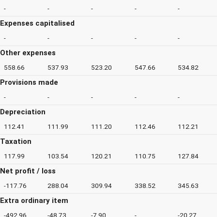
-
-
-
-
-
Expenses capitalised
-
-
-
-
-
Other expenses
558.66
537.93
523.20
547.66
534.82
Provisions made
-
-
-
-
-
Depreciation
112.41
111.99
111.20
112.46
112.21
Taxation
117.99
103.54
120.21
110.75
127.84
Net profit / loss
-117.76
288.04
309.94
338.52
345.63
Extra ordinary item
-492.96
-48.73
-7.90
-
-20.27