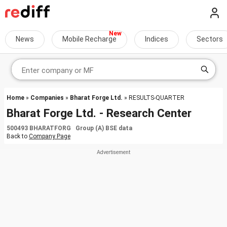
News
Mobile Recharge
Indices
Sectors
Home
»
Companies
»
Bharat Forge Ltd.
» RESULTS-QUARTER
Bharat Forge Ltd. - Research Center
500493 BHARATFORG Group (A) BSE data
Back to
Company Page