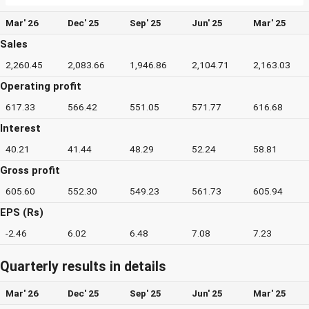
Mar' 26
Dec' 25
Sep' 25
Jun' 25
Mar' 25
Sales
2,260.45
2,083.66
1,946.86
2,104.71
2,163.03
Operating profit
617.33
566.42
551.05
571.77
616.68
Interest
40.21
41.44
48.29
52.24
58.81
Gross profit
605.60
552.30
549.23
561.73
605.94
EPS (Rs)
-2.46
6.02
6.48
7.08
7.23
Quarterly results in details
Mar' 26
Dec' 25
Sep' 25
Jun' 25
Mar' 25