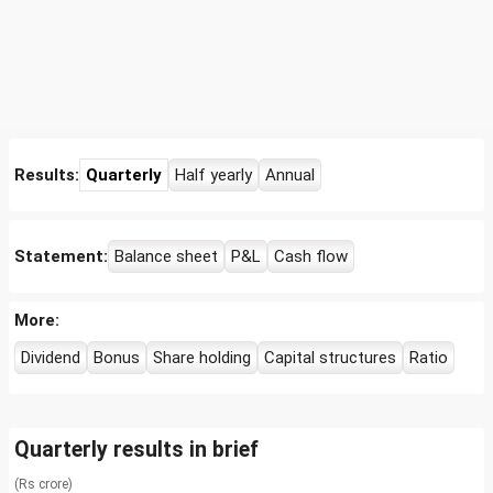
Results:
Quarterly
Half yearly
Annual
Statement:
Balance sheet
P&L
Cash flow
More:
Dividend
Bonus
Share holding
Capital structures
Ratio
Quarterly results in brief
(Rs crore)