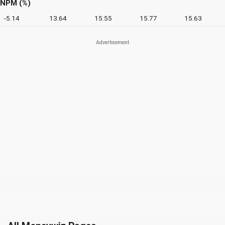
NPM (%)
-5.14
13.64
15.55
15.77
15.63