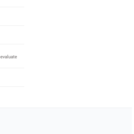
 evaluate