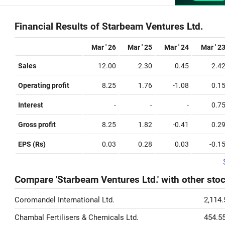
Financial Results of Starbeam Ventures Ltd.
Mar ' 26
Mar ' 25
Mar ' 24
Mar ' 2
Sales
12.00
2.30
0.45
2.4
Operating profit
8.25
1.76
-1.08
0.1
Interest
-
-
-
0.7
Gross profit
8.25
1.82
-0.41
0.2
EPS (Rs)
0.03
0.28
0.03
-0.1
Compare 'Starbeam Ventures Ltd.' with other sto
Coromandel International Ltd.
2,114.
Chambal Fertilisers & Chemicals Ltd.
454.5