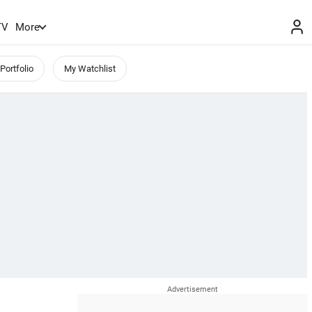
TV
More
Portfolio
My Watchlist