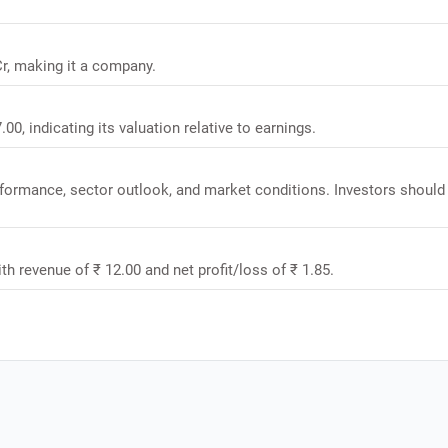
Cr, making it a company.
00, indicating its valuation relative to earnings.
rformance, sector outlook, and market conditions. Investors should
th revenue of ₹ 12.00 and net profit/loss of ₹ 1.85.