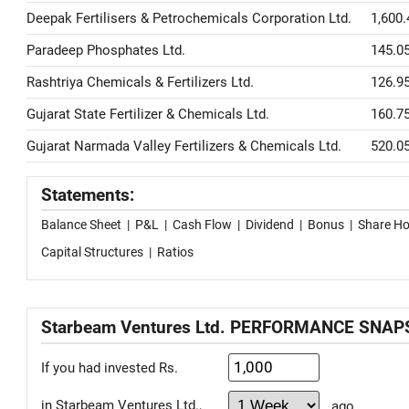
Deepak Fertilisers & Petrochemicals Corporation Ltd.
1,600.
Paradeep Phosphates Ltd.
145.0
Rashtriya Chemicals & Fertilizers Ltd.
126.9
Gujarat State Fertilizer & Chemicals Ltd.
160.7
Gujarat Narmada Valley Fertilizers & Chemicals Ltd.
520.0
Statements:
Balance Sheet
|
P&L
|
Cash Flow
|
Dividend
|
Bonus
|
Share Ho
Capital Structures
|
Ratios
Starbeam Ventures Ltd. PERFORMANCE SNA
If you had invested Rs.
in Starbeam Ventures Ltd.,
ago