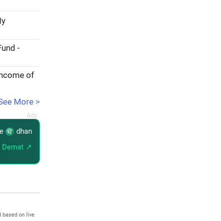
My
Fund -
income of
See More >
re
dhan
 Demat ↗
 based on live