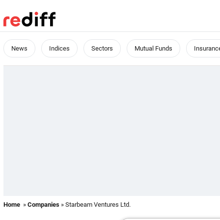
News
Indices
Sectors
Mutual Funds
Insuranc
Home
»
Companies
» Starbeam Ventures Ltd.