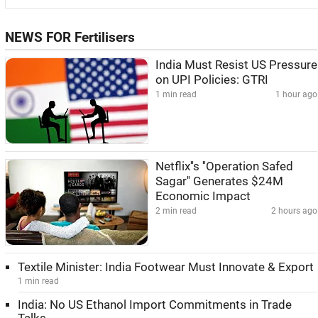
NEWS FOR Fertilisers
India Must Resist US Pressure
on UPI Policies: GTRI
1 min read
1 hour ago
Netflix''s ''Operation Safed
Sagar'' Generates $24M
Economic Impact
2 min read
2 hours ago
Textile Minister: India Footwear Must Innovate & Export
1 min read
India: No US Ethanol Import Commitments in Trade