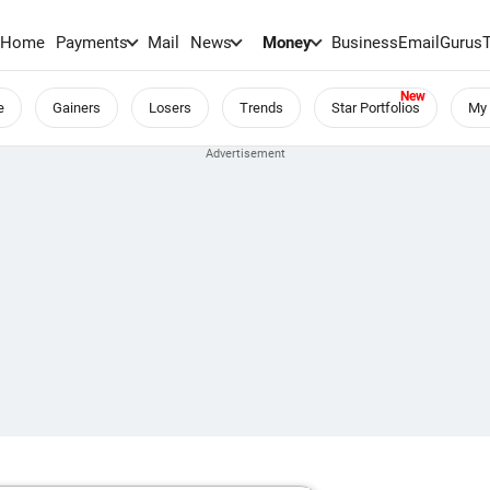
Home
Payments
Mail
News
Money
BusinessEmail
Gurus
e
Gainers
Losers
Trends
Star Portfolios
My 