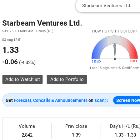
Starbeam Ventures Ltd.
539175 STARBEAM Group (XT)
HOW HOT IS THIS STOCK?
03 Aug,12:51
1.33
-0.06
(
-4.32%
)
Last 15 days data © Rediff.com
Add to Watchlist
Get
Forecast, Concalls & Announcements
on
Screen Now
Volume
Prev close
Day's H/L (Rs.
2,842
1.39
1.33 - 1.33