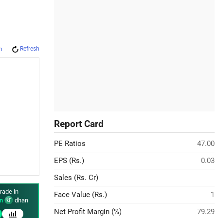
Refresh
m
Report Card
PE Ratios
47.00
EPS (Rs.)
0.03
Sales (Rs. Cr)
rade in
Face Value (Rs.)
1
n
dhan
Net Profit Margin (%)
79.29