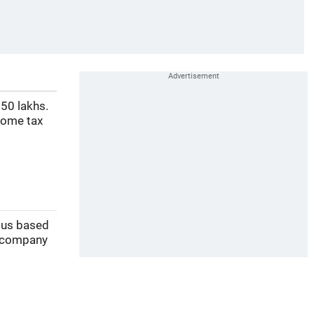
50 lakhs.
come tax
y us based
 company