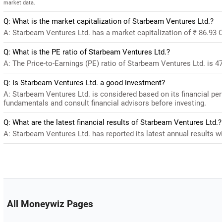
market data.
Q: What is the market capitalization of Starbeam Ventures Ltd.?
A: Starbeam Ventures Ltd. has a market capitalization of ₹ 86.93 
Q: What is the PE ratio of Starbeam Ventures Ltd.?
A: The Price-to-Earnings (PE) ratio of Starbeam Ventures Ltd. is 47.
Q: Is Starbeam Ventures Ltd. a good investment?
A: Starbeam Ventures Ltd. is considered based on its financial pe
fundamentals and consult financial advisors before investing.
Q: What are the latest financial results of Starbeam Ventures Ltd.?
A: Starbeam Ventures Ltd. has reported its latest annual results wi
All Moneywiz Pages