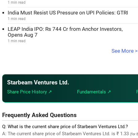
1 min read
India Must Resist US Pressure on UPI Policies: GTRI
1 min read
LEAP India IPO: Rs 744 Cr from Anchor Investors,
Opens Aug 7
1 min read
See More >
Starbeam Ventures Ltd.
Share Price History ↗
Fundamentals ↗
Frequently Asked Questions
Q: What is the current share price of Starbeam Ventures Ltd.?
A: The current share price of Starbeam Ventures Ltd. is ₹ 1.33
(for 