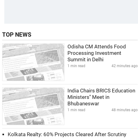
TOP NEWS
Odisha CM Attends Food
Processing Investment
Summit in Delhi
1 min read
42 minutes ago
India Chairs BRICS Education
Ministers'' Meet in
Bhubaneswar
1 min read
48 minutes ago
Kolkata Realty: 60% Projects Cleared After Scrutiny