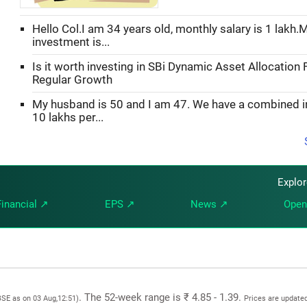
Hello Col.I am 34 years old, monthly salary is 1 lakh.
investment is...
Is it worth investing in SBi Dynamic Asset Allocation 
Regular Growth
My husband is 50 and I am 47. We have a combined 
10 lakhs per...
Explo
Financial ↗
EPS ↗
News ↗
Open
. The 52-week range is ₹ 4.85 - 1.39.
BSE as on 03 Aug,12:51)
Prices are updated