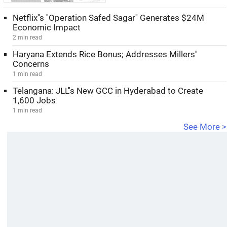
Netflix''s ''Operation Safed Sagar'' Generates $24M
Economic Impact
2 min read
Haryana Extends Rice Bonus; Addresses Millers''
Concerns
1 min read
Telangana: JLL''s New GCC in Hyderabad to Create
1,600 Jobs
1 min read
See More >