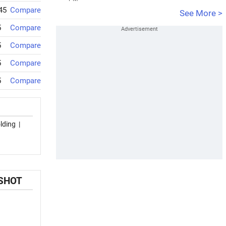
45
Compare
See More >
5
Compare
5
Compare
5
Compare
5
Compare
lding
|
PSHOT