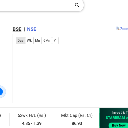
BSE
|
NSE
Zoo
Day
Wk
Mn
6Mn
Yr
Invest & T
)
52wk H/L (Rs.)
Mkt Cap (Rs. Cr)
STARBEAM o
4.85 - 1.39
86.93
Buy Now