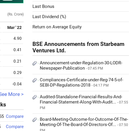
Last Bonus
(Rs. Crore)
Last Dividend (%)
Return on Average Equity
3
Mar ' 22
2
4.90
BSE Announcements from Starbeam
5
0.41
Ventures Ltd.
5
0.21
Announcement-under-Regulation-30-LODR-
Newspaper-Publication
- 07:45 PM
9
0.29
Compliances-Certificate-under-Reg-74-5-of-
5
-0.04
SEBI-DP-Regulations-2018
- 04:17 PM
See More >
Audited-Standalone-Financial-Results-And-
Financial-Statement-Along-With-Audit...
- 07:55
cks
PM
55
Compare
Board-Meeting-Outcome-for-Outcome-Of-The-
Meeting-Of-The-Board-Of-Directors-Of...
- 07:50
5
Compare
PM