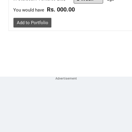
Rs. 000.00
You would have
Add to Portfolio