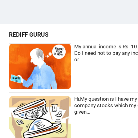
REDIFF GURUS
My annual income is Rs. 10.
Do I need not to pay any in
or...
Hi,My question is I have m
company stocks which my
given...