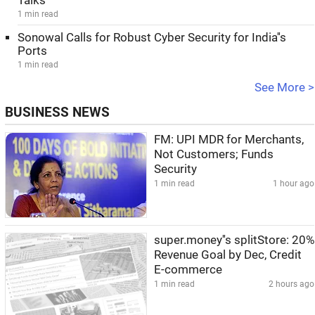
Talks
1 min read
Sonowal Calls for Robust Cyber Security for India''s
Ports
1 min read
See More >
BUSINESS NEWS
FM: UPI MDR for Merchants,
Not Customers; Funds
Security
1 min read
1 hour ago
super.money''s splitStore: 20%
Revenue Goal by Dec, Credit
E-commerce
1 min read
2 hours ago