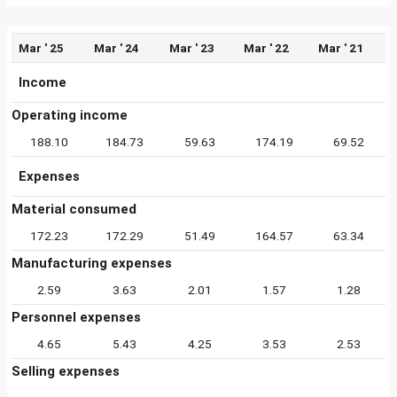
Mar ' 25
Mar ' 24
Mar ' 23
Mar ' 22
Mar ' 21
Income
Operating income
188.10
184.73
59.63
174.19
69.52
Expenses
Material consumed
172.23
172.29
51.49
164.57
63.34
Manufacturing expenses
2.59
3.63
2.01
1.57
1.28
Personnel expenses
4.65
5.43
4.25
3.53
2.53
Selling expenses