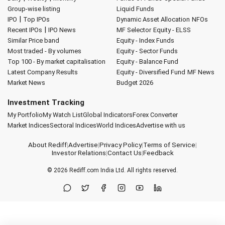
Group-wise listing
Liquid Funds
|
IPO
Top IPOs
Dynamic Asset Allocation
NFOs
|
Recent IPOs
IPO News
MF Selector
Equity - ELSS
Similar Price band
Equity - Index Funds
Most traded - By volumes
Equity - Sector Funds
Top 100 - By market capitalisation
Equity - Balance Fund
Latest Company Results
Equity - Diversified Fund
MF News
Market News
Budget 2026
Investment Tracking
My Portfolio
My Watch List
Global Indicators
Forex Converter
Market Indices
Sectoral Indices
World Indices
Advertise with us
About Rediff
|
Advertise
|
Privacy Policy
|
Terms of Service
|
Investor Relations
|
Contact Us
|
Feedback
© 2026
Rediff.com
India Ltd. All rights reserved.