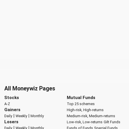
All Moneywiz Pages
Stocks
Mutual Funds
A-Z
Top 25 schemes
Gainers
High-risk, High-returns
|
|
Daily
Weekly
Monthly
Medium-risk, Medium-returns
Losers
Low-risk, Low-returns
Gilt Funds
|
|
Daily
Weekly
Monthly
Funds of Funds
Special Funds