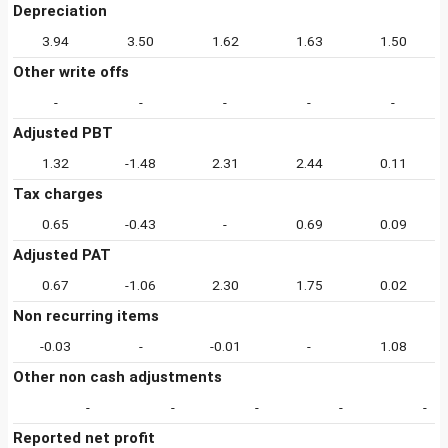
Depreciation
3.94
3.50
1.62
1.63
1.50
Other write offs
-
-
-
-
-
Adjusted PBT
1.32
-1.48
2.31
2.44
0.11
Tax charges
0.65
-0.43
-
0.69
0.09
Adjusted PAT
0.67
-1.06
2.30
1.75
0.02
Non recurring items
-0.03
-
-0.01
-
1.08
Other non cash adjustments
-
-
-
-
-
Reported net profit