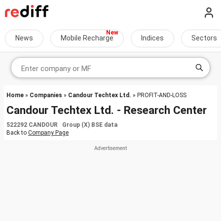
News
Mobile Recharge
Indices
Sectors
Home
»
Companies
»
Candour Techtex Ltd.
» PROFIT-AND-LOSS
Candour Techtex Ltd. - Research Center
522292 CANDOUR Group (X) BSE data
Back to
Company Page