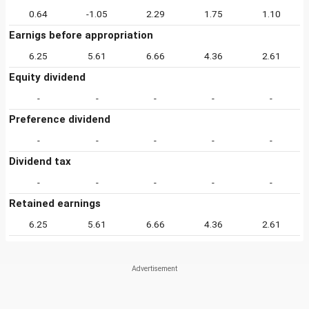
0.64
-1.05
2.29
1.75
1.10
Earnigs before appropriation
6.25
5.61
6.66
4.36
2.61
Equity dividend
-
-
-
-
-
Preference dividend
-
-
-
-
-
Dividend tax
-
-
-
-
-
Retained earnings
6.25
5.61
6.66
4.36
2.61