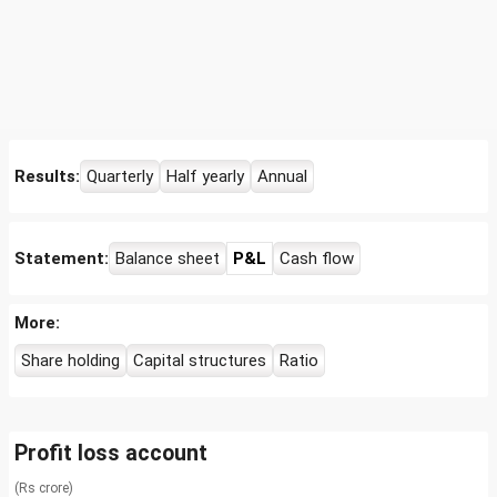
Results:
Quarterly
Half yearly
Annual
Statement:
Balance sheet
P&L
Cash flow
More:
Share holding
Capital structures
Ratio
Profit loss account
(Rs crore)