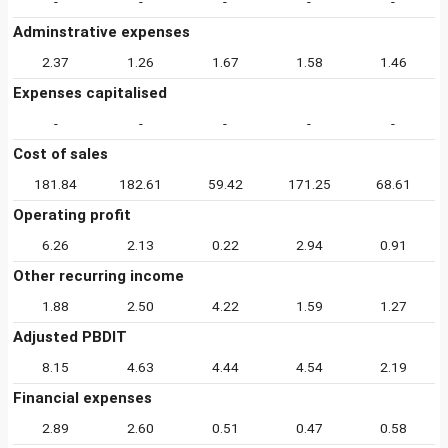
-
-
-
-
-
Adminstrative expenses
2.37
1.26
1.67
1.58
1.46
Expenses capitalised
-
-
-
-
-
Cost of sales
181.84
182.61
59.42
171.25
68.61
Operating profit
6.26
2.13
0.22
2.94
0.91
Other recurring income
1.88
2.50
4.22
1.59
1.27
Adjusted PBDIT
8.15
4.63
4.44
4.54
2.19
Financial expenses
2.89
2.60
0.51
0.47
0.58