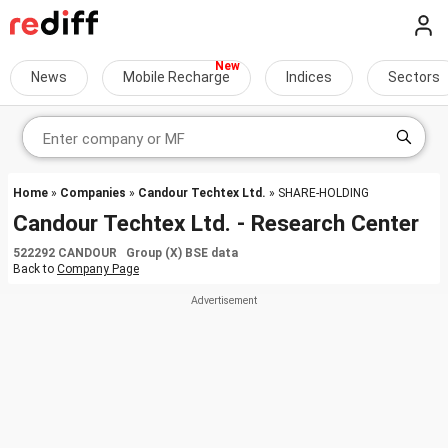
News
Mobile Recharge
Indices
Sectors
Home
»
Companies
»
Candour Techtex Ltd.
» SHARE-HOLDING
Candour Techtex Ltd. - Research Center
522292 CANDOUR Group (X) BSE data
Back to
Company Page