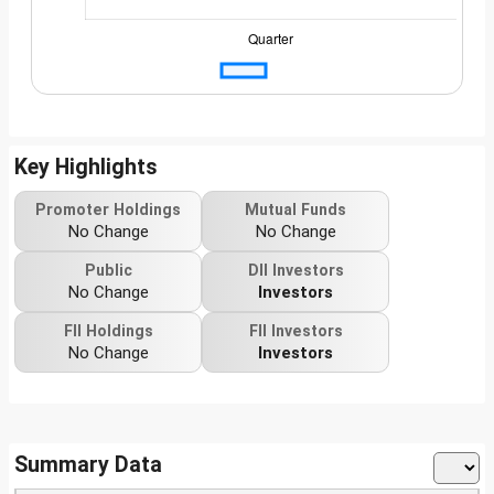
Key Highlights
Promoter Holdings
Mutual Funds
No Change
No Change
Public
DII Investors
No Change
Investors
FII Holdings
FII Investors
No Change
Investors
Summary Data