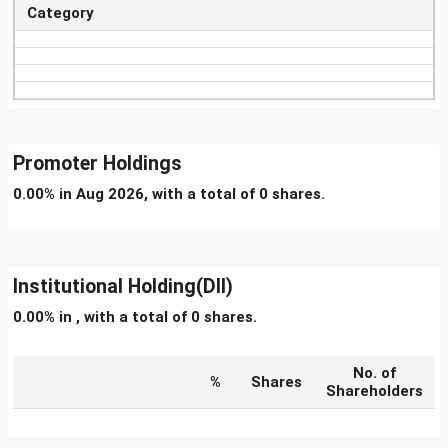
Category
Promoter Holdings
0.00% in Aug 2026, with a total of 0 shares.
Institutional Holding(DII)
0.00% in , with a total of 0 shares.
No. of
%
Shares
Shareholders