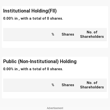
Institutional Holding(FII)
0.00% in , with a total of 0 shares.
No. of
%
Shares
Shareholders
Public (Non-Institutional) Holding
0.00% in , with a total of 0 shares.
No. of
%
Shares
Shareholders