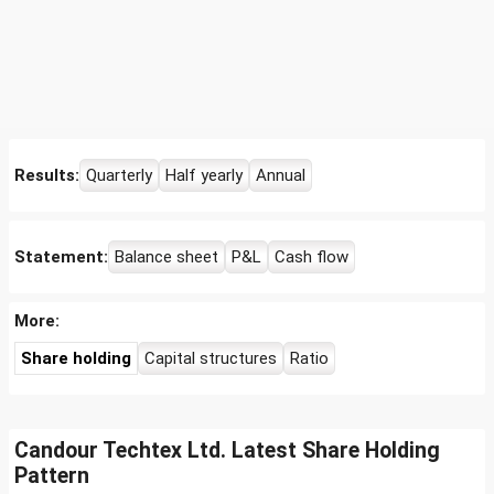
Results:
Quarterly
Half yearly
Annual
Statement:
Balance sheet
P&L
Cash flow
More:
Share holding
Capital structures
Ratio
Candour Techtex Ltd. Latest Share Holding
Pattern