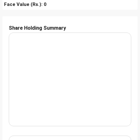
Face Value (Rs.): 0
Share Holding Summary