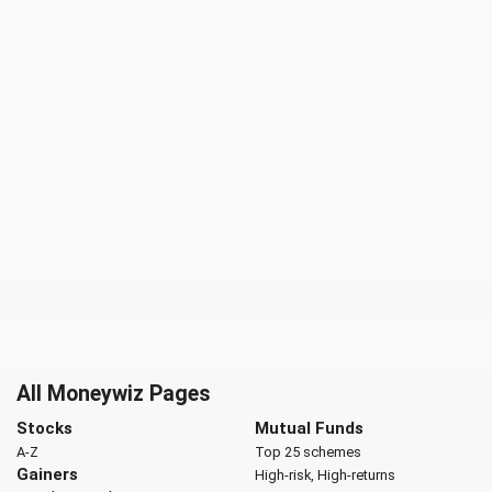
All Moneywiz Pages
Stocks
Mutual Funds
A-Z
Top 25 schemes
Gainers
High-risk, High-returns