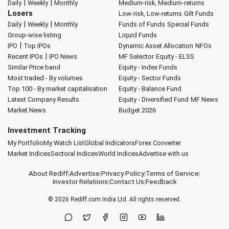
|
|
Daily
Weekly
Monthly
Medium-risk, Medium-returns
Losers
Low-risk, Low-returns
Gilt Funds
|
|
Daily
Weekly
Monthly
Funds of Funds
Special Funds
Group-wise listing
Liquid Funds
|
IPO
Top IPOs
Dynamic Asset Allocation
NFOs
|
Recent IPOs
IPO News
MF Selector
Equity - ELSS
Similar Price band
Equity - Index Funds
Most traded - By volumes
Equity - Sector Funds
Top 100 - By market capitalisation
Equity - Balance Fund
Latest Company Results
Equity - Diversified Fund
MF News
Market News
Budget 2026
Investment Tracking
My Portfolio
My Watch List
Global Indicators
Forex Converter
Market Indices
Sectoral Indices
World Indices
Advertise with us
About Rediff
|
Advertise
|
Privacy Policy
|
Terms of Service
|
Investor Relations
|
Contact Us
|
Feedback
© 2026
Rediff.com
India Ltd. All rights reserved.