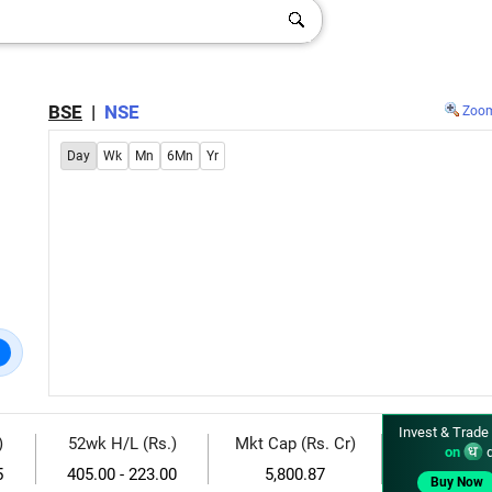
BSE
|
NSE
Zoo
Day
Wk
Mn
6Mn
Yr
Invest & Trade
)
52wk H/L (Rs.)
Mkt Cap (Rs. Cr)
on
d
5
405.00 - 223.00
5,800.87
Buy Now