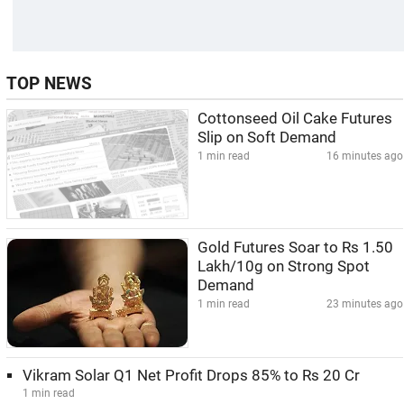
TOP NEWS
Cottonseed Oil Cake Futures
Slip on Soft Demand
1 min read
16 minutes ago
Gold Futures Soar to Rs 1.50
Lakh/10g on Strong Spot
Demand
1 min read
23 minutes ago
Vikram Solar Q1 Net Profit Drops 85% to Rs 20 Cr
1 min read