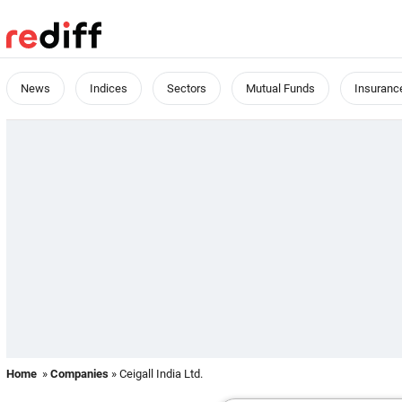
News
Indices
Sectors
Mutual Funds
Insuranc
Home
»
Companies
» Ceigall India Ltd.