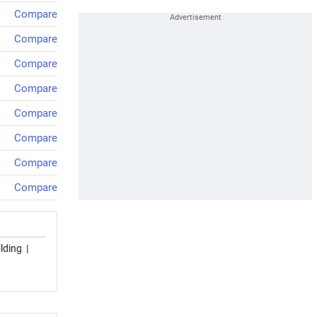
Compare
Compare
Compare
Compare
Compare
Compare
Compare
Compare
lding
|