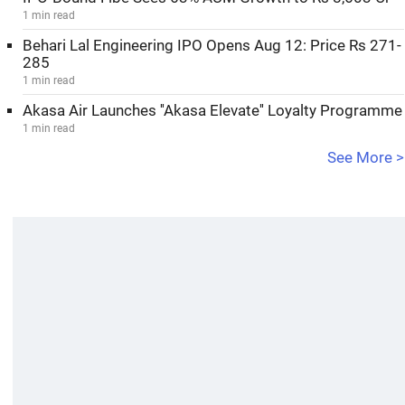
1 min read
Behari Lal Engineering IPO Opens Aug 12: Price Rs 271-
285
1 min read
Akasa Air Launches ''Akasa Elevate'' Loyalty Programme
1 min read
See More >