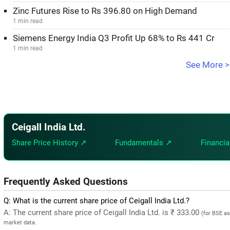
Zinc Futures Rise to Rs 396.80 on High Demand
1 min read
Siemens Energy India Q3 Profit Up 68% to Rs 441 Cr
1 min read
See More >
Ceigall India Ltd.
Share Price History ↗
Fundamentals ↗
Financia
Frequently Asked Questions
Q: What is the current share price of Ceigall India Ltd.?
A: The current share price of Ceigall India Ltd. is ₹ 333.00
(for BSE as
market data.