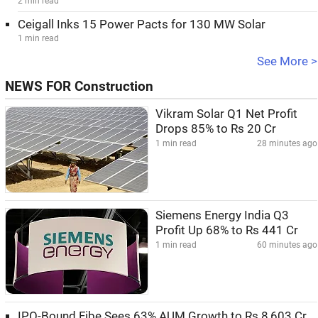
2 min read
Ceigall Inks 15 Power Pacts for 130 MW Solar
1 min read
See More >
NEWS FOR Construction
Vikram Solar Q1 Net Profit
Drops 85% to Rs 20 Cr
1 min read
28 minutes ago
Siemens Energy India Q3
Profit Up 68% to Rs 441 Cr
1 min read
60 minutes ago
IPO-Bound Fibe Sees 63% AUM Growth to Rs 8,603 Cr