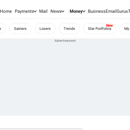
Home
Payments
Mail
News
Money
BusinessEmail
Gurus
e
Gainers
Losers
Trends
Star Portfolios
My 