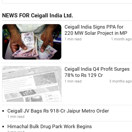
NEWS FOR Ceigall India Ltd.
Ceigall India Signs PPA for
220 MW Solar Project in MP
1 min read
1 month ago
Ceigall India Q4 Profit Surges
78% to Rs 129 Cr
1 min read
3 months ago
Ceigall JV Bags Rs 918-Cr Jaipur Metro Order
1 min read
Himachal Bulk Drug Park Work Begins