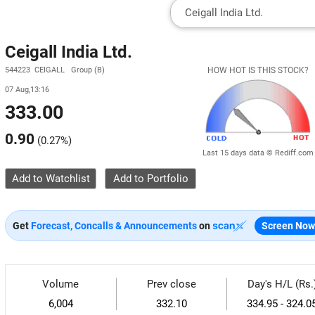
Ceigall India Ltd.
544223 CEIGALL Group (B)
HOW HOT IS THIS STOCK?
07 Aug,13:16
333.00
0.90
(
0.27%
)
Last 15 days data © Rediff.com
Add to Watchlist
Get
Forecast, Concalls & Announcements
on
Screen Now
Volume
Prev close
Day's H/L (Rs.
6,004
332.10
334.95 - 324.0