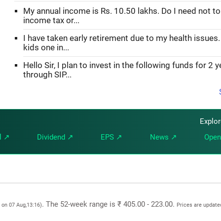
My annual income is Rs. 10.50 lakhs. Do I need not to
income tax or...
I have taken early retirement due to my health issues.
kids one in...
Hello Sir, I plan to invest in the following funds for 2 
through SIP...
Explo
l ↗
Dividend ↗
EPS ↗
News ↗
Open
. The 52-week range is ₹ 405.00 - 223.00.
 on 07 Aug,13:16)
Prices are update