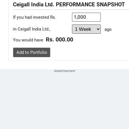
Ceigall India Ltd. PERFORMANCE SNAPSHOT
If you had invested Rs.
in Ceigall India Ltd.,
ago
Rs. 000.00
You would have
Add to Portfolio