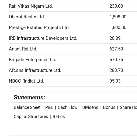
Rail Vikas Nigam Ltd.
230.00
Oberoi Realty Ltd.
1,808.00
Prestige Estates Projects Ltd.
1,600.00
IRB Infrastructure Developers Ltd.
20.09
Anant Raj Ltd.
627.50
Brigade Enterprises Ltd.
570.75
Afcons Infrastructure Ltd.
280.70
NBCC (India) Ltd.
95.93
Statements:
Balance Sheet
|
P&L
|
Cash Flow
|
Dividend
|
Bonus
|
Share Ho
Capital Structures
|
Ratios