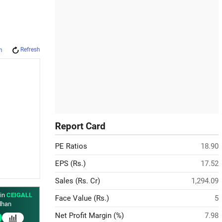
Refresh
m
Report Card
PE Ratios
18.90
EPS (Rs.)
17.52
Sales (Rs. Cr)
1,294.09
 in
CEIGALL
Face Value (Rs.)
5
han
Net Profit Margin (%)
7.98