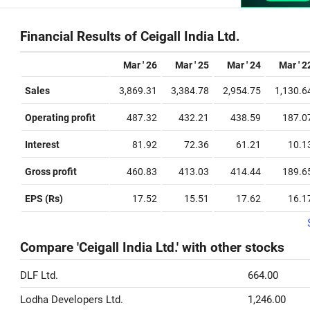
Financial Results of Ceigall India Ltd.
Mar ' 26
Mar ' 25
Mar ' 24
Mar ' 2
Sales
3,869.31
3,384.78
2,954.75
1,130.6
Operating profit
487.32
432.21
438.59
187.0
Interest
81.92
72.36
61.21
10.1
Gross profit
460.83
413.03
414.44
189.6
EPS (Rs)
17.52
15.51
17.62
16.1
Compare 'Ceigall India Ltd.' with other stocks
DLF Ltd.
664.00
Lodha Developers Ltd.
1,246.00