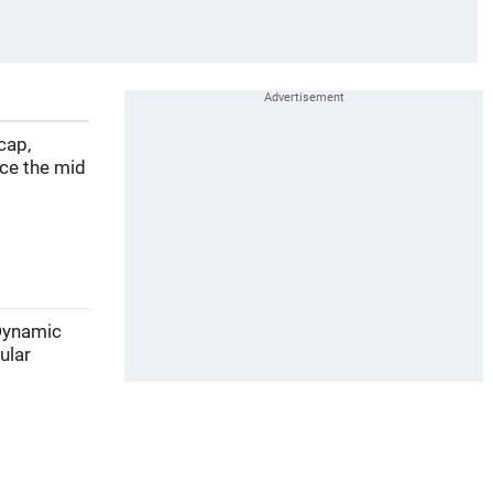
cap,
nce the mid
 Dynamic
ular