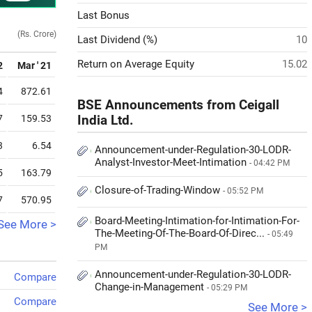
Last Bonus
(Rs. Crore)
Last Dividend (%)
10
Return on Average Equity
15.02
2
Mar ' 21
4
872.61
BSE Announcements from Ceigall
7
159.53
India Ltd.
3
6.54
Announcement-under-Regulation-30-LODR-
Analyst-Investor-Meet-Intimation
- 04:42 PM
5
163.79
Closure-of-Trading-Window
- 05:52 PM
7
570.95
Board-Meeting-Intimation-for-Intimation-For-
See More >
The-Meeting-Of-The-Board-Of-Direc...
- 05:49
PM
Announcement-under-Regulation-30-LODR-
Compare
Change-in-Management
- 05:29 PM
Compare
See More >