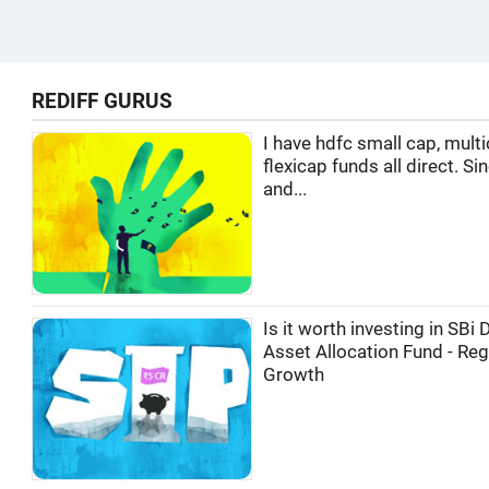
REDIFF GURUS
I have hdfc small cap, multi
flexicap funds all direct. Si
and...
Is it worth investing in SBi
Asset Allocation Fund - Reg
Growth