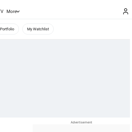
TV
More
Portfolio
My Watchlist