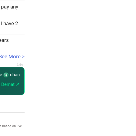
 pay any
 I have 2
years
See More >
re
dhan
 Demat ↗
d based on live