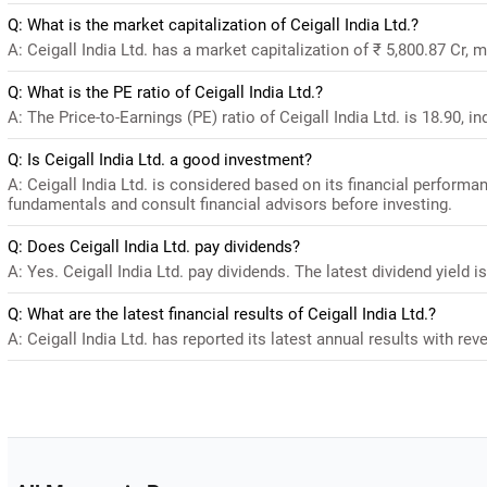
Q: What is the market capitalization of Ceigall India Ltd.?
A: Ceigall India Ltd. has a market capitalization of ₹ 5,800.87 Cr, 
Q: What is the PE ratio of Ceigall India Ltd.?
A: The Price-to-Earnings (PE) ratio of Ceigall India Ltd. is 18.90, in
Q: Is Ceigall India Ltd. a good investment?
A: Ceigall India Ltd. is considered based on its financial perform
fundamentals and consult financial advisors before investing.
Q: Does Ceigall India Ltd. pay dividends?
A: Yes. Ceigall India Ltd. pay dividends. The latest dividend yield i
Q: What are the latest financial results of Ceigall India Ltd.?
A: Ceigall India Ltd. has reported its latest annual results with rev