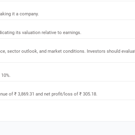
making it a company.
dicating its valuation relative to earnings.
ance, sector outlook, and market conditions. Investors should evalua
s 10%.
enue of ₹ 3,869.31 and net profit/loss of ₹ 305.18.