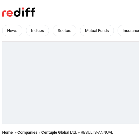
News
Indices
Sectors
Mutual Funds
Insuranc
Home
»
Companies
»
Centuple Global Ltd.
» RESULTS-ANNUAL