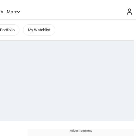
TV
More
Portfolio
My Watchlist