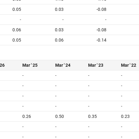
0.05
0.03
-0.08
-
-
-
0.06
0.03
-0.08
0.05
0.06
-0.14
 26
Mar ' 25
Mar ' 24
Mar ' 23
Mar ' 22
-
-
-
-
-
-
-
-
-
-
-
-
-
-
-
-
0.26
0.50
0.35
0.23
-
-
-
-
-
-
-
-