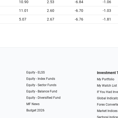
10.90
2.53
-6.84
-1.06
11.01
2.60
-6.70
-1.03
5.07
2.67
-6.76
-1.81
Equity - ELSS
Investment 
Equity - Index Funds
My Portfolio
Equity - Sector Funds
My Watch List
Equity - Balance Fund
If You Had Inve
Equity - Diversified Fund
Global Indicat
MF News
Forex Converte
Budget 2026
Market Indices
Sectoral Indice