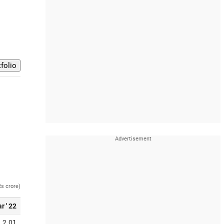
Rs crore)
r ' 22
2.01