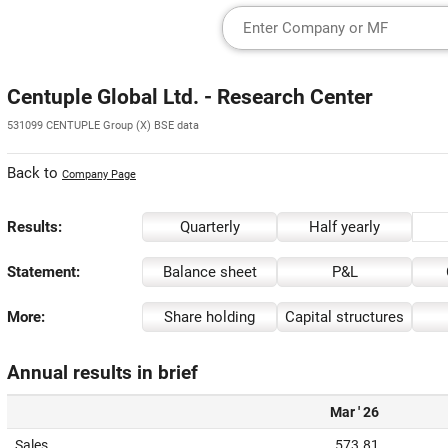
Centuple Global Ltd. - Research Center
531099 CENTUPLE Group (X) BSE data
Back to
Company Page
Results:
Quarterly
Half yearly
Statement:
Balance sheet
P&L
More:
Share holding
Capital structures
Annual results in brief
Mar ' 26
Sales
573.81