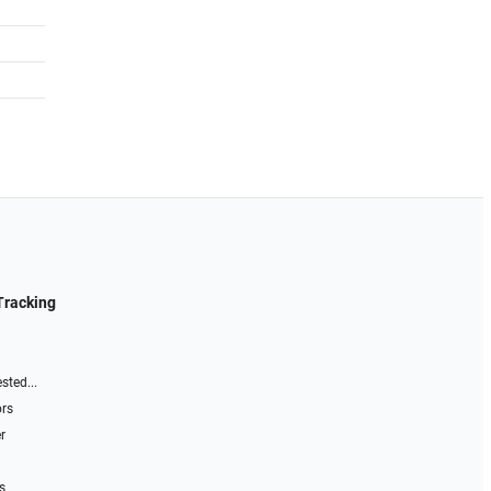
Tracking
sted...
ors
r
s