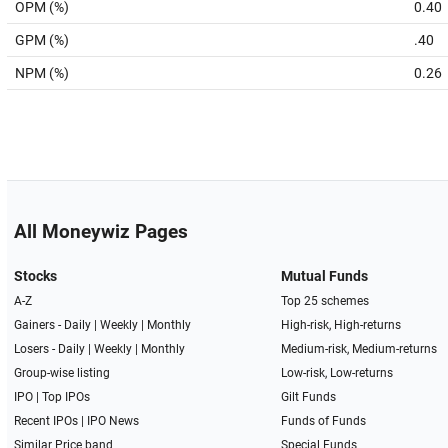
OPM (%)
0.40
GPM (%)
.40
NPM (%)
0.26
All Moneywiz Pages
Stocks
Mutual Funds
A-Z
Top 25 schemes
Gainers -
Daily
|
Weekly
|
Monthly
High-risk, High-returns
Losers -
Daily
|
Weekly
|
Monthly
Medium-risk, Medium-returns
Group-wise listing
Low-risk, Low-returns
IPO
|
Top IPOs
Gilt Funds
Recent IPOs
|
IPO News
Funds of Funds
Similar Price band
Special Funds