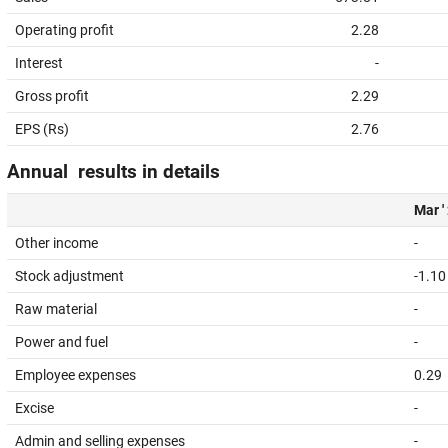
Operating profit
2.28
Interest
-
Gross profit
2.29
EPS (Rs)
2.76
Annual results in details
Mar '
Other income
-
Stock adjustment
-1.10
Raw material
-
Power and fuel
-
Employee expenses
0.29
Excise
-
Admin and selling expenses
-