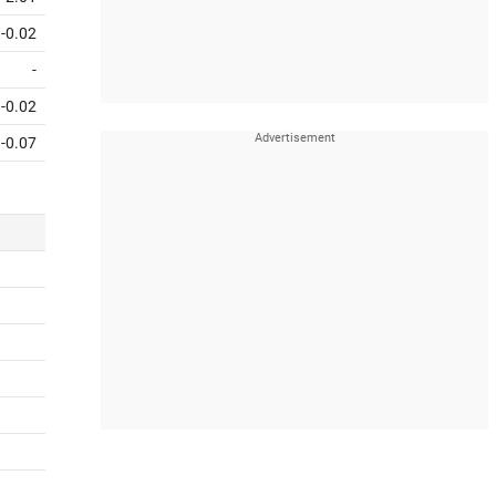
-0.02
-
-0.02
-0.07