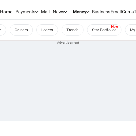
Home
Payments
Mail
News
Money
BusinessEmail
Gurus
e
Gainers
Losers
Trends
Star Portfolios
My 