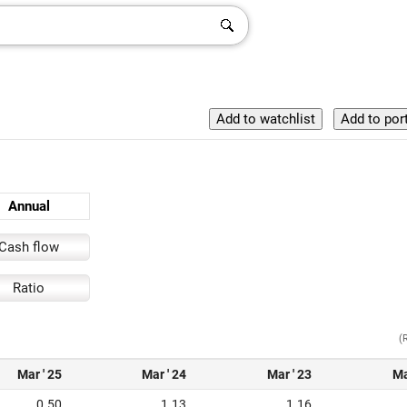
Annual
Cash flow
Ratio
(
Mar ' 25
Mar ' 24
Mar ' 23
Ma
0.50
1.13
1.16