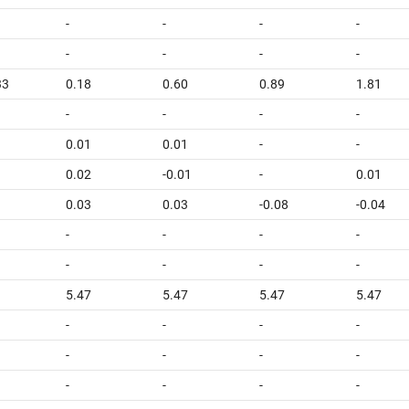
-
-
-
-
-
-
-
-
33
0.18
0.60
0.89
1.81
-
-
-
-
0.01
0.01
-
-
0.02
-0.01
-
0.01
0.03
0.03
-0.08
-0.04
-
-
-
-
-
-
-
-
5.47
5.47
5.47
5.47
-
-
-
-
-
-
-
-
-
-
-
-