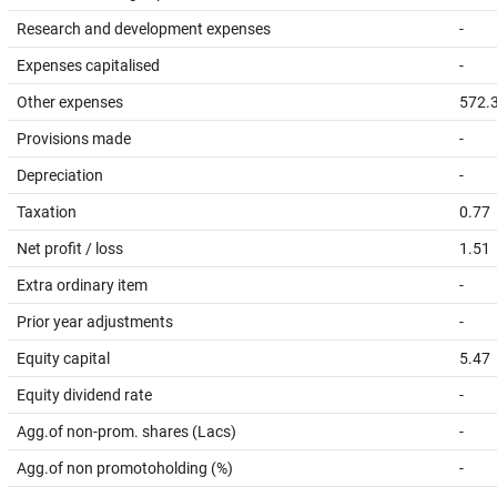
Research and development expenses
-
Expenses capitalised
-
Other expenses
572.
Provisions made
-
Depreciation
-
Taxation
0.77
Net profit / loss
1.51
Extra ordinary item
-
Prior year adjustments
-
Equity capital
5.47
Equity dividend rate
-
Agg.of non-prom. shares (Lacs)
-
Agg.of non promotoholding (%)
-