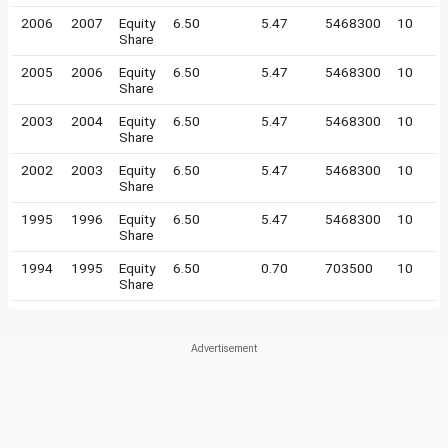
2006
2007
Equity
6.50
5.47
5468300
10
Share
2005
2006
Equity
6.50
5.47
5468300
10
Share
2003
2004
Equity
6.50
5.47
5468300
10
Share
2002
2003
Equity
6.50
5.47
5468300
10
Share
1995
1996
Equity
6.50
5.47
5468300
10
Share
1994
1995
Equity
6.50
0.70
703500
10
Share