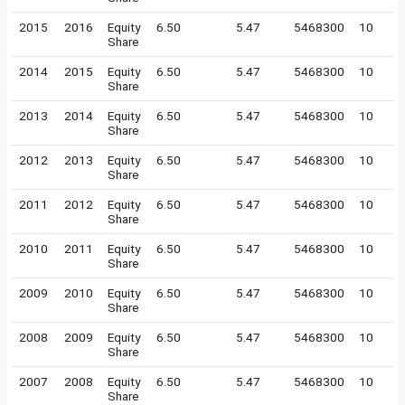
2015
2016
Equity
6.50
5.47
5468300
10
Share
2014
2015
Equity
6.50
5.47
5468300
10
Share
2013
2014
Equity
6.50
5.47
5468300
10
Share
2012
2013
Equity
6.50
5.47
5468300
10
Share
2011
2012
Equity
6.50
5.47
5468300
10
Share
2010
2011
Equity
6.50
5.47
5468300
10
Share
2009
2010
Equity
6.50
5.47
5468300
10
Share
2008
2009
Equity
6.50
5.47
5468300
10
Share
2007
2008
Equity
6.50
5.47
5468300
10
Share