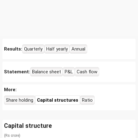
Results:
Quarterly
Half yearly
Annual
Statement:
Balance sheet
P&L
Cash flow
More:
Share holding
Capital structures
Ratio
Capital structure
(Rs crore)