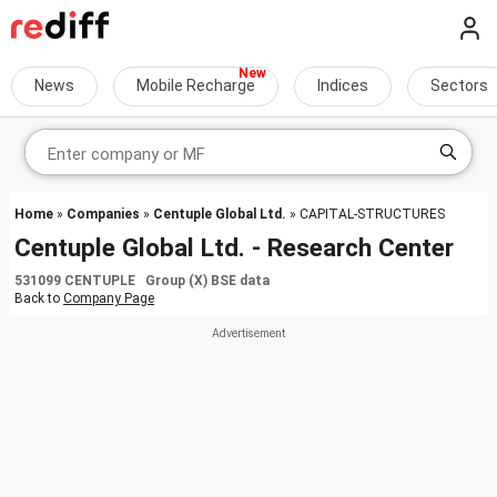
News
Mobile Recharge
Indices
Sectors
Home
»
Companies
»
Centuple Global Ltd.
» CAPITAL-STRUCTURES
Centuple Global Ltd. - Research Center
531099 CENTUPLE Group (X) BSE data
Back to
Company Page