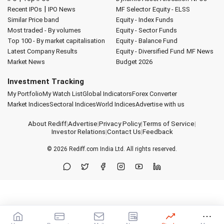
|
Recent IPOs
IPO News
MF Selector
Equity - ELSS
Similar Price band
Equity - Index Funds
Most traded - By volumes
Equity - Sector Funds
Top 100 - By market capitalisation
Equity - Balance Fund
Latest Company Results
Equity - Diversified Fund
MF News
Market News
Budget 2026
Investment Tracking
My Portfolio
My Watch List
Global Indicators
Forex Converter
Market Indices
Sectoral Indices
World Indices
Advertise with us
About Rediff
|
Advertise
|
Privacy Policy
|
Terms of Service
|
Investor Relations
|
Contact Us
|
Feedback
© 2026
Rediff.com
India Ltd. All rights reserved.