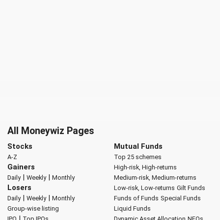
All Moneywiz Pages
Stocks
Mutual Funds
A-Z
Top 25 schemes
Gainers
High-risk, High-returns
|
|
Daily
Weekly
Monthly
Medium-risk, Medium-returns
Losers
Low-risk, Low-returns
Gilt Funds
|
|
Daily
Weekly
Monthly
Funds of Funds
Special Funds
Group-wise listing
Liquid Funds
|
IPO
Top IPOs
Dynamic Asset Allocation
NFOs