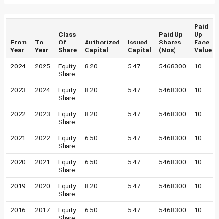
Paid
Class
Paid Up
Up
From
To
Of
Authorized
Issued
Shares
Face
Year
Year
Share
Capital
Capital
(Nos)
Value
2024
2025
Equity
8.20
5.47
5468300
10
Share
2023
2024
Equity
8.20
5.47
5468300
10
Share
2022
2023
Equity
8.20
5.47
5468300
10
Share
2021
2022
Equity
6.50
5.47
5468300
10
Share
2020
2021
Equity
6.50
5.47
5468300
10
Share
2019
2020
Equity
8.20
5.47
5468300
10
Share
2016
2017
Equity
6.50
5.47
5468300
10
Share