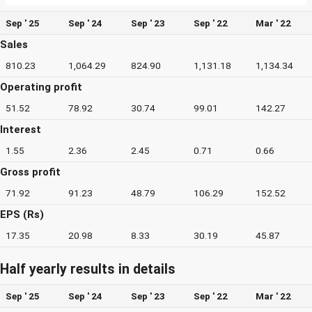
Sep ' 25
Sep ' 24
Sep ' 23
Sep ' 22
Mar ' 22
Sales
810.23
1,064.29
824.90
1,131.18
1,134.34
Operating profit
51.52
78.92
30.74
99.01
142.27
Interest
1.55
2.36
2.45
0.71
0.66
Gross profit
71.92
91.23
48.79
106.29
152.52
EPS (Rs)
17.35
20.98
8.33
30.19
45.87
Half yearly results in details
Sep ' 25
Sep ' 24
Sep ' 23
Sep ' 22
Mar ' 22