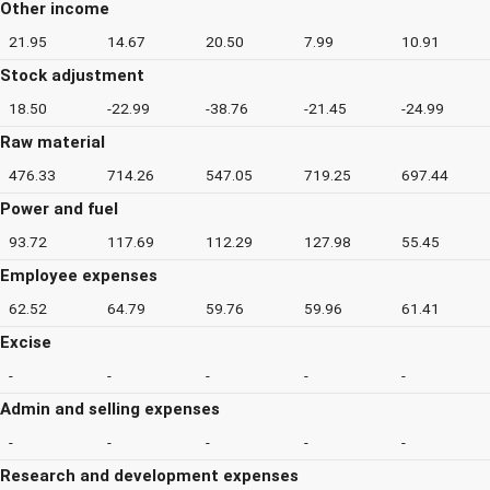
Other income
21.95
14.67
20.50
7.99
10.91
Stock adjustment
18.50
-22.99
-38.76
-21.45
-24.99
Raw material
476.33
714.26
547.05
719.25
697.44
Power and fuel
93.72
117.69
112.29
127.98
55.45
Employee expenses
62.52
64.79
59.76
59.96
61.41
Excise
-
-
-
-
-
Admin and selling expenses
-
-
-
-
-
Research and development expenses