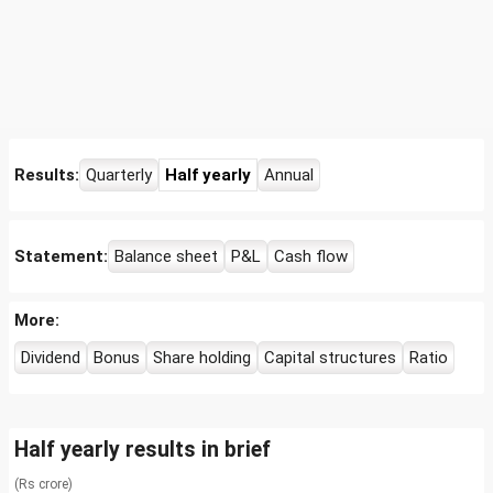
Results:
Quarterly
Half yearly
Annual
Statement:
Balance sheet
P&L
Cash flow
More:
Dividend
Bonus
Share holding
Capital structures
Ratio
Half yearly results in brief
(Rs crore)