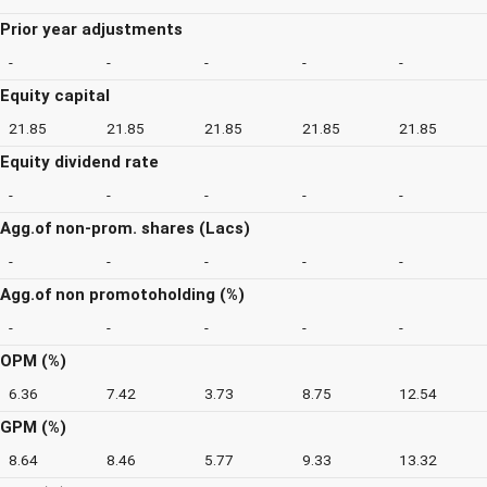
Prior year adjustments
-
-
-
-
-
Equity capital
21.85
21.85
21.85
21.85
21.85
Equity dividend rate
-
-
-
-
-
Agg.of non-prom. shares (Lacs)
-
-
-
-
-
Agg.of non promotoholding (%)
-
-
-
-
-
OPM (%)
6.36
7.42
3.73
8.75
12.54
GPM (%)
8.64
8.46
5.77
9.33
13.32