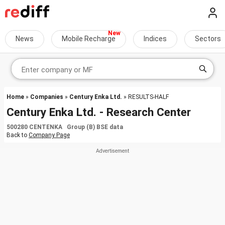
News
Mobile Recharge
Indices
Sectors
Home
»
Companies
»
Century Enka Ltd.
» RESULTS-HALF
Century Enka Ltd. - Research Center
500280 CENTENKA Group (B) BSE data
Back to
Company Page