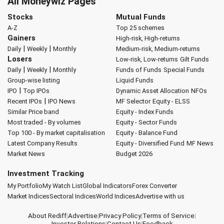
All Moneywiz Pages
Stocks
Mutual Funds
A-Z
Top 25 schemes
Gainers
High-risk, High-returns
|
|
Daily
Weekly
Monthly
Medium-risk, Medium-returns
Losers
Low-risk, Low-returns
Gilt Funds
|
|
Daily
Weekly
Monthly
Funds of Funds
Special Funds
Group-wise listing
Liquid Funds
|
IPO
Top IPOs
Dynamic Asset Allocation
NFOs
|
Recent IPOs
IPO News
MF Selector
Equity - ELSS
Similar Price band
Equity - Index Funds
Most traded - By volumes
Equity - Sector Funds
Top 100 - By market capitalisation
Equity - Balance Fund
Latest Company Results
Equity - Diversified Fund
MF News
Market News
Budget 2026
Investment Tracking
My Portfolio
My Watch List
Global Indicators
Forex Converter
Market Indices
Sectoral Indices
World Indices
Advertise with us
About Rediff
|
Advertise
|
Privacy Policy
|
Terms of Service
|
Investor Relations
|
Contact Us
|
Feedback