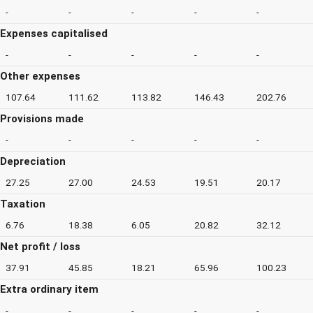
-
-
-
-
-
Expenses capitalised
-
-
-
-
-
Other expenses
107.64
111.62
113.82
146.43
202.76
Provisions made
-
-
-
-
-
Depreciation
27.25
27.00
24.53
19.51
20.17
Taxation
6.76
18.38
6.05
20.82
32.12
Net profit / loss
37.91
45.85
18.21
65.96
100.23
Extra ordinary item
-
-
-
-
-