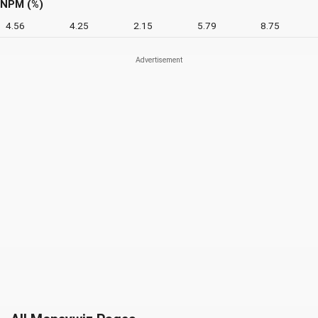
NPM (%)
4.56
4.25
2.15
5.79
8.75