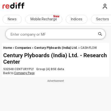
News
Mobile Recharge
Indices
Sectors
Home
»
Companies
»
Century Plyboards (India) Ltd.
» CASH-FLOW
Century Plyboards (India) Ltd. - Research
Center
532548 CENTURYPLY Group (A) BSE data
Back to
Company Page