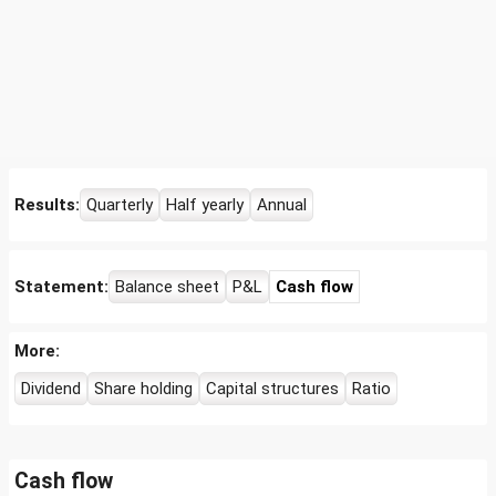
Results:
Quarterly
Half yearly
Annual
Statement:
Balance sheet
P&L
Cash flow
More:
Dividend
Share holding
Capital structures
Ratio
Cash flow