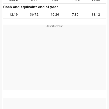
Cash and equivalnt end of year
12.19
36.72
10.26
7.80
11.12