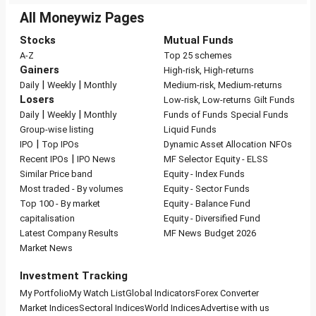
All Moneywiz Pages
Stocks
Mutual Funds
A-Z
Top 25 schemes
Gainers
High-risk, High-returns
|
|
Daily
Weekly
Monthly
Medium-risk, Medium-returns
Losers
Low-risk, Low-returns
Gilt Funds
|
|
Daily
Weekly
Monthly
Funds of Funds
Special Funds
Group-wise listing
Liquid Funds
|
IPO
Top IPOs
Dynamic Asset Allocation
NFOs
|
Recent IPOs
IPO News
MF Selector
Equity - ELSS
Similar Price band
Equity - Index Funds
Most traded - By volumes
Equity - Sector Funds
Top 100 - By market
Equity - Balance Fund
capitalisation
Equity - Diversified Fund
Latest Company Results
MF News
Budget 2026
Market News
Investment Tracking
My Portfolio
My Watch List
Global Indicators
Forex Converter
Market Indices
Sectoral Indices
World Indices
Advertise with us