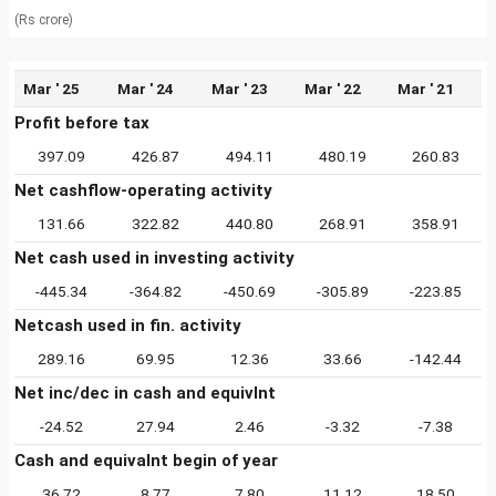
(Rs crore)
Mar ' 25
Mar ' 24
Mar ' 23
Mar ' 22
Mar ' 21
Profit before tax
397.09
426.87
494.11
480.19
260.83
Net cashflow-operating activity
131.66
322.82
440.80
268.91
358.91
Net cash used in investing activity
-445.34
-364.82
-450.69
-305.89
-223.85
Netcash used in fin. activity
289.16
69.95
12.36
33.66
-142.44
Net inc/dec in cash and equivlnt
-24.52
27.94
2.46
-3.32
-7.38
Cash and equivalnt begin of year
36.72
8.77
7.80
11.12
18.50