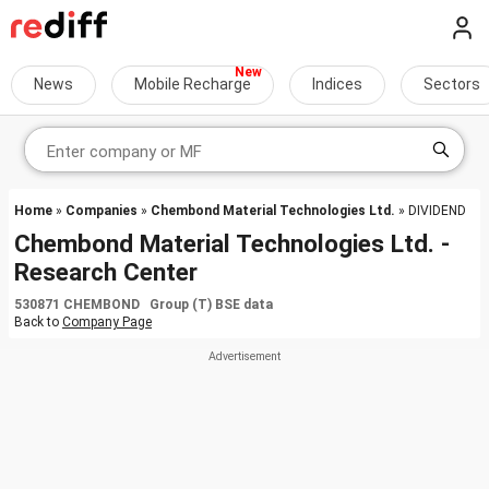
News
Mobile Recharge
Indices
Sectors
Home
»
Companies
»
Chembond Material Technologies Ltd.
» DIVIDEND
Chembond Material Technologies Ltd. -
Research Center
530871 CHEMBOND Group (T) BSE data
Back to
Company Page