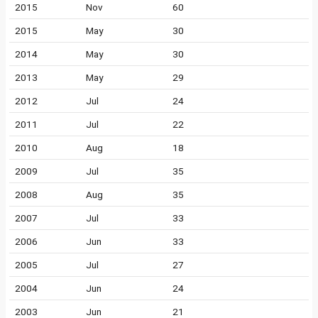
2015
Nov
60
2015
May
30
2014
May
30
2013
May
29
2012
Jul
24
2011
Jul
22
2010
Aug
18
2009
Jul
35
2008
Aug
35
2007
Jul
33
2006
Jun
33
2005
Jul
27
2004
Jun
24
2003
Jun
21