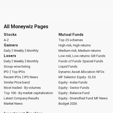
All Moneywiz Pages
Stocks
Mutual Funds
A-Z
Top 25 schemes
Gainers
High-risk, High-returns
|
|
Daily
Weekly
Monthly
Medium-risk, Medium-returns
Losers
Low-risk, Low-returns
Gilt Funds
|
|
Daily
Weekly
Monthly
Funds of Funds
Special Funds
Group-wise listing
Liquid Funds
|
IPO
Top IPOs
Dynamic Asset Allocation
NFOs
|
Recent IPOs
IPO News
MF Selector
Equity - ELSS
Similar Price band
Equity - Index Funds
Most traded - By volumes
Equity - Sector Funds
Top 100 - By market capitalisation
Equity - Balance Fund
Latest Company Results
Equity - Diversified Fund
MF News
Market News
Budget 2026