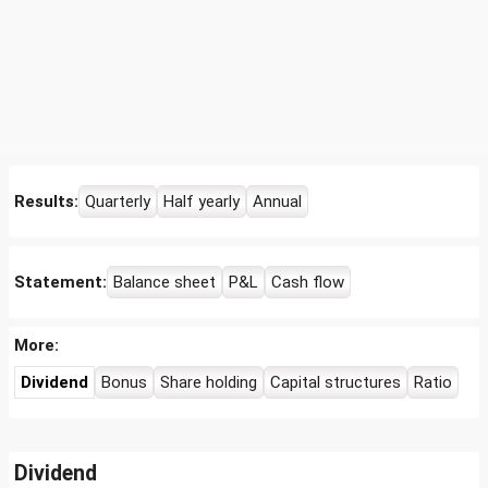
Results:
Quarterly
Half yearly
Annual
Statement:
Balance sheet
P&L
Cash flow
More:
Dividend
Bonus
Share holding
Capital structures
Ratio
Dividend