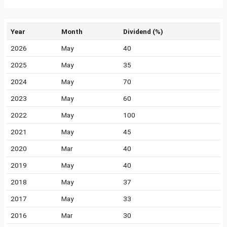
Year
Month
Dividend (%)
2026
May
40
2025
May
35
2024
May
70
2023
May
60
2022
May
100
2021
May
45
2020
Mar
40
2019
May
40
2018
May
37
2017
May
33
2016
Mar
30