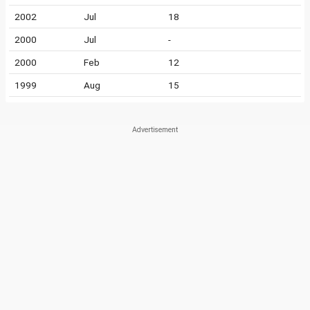
2002
Jul
18
2000
Jul
-
2000
Feb
12
1999
Aug
15