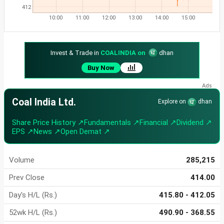
412
10:00
11:00
12:00
13:00
14:00
15:00
Invest & Trade in
COALINDIA on
dhan
Buy Now
Coal India Ltd.
Explore on
dhan
Share Price History ↗
Fundamentals ↗
Financial ↗
Dividend ↗
EPS ↗
News ↗
Open Demat ↗
Volume
285,215
Prev Close
414.00
Day's H/L (Rs.)
415.80 - 412.05
52wk H/L (Rs.)
490.90 - 368.55