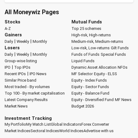
All Moneywiz Pages
Stocks
Mutual Funds
A-Z
Top 25 schemes
Gainers
High-risk, High-returns
|
|
Daily
Weekly
Monthly
Medium-risk, Medium-returns
Losers
Low-risk, Low-returns
Gilt Funds
|
|
Daily
Weekly
Monthly
Funds of Funds
Special Funds
Group-wise listing
Liquid Funds
|
IPO
Top IPOs
Dynamic Asset Allocation
NFOs
|
Recent IPOs
IPO News
MF Selector
Equity - ELSS
Similar Price band
Equity - Index Funds
Most traded - By volumes
Equity - Sector Funds
Top 100 - By market capitalisation
Equity - Balance Fund
Latest Company Results
Equity - Diversified Fund
MF News
Market News
Budget 2026
Investment Tracking
My Portfolio
My Watch List
Global Indicators
Forex Converter
Market Indices
Sectoral Indices
World Indices
Advertise with us