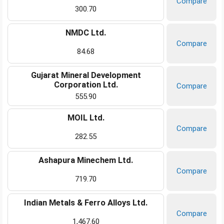
Compare
300.70
NMDC Ltd.
Compare
84.68
Gujarat Mineral Development
Corporation Ltd.
Compare
555.90
MOIL Ltd.
Compare
282.55
Ashapura Minechem Ltd.
Compare
719.70
Indian Metals & Ferro Alloys Ltd.
Compare
1,467.60