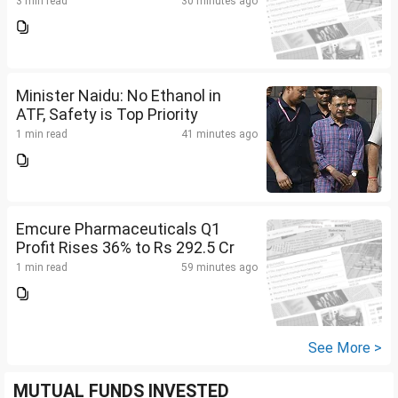
3 min read
30 minutes ago
Minister Naidu: No Ethanol in
ATF, Safety is Top Priority
1 min read
41 minutes ago
Emcure Pharmaceuticals Q1
Profit Rises 36% to Rs 292.5 Cr
1 min read
59 minutes ago
See More >
MUTUAL FUNDS INVESTED