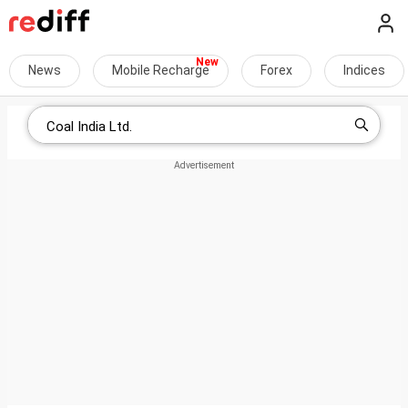
News
Mobile Recharge
Forex
Indices