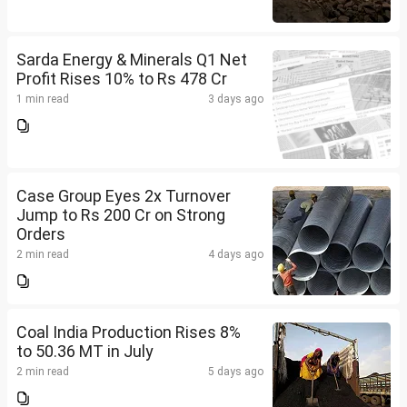
Sarda Energy & Minerals Q1 Net
Profit Rises 10% to Rs 478 Cr
1 min read
3 days ago
Case Group Eyes 2x Turnover
Jump to Rs 200 Cr on Strong
Orders
2 min read
4 days ago
Coal India Production Rises 8%
to 50.36 MT in July
2 min read
5 days ago