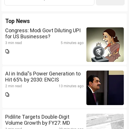
Top News
Congress: Modi Govt Diluting UPI
for US Businesses?
3 min read
5 minutes ago
AI in India''s Power Generation to
Hit 65% by 2030: ENCIS
2 min read
13 minutes ago
Pidilite Targets Double-Digit
Volume Growth by FY27: MD