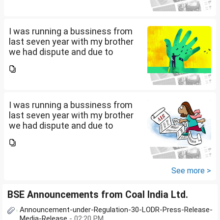
amount. Due to this from last 2
years i am...
I was running a bussiness from
last seven year with my brother
we had dispute and due to
financial crisis i was unable to
pay my credit card bill and loan
amount. Due to this from last 2
years i am...
I was running a bussiness from
last seven year with my brother
we had dispute and due to
financial crisis i was unable to
pay my credit card bill and loan
amount. Due to this from last 2
years i am...
See more >
BSE Announcements from Coal India Ltd.
Announcement-under-Regulation-30-LODR-Press-Release-
Media-Release
- 02:20 PM