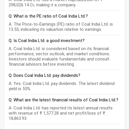
298,026.14 Cr, making it a company.
Q: What is the PE ratio of Coal India Ltd.?
A: The Price-to-Earnings (PE) ratio of Coal India Ltd. is
13.53, indicating its valuation relative to earnings.
Q: Is Coal India Ltd. a good investment?
A: Coal India Ltd. is considered based on its financial
performance, sector outlook, and market conditions.
Investors should evaluate fundamentals and consult
financial advisors before investing.
Q: Does Coal India Ltd. pay dividends?
A: Yes. Coal India Ltd. pay dividends. The latest dividend
yield is 55%.
Q: What are the latest financial results of Coal India Ltd.?
A: Coal India Ltd. has reported its latest annual results
with revenue of ₹ 1,577.28 and net profit/loss of ₹
18,863.93.