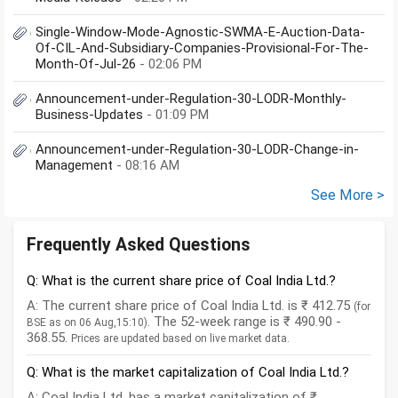
Single-Window-Mode-Agnostic-SWMA-E-Auction-Data-
Of-CIL-And-Subsidiary-Companies-Provisional-For-The-
Month-Of-Jul-26
- 02:06 PM
Announcement-under-Regulation-30-LODR-Monthly-
Business-Updates
- 01:09 PM
Announcement-under-Regulation-30-LODR-Change-in-
Management
- 08:16 AM
See More >
Frequently Asked Questions
Q: What is the current share price of Coal India Ltd.?
A: The current share price of Coal India Ltd. is ₹ 412.75
(for
. The 52-week range is ₹ 490.90 -
BSE as on 06 Aug,15:10)
368.55.
Prices are updated based on live market data.
Q: What is the market capitalization of Coal India Ltd.?
A: Coal India Ltd. has a market capitalization of ₹