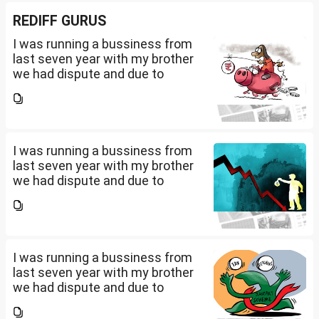
REDIFF GURUS
I was running a bussiness from
last seven year with my brother
we had dispute and due to
financial crisis i was unable to
pay my credit card bill and loan
amount. Due to this from last 2
years i am...
I was running a bussiness from
last seven year with my brother
we had dispute and due to
financial crisis i was unable to
pay my credit card bill and loan
amount. Due to this from last 2
years i am...
I was running a bussiness from
last seven year with my brother
we had dispute and due to
financial crisis i was unable to
pay my credit card bill and loan