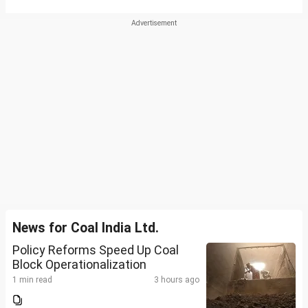
News for Coal India Ltd.
Policy Reforms Speed Up Coal
Block Operationalization
1 min read
3 hours ago