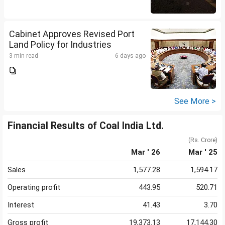
Cabinet Approves Revised Port
Land Policy for Industries
3 min read
6 days ago
See More >
Financial Results of Coal India Ltd.
(Rs. Crore)
Mar ' 26
Mar ' 25
Sales
1,577.28
1,594.17
Operating profit
443.95
520.71
Interest
41.43
3.70
Gross profit
19,373.13
17,144.30