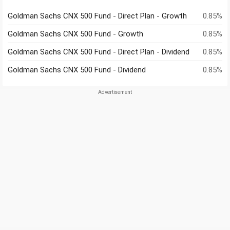
Goldman Sachs CNX 500 Fund - Direct Plan - Growth
0.85%
Goldman Sachs CNX 500 Fund - Growth
0.85%
Goldman Sachs CNX 500 Fund - Direct Plan - Dividend
0.85%
Goldman Sachs CNX 500 Fund - Dividend
0.85%