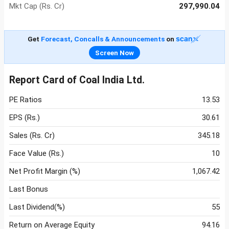
Mkt Cap (Rs. Cr)
297,990.04
Get
Forecast, Concalls & Announcements
on
Screen Now
Report Card of Coal India Ltd.
PE Ratios
13.53
EPS (Rs.)
30.61
Sales (Rs. Cr)
345.18
Face Value (Rs.)
10
Net Profit Margin (%)
1,067.42
Last Bonus
Last Dividend(%)
55
Return on Average Equity
94.16