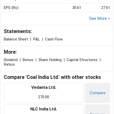
EPS (Rs)
30.61
27.61
See More >
Statements:
Balance Sheet
|
P&L
|
Cash Flow
More:
Dividend
|
Bonus
|
Share Holding
|
Capital Structures
|
Ratios
Compare 'Coal India Ltd.' with other stocks
Vedanta Ltd.
Compare
270.00
NLC India Ltd.