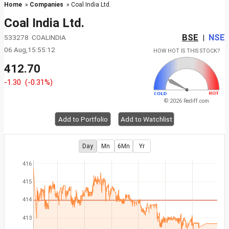
Home
»
Companies
» Coal India Ltd.
Coal India Ltd.
BSE
NSE
533278 COALINDIA
|
06 Aug,15:55:12
HOW HOT IS THIS STOCK?
412.70
-1.30
(-0.31%)
© 2026 Rediff.com
Add to Portfolio
Add to Watchlist
Day
Mn
6Mn
Yr
416
415
414
413