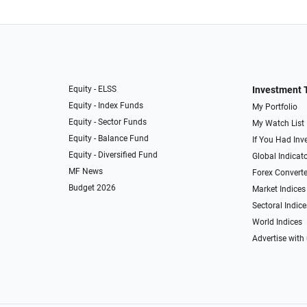
Equity - ELSS
Investment 
Equity - Index Funds
My Portfolio
Equity - Sector Funds
My Watch List
Equity - Balance Fund
If You Had Inve
Equity - Diversified Fund
Global Indicat
MF News
Forex Converte
Budget 2026
Market Indices
Sectoral Indice
World Indices
Advertise with