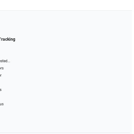
Tracking
sted...
ors
r
s
 us