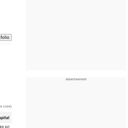
Rs crore)
apital
49.60