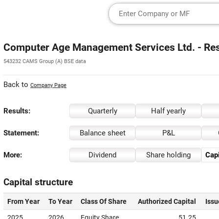
Computer Age Management Services Ltd. - Re
543232 CAMS Group (A) BSE data
Back to
Company Page
Results:
Quarterly
Half yearly
Statement:
Balance sheet
P&L
More:
Dividend
Share holding
Capi
Capital structure
From Year
To Year
Class Of Share
Authorized Capital
Issu
2025
2026
Equity Share
51.25