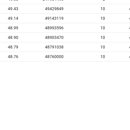
49.43
49429849
10
49.14
49143119
10
48.99
48993596
10
48.90
48903470
10
48.79
48791038
10
48.76
48760000
10