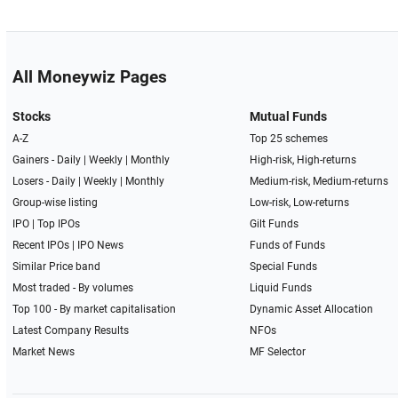
All Moneywiz Pages
Stocks
Mutual Funds
A-Z
Top 25 schemes
Gainers -
Daily
|
Weekly
|
Monthly
High-risk, High-returns
Losers -
Daily
|
Weekly
|
Monthly
Medium-risk, Medium-returns
Group-wise listing
Low-risk, Low-returns
IPO
|
Top IPOs
Gilt Funds
Recent IPOs
|
IPO News
Funds of Funds
Similar Price band
Special Funds
Most traded - By volumes
Liquid Funds
Top 100 - By market capitalisation
Dynamic Asset Allocation
Latest Company Results
NFOs
Market News
MF Selector