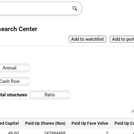
search Center
Annual
Cash flow
tal structures
Ratio
(
ed Capital
Paid Up Shares (Nos)
Paid Up Face Value
Paid Up C
49.60
247984498
2