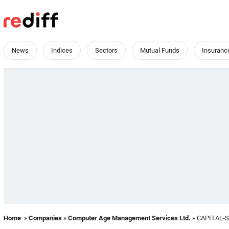
News
Indices
Sectors
Mutual Funds
Insuranc
Home
»
Companies
»
Computer Age Management Services Ltd.
» CAPITAL-