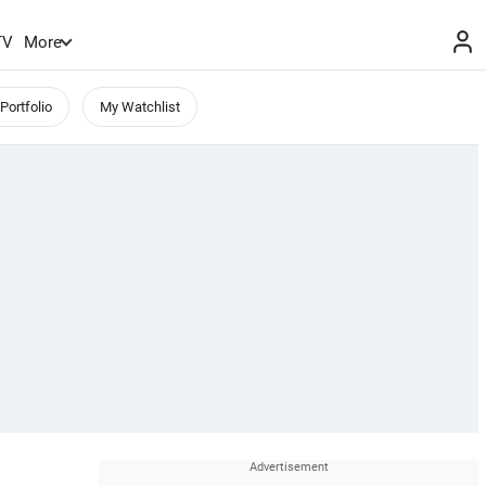
TV
More
Portfolio
My Watchlist