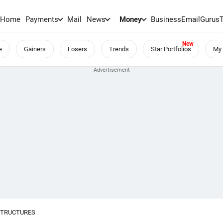
Home
Payments
Mail
News
Money
BusinessEmail
Gurus
e
Gainers
Losers
Trends
Star Portfolios
My 
STRUCTURES