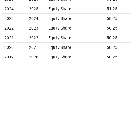
2024
2025
Equity Share
51.25
2023
2024
Equity Share
50.25
2022
2023
Equity Share
50.25
2021
2022
Equity Share
50.25
2020
2021
Equity Share
50.25
2019
2020
Equity Share
50.25