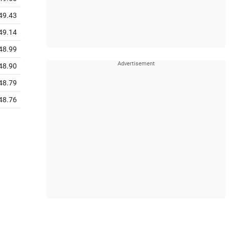
49.43
49.14
48.99
48.90
48.79
48.76