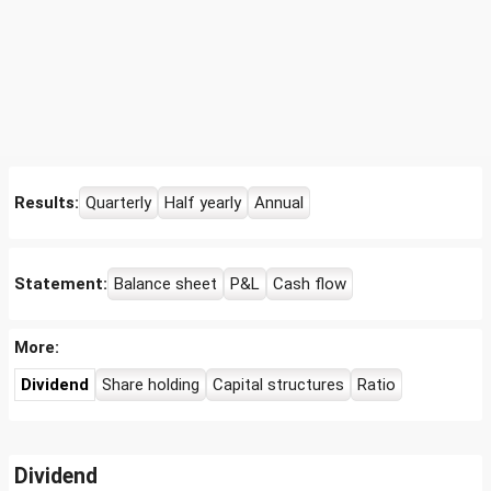
Results:
Quarterly
Half yearly
Annual
Statement:
Balance sheet
P&L
Cash flow
More:
Dividend
Share holding
Capital structures
Ratio
Dividend