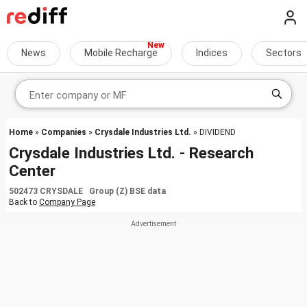
News
Mobile Recharge
Indices
Sectors
Home
»
Companies
»
Crysdale Industries Ltd.
» DIVIDEND
Crysdale Industries Ltd. - Research
Center
502473 CRYSDALE Group (Z) BSE data
Back to
Company Page