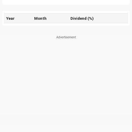
Year
Month
Dividend (%)