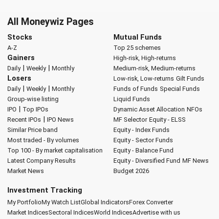
All Moneywiz Pages
Stocks
Mutual Funds
A-Z
Top 25 schemes
Gainers
High-risk, High-returns
|
|
Daily
Weekly
Monthly
Medium-risk, Medium-returns
Losers
Low-risk, Low-returns
Gilt Funds
|
|
Daily
Weekly
Monthly
Funds of Funds
Special Funds
Group-wise listing
Liquid Funds
|
IPO
Top IPOs
Dynamic Asset Allocation
NFOs
|
Recent IPOs
IPO News
MF Selector
Equity - ELSS
Similar Price band
Equity - Index Funds
Most traded - By volumes
Equity - Sector Funds
Top 100 - By market capitalisation
Equity - Balance Fund
Latest Company Results
Equity - Diversified Fund
MF News
Market News
Budget 2026
Investment Tracking
My Portfolio
My Watch List
Global Indicators
Forex Converter
Market Indices
Sectoral Indices
World Indices
Advertise with us