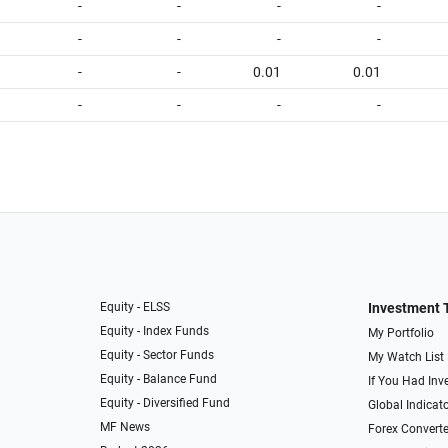
-
-
-
-
-
-
-
-
-
-
0.01
0.01
-
-
-
-
Equity - ELSS
Investment 
Equity - Index Funds
My Portfolio
Equity - Sector Funds
My Watch List
Equity - Balance Fund
If You Had Inve
Equity - Diversified Fund
Global Indicat
MF News
Forex Converte