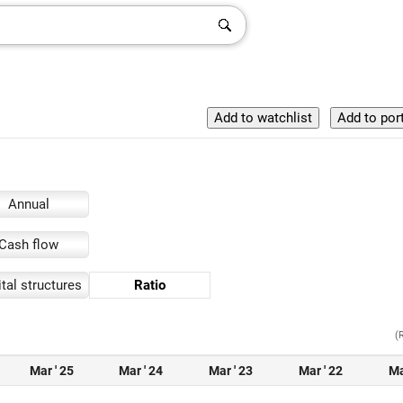
Annual
Cash flow
tal structures
Ratio
(
Mar ' 25
Mar ' 24
Mar ' 23
Mar ' 22
Ma