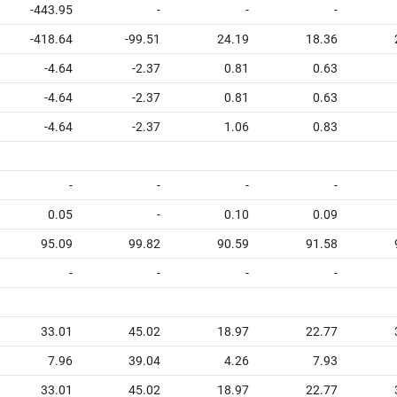
-443.95
-
-
-
-418.64
-99.51
24.19
18.36
-4.64
-2.37
0.81
0.63
-4.64
-2.37
0.81
0.63
-4.64
-2.37
1.06
0.83
-
-
-
-
0.05
-
0.10
0.09
95.09
99.82
90.59
91.58
-
-
-
-
33.01
45.02
18.97
22.77
7.96
39.04
4.26
7.93
33.01
45.02
18.97
22.77