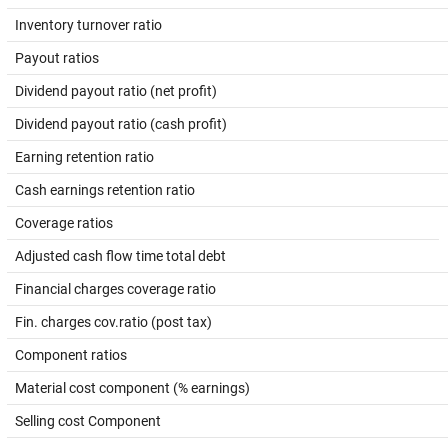
Inventory turnover ratio
Payout ratios
Dividend payout ratio (net profit)
Dividend payout ratio (cash profit)
Earning retention ratio
Cash earnings retention ratio
Coverage ratios
Adjusted cash flow time total debt
Financial charges coverage ratio
Fin. charges cov.ratio (post tax)
Component ratios
Material cost component (% earnings)
Selling cost Component