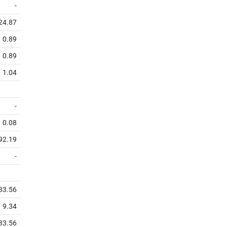
-
24.87
0.89
0.89
1.04
-
0.08
92.19
-
33.56
9.34
33.56