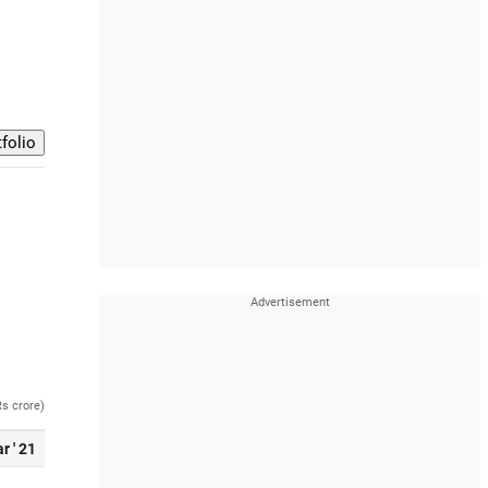
Rs crore)
r ' 21