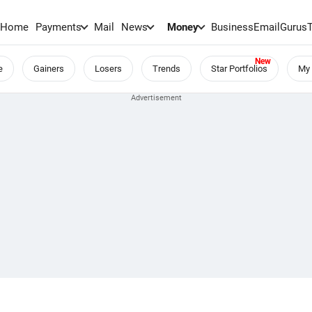
Home
Payments
Mail
News
Money
BusinessEmail
Gurus
e
Gainers
Losers
Trends
Star Portfolios
My 