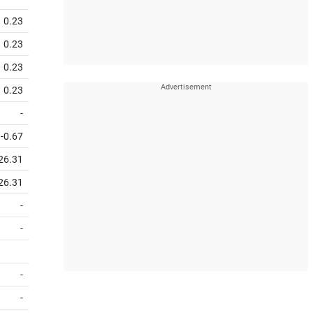
0.23
0.23
0.23
0.23
-
-0.67
26.31
26.31
-
-
-
-