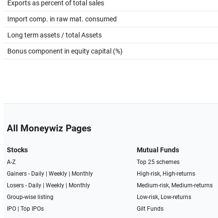
Exports as percent of total sales
Import comp. in raw mat. consumed
Long term assets / total Assets
Bonus component in equity capital (%)
All Moneywiz Pages
Stocks
Mutual Funds
A-Z
Top 25 schemes
Gainers -
Daily
|
Weekly
|
Monthly
High-risk, High-returns
Losers -
Daily
|
Weekly
|
Monthly
Medium-risk, Medium-returns
Group-wise listing
Low-risk, Low-returns
IPO
|
Top IPOs
Gilt Funds