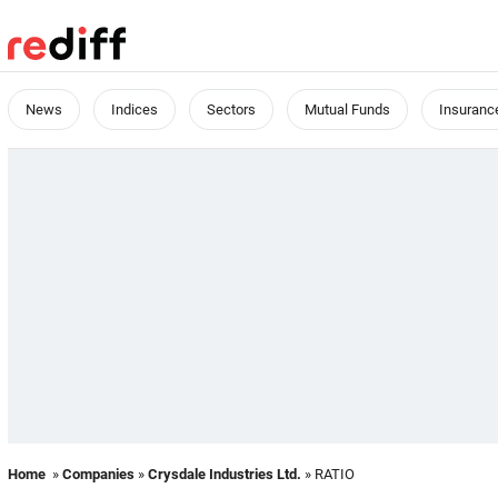
News
Indices
Sectors
Mutual Funds
Insuranc
Home
»
Companies
»
Crysdale Industries Ltd.
» RATIO