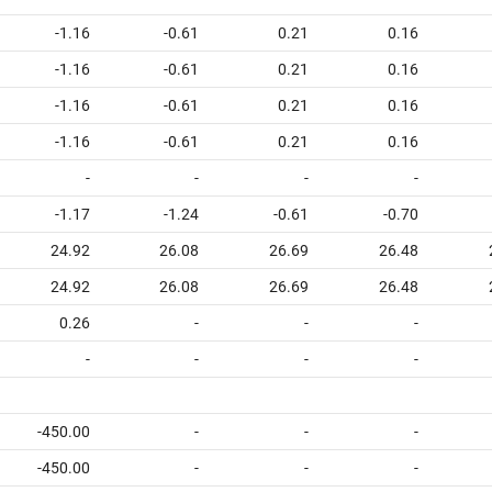
-1.16
-0.61
0.21
0.16
-1.16
-0.61
0.21
0.16
-1.16
-0.61
0.21
0.16
-1.16
-0.61
0.21
0.16
-
-
-
-
-1.17
-1.24
-0.61
-0.70
24.92
26.08
26.69
26.48
24.92
26.08
26.69
26.48
0.26
-
-
-
-
-
-
-
-450.00
-
-
-
-450.00
-
-
-