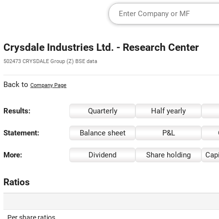
Crysdale Industries Ltd. - Research Center
502473 CRYSDALE Group (Z) BSE data
Back to
Company Page
Results:
Quarterly
Half yearly
Statement:
Balance sheet
P&L
More:
Dividend
Share holding
Capi
Ratios
Per share ratios