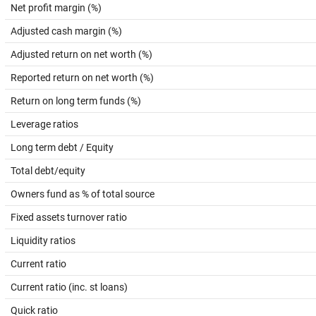
Net profit margin (%)
Adjusted cash margin (%)
Adjusted return on net worth (%)
Reported return on net worth (%)
Return on long term funds (%)
Leverage ratios
Long term debt / Equity
Total debt/equity
Owners fund as % of total source
Fixed assets turnover ratio
Liquidity ratios
Current ratio
Current ratio (inc. st loans)
Quick ratio