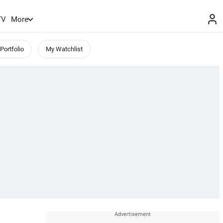
TV
More
Portfolio
My Watchlist