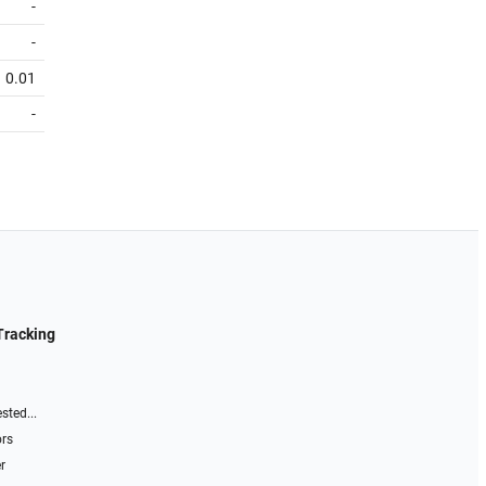
-
-
0.01
-
Tracking
sted...
ors
r