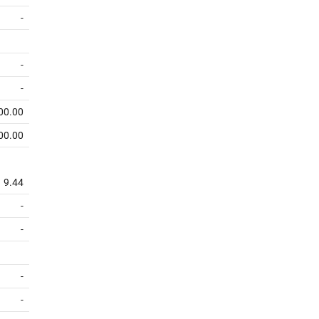
-
-
-
00.00
00.00
9.44
-
-
-
-