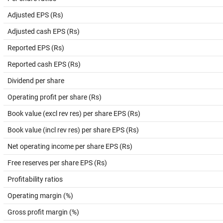
Adjusted EPS (Rs)
Adjusted cash EPS (Rs)
Reported EPS (Rs)
Reported cash EPS (Rs)
Dividend per share
Operating profit per share (Rs)
Book value (excl rev res) per share EPS (Rs)
Book value (incl rev res) per share EPS (Rs)
Net operating income per share EPS (Rs)
Free reserves per share EPS (Rs)
Profitability ratios
Operating margin (%)
Gross profit margin (%)