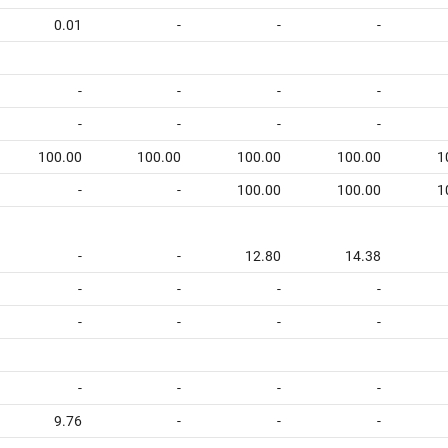
0.01
-
-
-
-
-
-
-
-
-
-
-
100.00
100.00
100.00
100.00
1
-
-
100.00
100.00
1
-
-
12.80
14.38
-
-
-
-
-
-
-
-
-
-
-
-
9.76
-
-
-