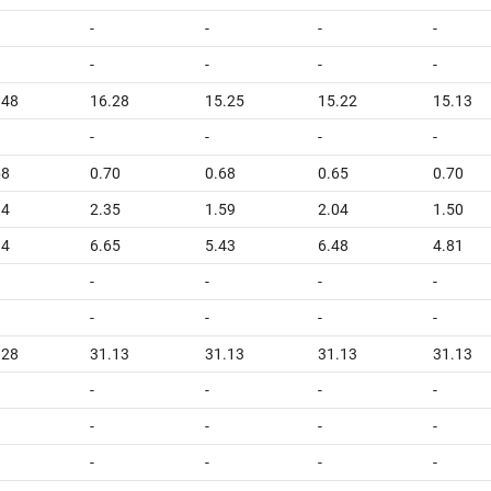
-
-
-
-
-
-
-
-
.48
16.28
15.25
15.22
15.13
-
-
-
-
68
0.70
0.68
0.65
0.70
94
2.35
1.59
2.04
1.50
94
6.65
5.43
6.48
4.81
-
-
-
-
-
-
-
-
.28
31.13
31.13
31.13
31.13
-
-
-
-
-
-
-
-
-
-
-
-