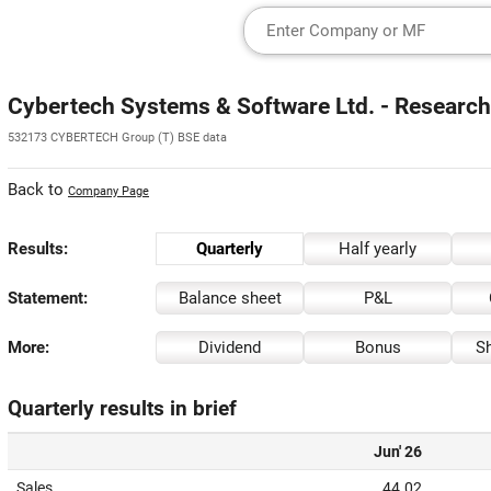
Cybertech Systems & Software Ltd. - Research
532173 CYBERTECH Group (T) BSE data
Back to
Company Page
Results:
Quarterly
Half yearly
Statement:
Balance sheet
P&L
More:
Dividend
Bonus
Sh
Quarterly results in brief
Jun' 26
Sales
44.02