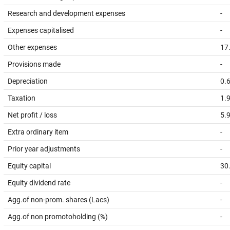
Research and development expenses
-
Expenses capitalised
-
Other expenses
17
Provisions made
-
Depreciation
0.
Taxation
1.
Net profit / loss
5.
Extra ordinary item
-
Prior year adjustments
-
Equity capital
30
Equity dividend rate
-
Agg.of non-prom. shares (Lacs)
-
Agg.of non promotoholding (%)
-