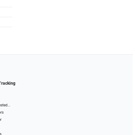
Tracking
sted...
ors
r
s