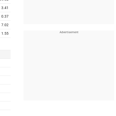
3.41
0.37
7.02
1.55