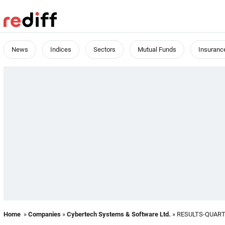
News
Indices
Sectors
Mutual Funds
Insuranc
Home
»
Companies
»
Cybertech Systems & Software Ltd.
» RESULTS-QUAR