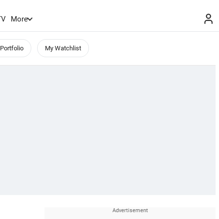
TV
More
Portfolio
My Watchlist