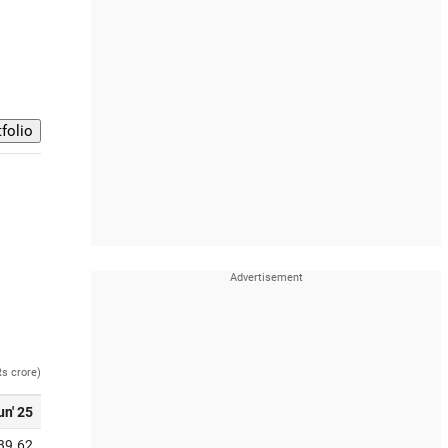
Rs crore)
un' 25
39.62