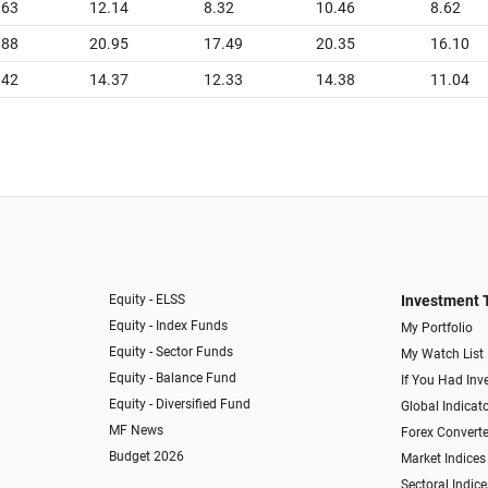
.63
12.14
8.32
10.46
8.62
.88
20.95
17.49
20.35
16.10
.42
14.37
12.33
14.38
11.04
Equity - ELSS
Investment 
Equity - Index Funds
My Portfolio
Equity - Sector Funds
My Watch List
Equity - Balance Fund
If You Had Inve
Equity - Diversified Fund
Global Indicat
MF News
Forex Converte
Budget 2026
Market Indices
Sectoral Indice