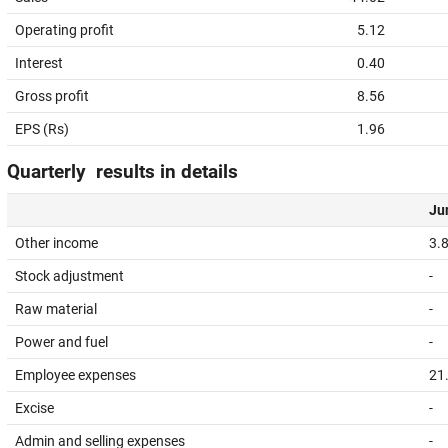
Operating profit
5.12
Interest
0.40
Gross profit
8.56
EPS (Rs)
1.96
Quarterly results in details
Jun
Other income
3.
Stock adjustment
-
Raw material
-
Power and fuel
-
Employee expenses
21
Excise
-
Admin and selling expenses
-