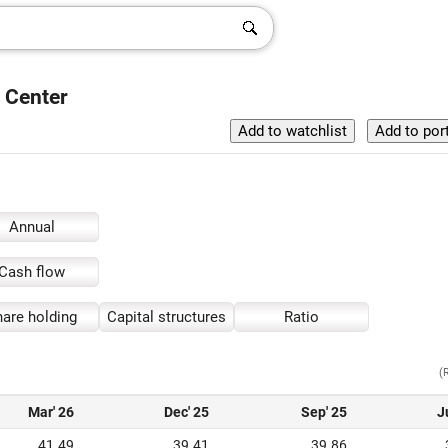
 Center
Annual
Cash flow
are holding
Capital structures
Ratio
(
Mar' 26
Dec' 25
Sep' 25
J
41.49
39.41
39.86