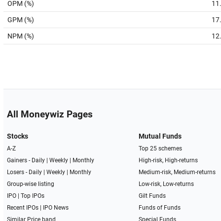
OPM (%)
11
GPM (%)
17
NPM (%)
12
All Moneywiz Pages
Stocks
Mutual Funds
A-Z
Top 25 schemes
Gainers -
Daily
|
Weekly
|
Monthly
High-risk, High-returns
Losers -
Daily
|
Weekly
|
Monthly
Medium-risk, Medium-returns
Group-wise listing
Low-risk, Low-returns
IPO
|
Top IPOs
Gilt Funds
Recent IPOs
|
IPO News
Funds of Funds
Similar Price band
Special Funds