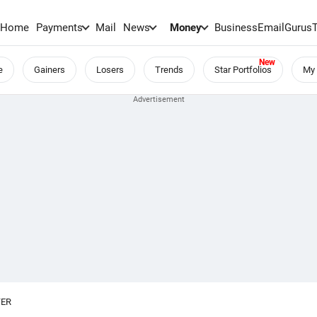
Home
Payments
Mail
News
Money
BusinessEmail
Gurus
e
Gainers
Losers
Trends
Star Portfolios
My 
TER