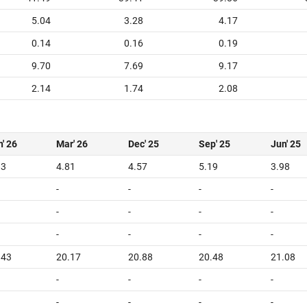
5.04
3.28
4.17
0.14
0.16
0.19
9.70
7.69
9.17
2.14
1.74
2.08
' 26
Mar' 26
Dec' 25
Sep' 25
Jun' 25
83
4.81
4.57
5.19
3.98
-
-
-
-
-
-
-
-
-
-
-
-
.43
20.17
20.88
20.48
21.08
-
-
-
-
-
-
-
-