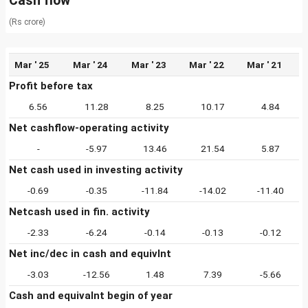
Cash flow
(Rs crore)
Mar ' 25
Mar ' 24
Mar ' 23
Mar ' 22
Mar ' 21
Profit before tax
6.56
11.28
8.25
10.17
4.84
Net cashflow-operating activity
-
-5.97
13.46
21.54
5.87
Net cash used in investing activity
-0.69
-0.35
-11.84
-14.02
-11.40
Netcash used in fin. activity
-2.33
-6.24
-0.14
-0.13
-0.12
Net inc/dec in cash and equivlnt
-3.03
-12.56
1.48
7.39
-5.66
Cash and equivalnt begin of year