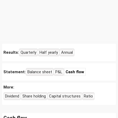
Results:
Quarterly
Half yearly
Annual
Statement:
Balance sheet
P&L
Cash flow
More:
Dividend
Share holding
Capital structures
Ratio