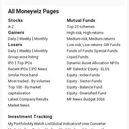
All Moneywiz Pages
Stocks
Mutual Funds
A-Z
Top 25 schemes
Gainers
High-risk, High-returns
|
|
Daily
Weekly
Monthly
Medium-risk, Medium-returns
Losers
Low-risk, Low-returns
Gilt Funds
|
|
Daily
Weekly
Monthly
Funds of Funds
Special Funds
Group-wise listing
Liquid Funds
|
IPO
Top IPOs
Dynamic Asset Allocation
NFOs
|
Recent IPOs
IPO News
MF Selector
Equity - ELSS
Similar Price band
Equity - Index Funds
Most traded - By volumes
Equity - Sector Funds
Top 100 - By market
Equity - Balance Fund
capitalisation
Equity - Diversified Fund
Latest Company Results
MF News
Budget 2026
Market News
Investment Tracking
My Portfolio
My Watch List
Global Indicators
Forex Converter