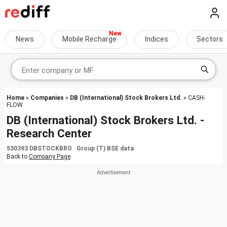
News
Mobile Recharge
Indices
Sectors
Home
»
Companies
»
DB (International) Stock Brokers Ltd.
» CASH-
FLOW
DB (International) Stock Brokers Ltd. -
Research Center
530393 DBSTOCKBRO Group (T) BSE data
Back to
Company Page