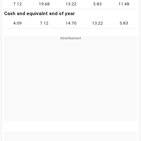
7.12
19.68
13.22
5.83
11.48
Cash and equivalnt end of year
4.09
7.12
14.70
13.22
5.83