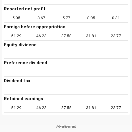
Reported net profit
5.05
8.67
5.77
8.05
0.31
Earnigs before appropriation
51.29
46.23
37.58
31.81
23.77
Equity dividend
-
-
-
-
-
Preference dividend
-
-
-
-
-
Dividend tax
-
-
-
-
-
Retained earnings
51.29
46.23
37.58
31.81
23.77