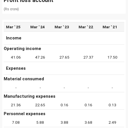
Profit loss account
(Rs crore)
Mar ' 25
Mar ' 24
Mar ' 23
Mar ' 22
Mar ' 21
Income
Operating income
41.06
47.26
27.65
27.37
17.50
Expenses
Material consumed
-
-
-
-
-
Manufacturing expenses
21.36
22.65
0.16
0.16
0.13
Personnel expenses
7.08
5.88
3.88
3.68
2.49