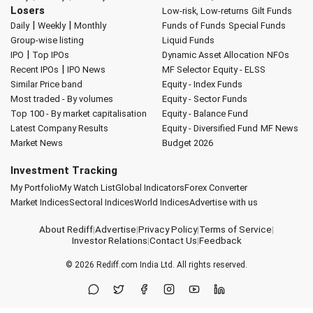
Losers
Low-risk, Low-returns
Gilt Funds
|
|
Daily
Weekly
Monthly
Funds of Funds
Special Funds
Group-wise listing
Liquid Funds
|
IPO
Top IPOs
Dynamic Asset Allocation
NFOs
|
Recent IPOs
IPO News
MF Selector
Equity - ELSS
Similar Price band
Equity - Index Funds
Most traded - By volumes
Equity - Sector Funds
Top 100 - By market capitalisation
Equity - Balance Fund
Latest Company Results
Equity - Diversified Fund
MF News
Market News
Budget 2026
Investment Tracking
My Portfolio
My Watch List
Global Indicators
Forex Converter
Market Indices
Sectoral Indices
World Indices
Advertise with us
About Rediff
|
Advertise
|
Privacy Policy
|
Terms of Service
|
Investor Relations
|
Contact Us
|
Feedback
© 2026
Rediff.com
India Ltd. All rights reserved.