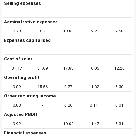
Selling expenses
-
-
-
-
-
Adminstrative expenses
2.73
3.16
13.83
12.21
9.58
Expenses capitalised
-
-
-
-
-
Cost of sales
31.17
31.69
17.88
16.05
12.20
Operating profit
9.89
15.56
9.77
11.32
5.30
Other recurring income
0.03
-
0.26
0.14
0.01
Adjusted PBDIT
9.92
-
10.03
11.47
5.31
Financial expenses