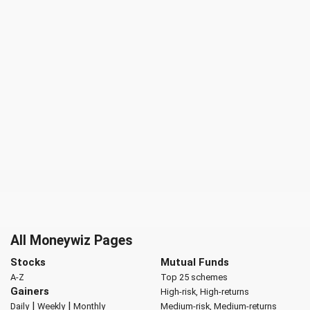
All Moneywiz Pages
Stocks
Mutual Funds
A-Z
Top 25 schemes
Gainers
High-risk, High-returns
|
|
Daily
Weekly
Monthly
Medium-risk, Medium-returns