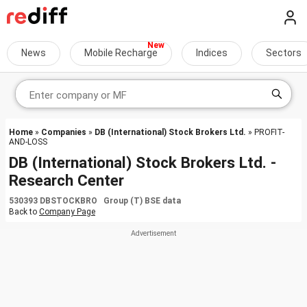
News
Mobile Recharge
Indices
Sectors
Home
»
Companies
»
DB (International) Stock Brokers Ltd.
» PROFIT-
AND-LOSS
DB (International) Stock Brokers Ltd. -
Research Center
530393 DBSTOCKBRO Group (T) BSE data
Back to
Company Page