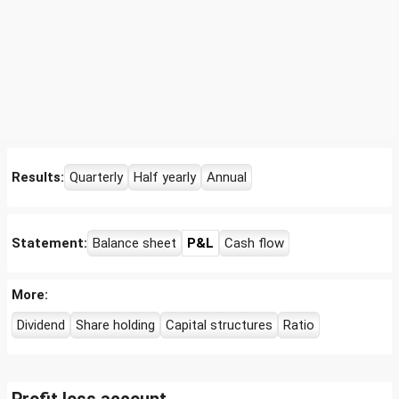
Results:
Quarterly
Half yearly
Annual
Statement:
Balance sheet
P&L
Cash flow
More:
Dividend
Share holding
Capital structures
Ratio