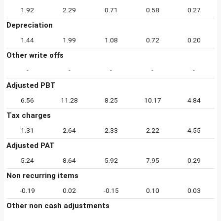
1.92
2.29
0.71
0.58
0.27
Depreciation
1.44
1.99
1.08
0.72
0.20
Other write offs
-
-
-
-
-
Adjusted PBT
6.56
11.28
8.25
10.17
4.84
Tax charges
1.31
2.64
2.33
2.22
4.55
Adjusted PAT
5.24
8.64
5.92
7.95
0.29
Non recurring items
-0.19
0.02
-0.15
0.10
0.03
Other non cash adjustments
-
-
-
-
-