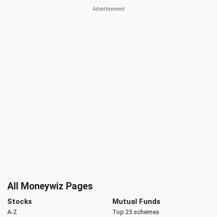
All Moneywiz Pages
Stocks
Mutual Funds
A-Z
Top 25 schemes