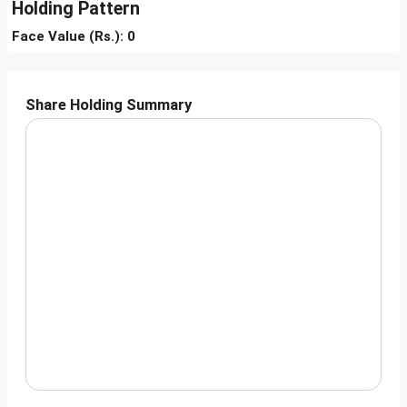
Holding Pattern
Face Value (Rs.): 0
Share Holding Summary