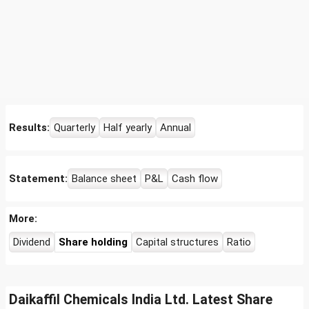
Results:
Quarterly
Half yearly
Annual
Statement:
Balance sheet
P&L
Cash flow
More:
Dividend
Share holding
Capital structures
Ratio
Daikaffil Chemicals India Ltd. Latest Share