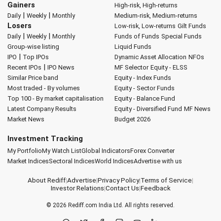
Gainers
High-risk, High-returns
|
|
Daily
Weekly
Monthly
Medium-risk, Medium-returns
Losers
Low-risk, Low-returns
Gilt Funds
|
|
Daily
Weekly
Monthly
Funds of Funds
Special Funds
Group-wise listing
Liquid Funds
|
IPO
Top IPOs
Dynamic Asset Allocation
NFOs
|
Recent IPOs
IPO News
MF Selector
Equity - ELSS
Similar Price band
Equity - Index Funds
Most traded - By volumes
Equity - Sector Funds
Top 100 - By market capitalisation
Equity - Balance Fund
Latest Company Results
Equity - Diversified Fund
MF News
Market News
Budget 2026
Investment Tracking
My Portfolio
My Watch List
Global Indicators
Forex Converter
Market Indices
Sectoral Indices
World Indices
Advertise with us
About Rediff
|
Advertise
|
Privacy Policy
|
Terms of Service
|
Investor Relations
|
Contact Us
|
Feedback
© 2026
Rediff.com
India Ltd. All rights reserved.