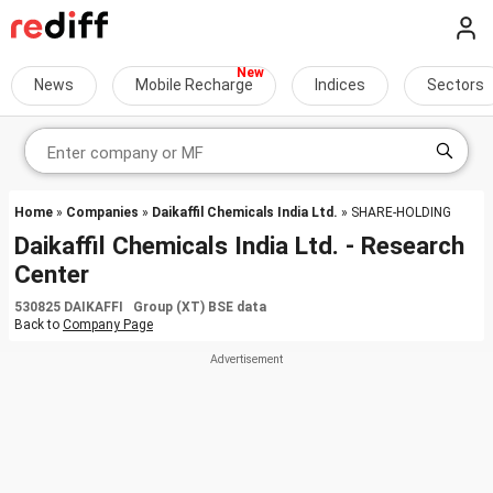
News
Mobile Recharge
Indices
Sectors
Home
»
Companies
»
Daikaffil Chemicals India Ltd.
» SHARE-HOLDING
Daikaffil Chemicals India Ltd. - Research
Center
530825 DAIKAFFI Group (XT) BSE data
Back to
Company Page