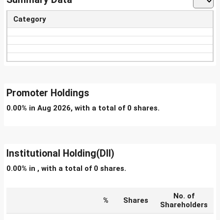
Category
Promoter Holdings
0.00% in Aug 2026, with a total of 0 shares.
Institutional Holding(DII)
0.00% in , with a total of 0 shares.
No. of
%
Shares
Shareholders