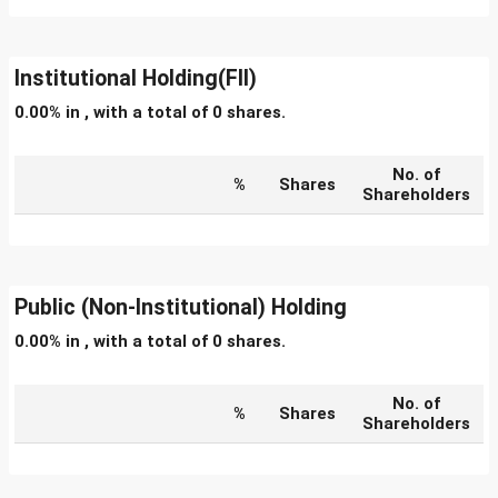
Institutional Holding(FII)
0.00% in , with a total of 0 shares.
No. of
%
Shares
Shareholders
Public (Non-Institutional) Holding
0.00% in , with a total of 0 shares.
No. of
%
Shares
Shareholders