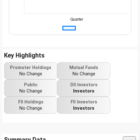
Key Highlights
Promoter Holdings
Mutual Funds
No Change
No Change
Public
DII Investors
No Change
Investors
FII Holdings
FII Investors
No Change
Investors
Summary Data