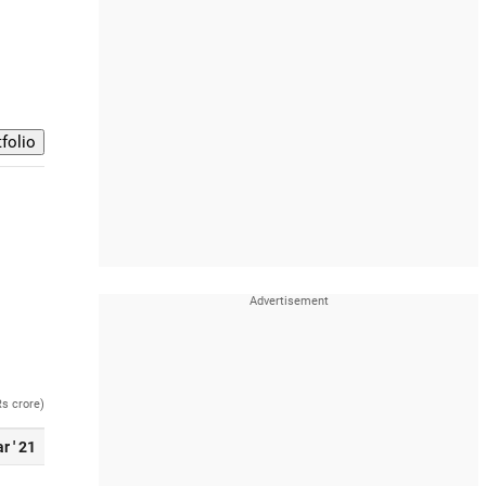
Rs crore)
r ' 21