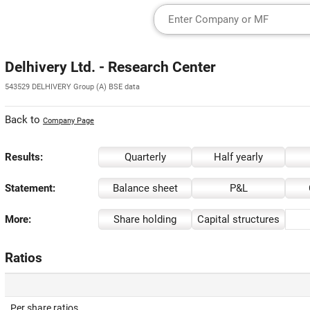
Delhivery Ltd. - Research Center
543529 DELHIVERY Group (A) BSE data
Back to
Company Page
Results:
Quarterly
Half yearly
Statement:
Balance sheet
P&L
More:
Share holding
Capital structures
Ratios
Per share ratios