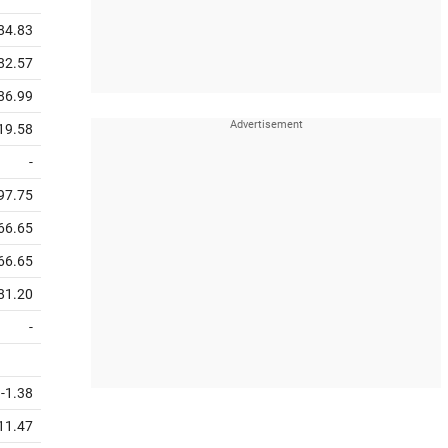
784.83
82.57
186.99
19.58
-
97.75
66.65
66.65
81.20
-
-1.38
11.47