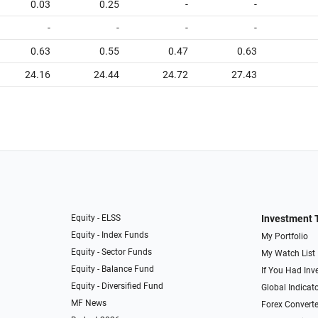
0.03
0.25
-
-
-
-
-
-
0.63
0.55
0.47
0.63
24.16
24.44
24.72
27.43
Equity - ELSS
Investment 
Equity - Index Funds
My Portfolio
Equity - Sector Funds
My Watch List
Equity - Balance Fund
If You Had Inve
Equity - Diversified Fund
Global Indicat
MF News
Forex Converte