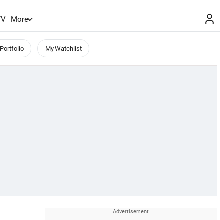
TV
More
Portfolio
My Watchlist