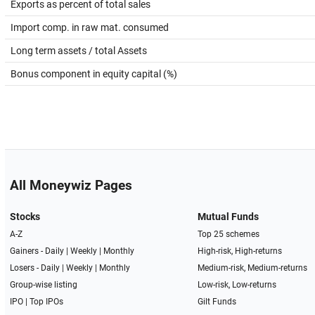
Exports as percent of total sales
Import comp. in raw mat. consumed
Long term assets / total Assets
Bonus component in equity capital (%)
All Moneywiz Pages
Stocks
Mutual Funds
A-Z
Top 25 schemes
Gainers -
Daily
|
Weekly
|
Monthly
High-risk, High-returns
Losers -
Daily
|
Weekly
|
Monthly
Medium-risk, Medium-returns
Group-wise listing
Low-risk, Low-returns
IPO
|
Top IPOs
Gilt Funds