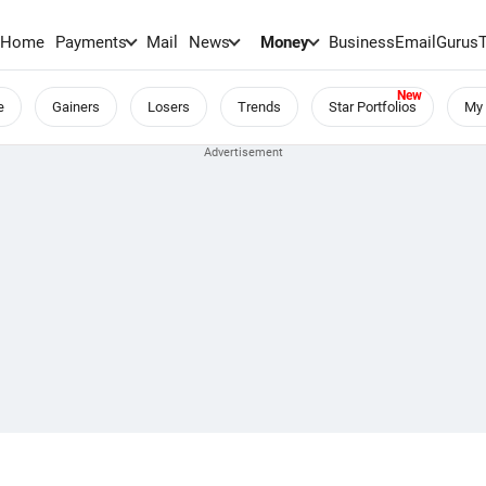
Home
Payments
Mail
News
Money
BusinessEmail
Gurus
e
Gainers
Losers
Trends
Star Portfolios
My 