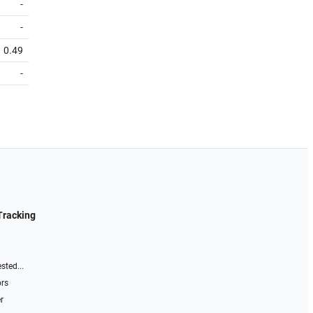
-
-
0.49
-
Tracking
sted...
ors
r