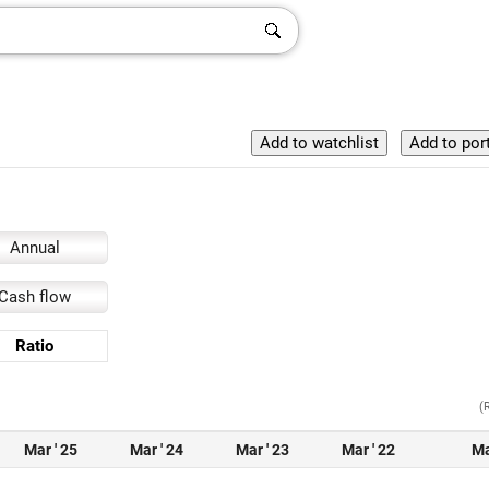
Annual
Cash flow
Ratio
(
Mar ' 25
Mar ' 24
Mar ' 23
Mar ' 22
Ma