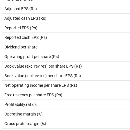
Adjusted EPS (Rs)
Adjusted cash EPS (Rs)
Reported EPS (Rs)
Reported cash EPS (Rs)
Dividend per share
Operating profit per share (Rs)
Book value (excl rev res) per share EPS (Rs)
Book value (incl rev res) per share EPS (Rs)
Net operating income per share EPS (Rs)
Free reserves per share EPS (Rs)
Profitability ratios
Operating margin (%)
Gross profit margin (%)