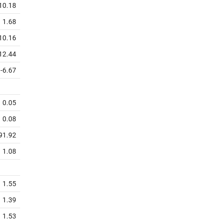
10.18
1.68
10.16
12.44
-6.67
0.05
0.08
91.92
1.08
1.55
1.39
1.53