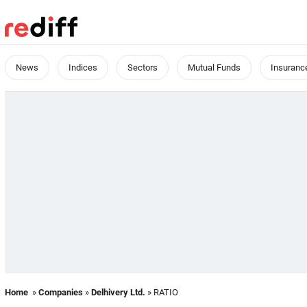
News
Indices
Sectors
Mutual Funds
Insuranc
Home
»
Companies
»
Delhivery Ltd.
» RATIO