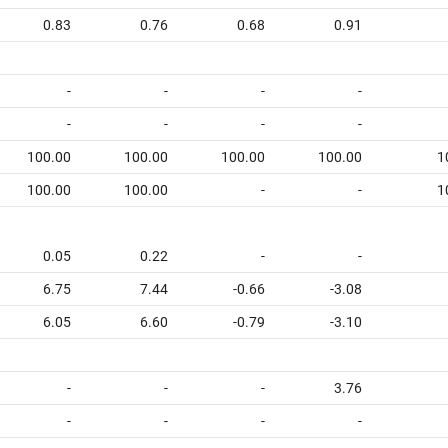
0.83
0.76
0.68
0.91
-
-
-
-
-
-
-
-
100.00
100.00
100.00
100.00
1
100.00
100.00
-
-
1
0.05
0.22
-
-
6.75
7.44
-0.66
-3.08
6.05
6.60
-0.79
-3.10
-
-
-
3.76
-
-
-
-