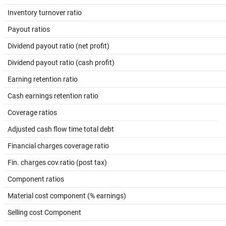
Inventory turnover ratio
Payout ratios
Dividend payout ratio (net profit)
Dividend payout ratio (cash profit)
Earning retention ratio
Cash earnings retention ratio
Coverage ratios
Adjusted cash flow time total debt
Financial charges coverage ratio
Fin. charges cov.ratio (post tax)
Component ratios
Material cost component (% earnings)
Selling cost Component