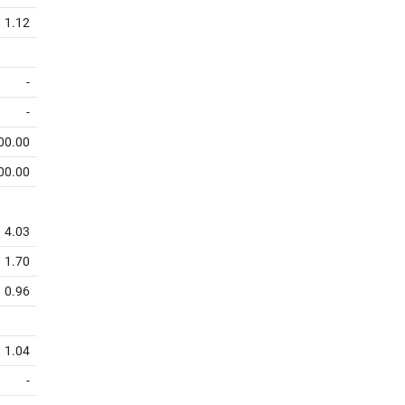
1.12
-
-
00.00
00.00
4.03
1.70
0.96
1.04
-