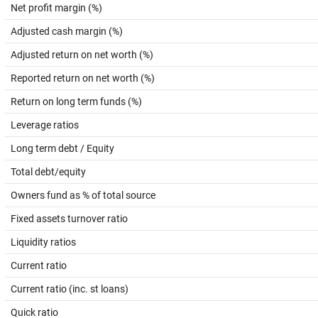
Net profit margin (%)
Adjusted cash margin (%)
Adjusted return on net worth (%)
Reported return on net worth (%)
Return on long term funds (%)
Leverage ratios
Long term debt / Equity
Total debt/equity
Owners fund as % of total source
Fixed assets turnover ratio
Liquidity ratios
Current ratio
Current ratio (inc. st loans)
Quick ratio