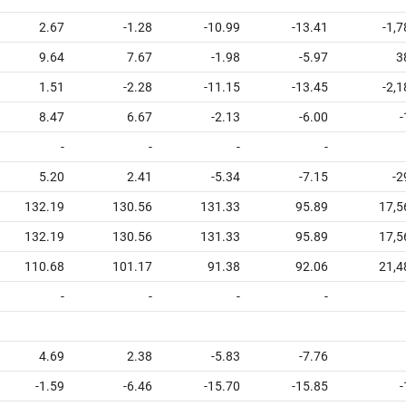
2.67
-1.28
-10.99
-13.41
-1,
9.64
7.67
-1.98
-5.97
3
1.51
-2.28
-11.15
-13.45
-2,
8.47
6.67
-2.13
-6.00
-
-
-
-
-
5.20
2.41
-5.34
-7.15
-2
132.19
130.56
131.33
95.89
17,5
132.19
130.56
131.33
95.89
17,5
110.68
101.17
91.38
92.06
21,4
-
-
-
-
4.69
2.38
-5.83
-7.76
-1.59
-6.46
-15.70
-15.85
-