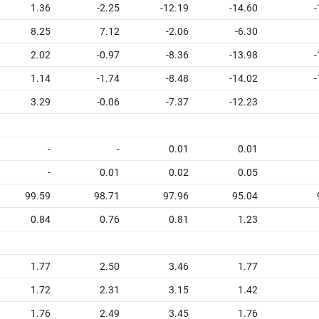
1.36
-2.25
-12.19
-14.60
-
8.25
7.12
-2.06
-6.30
2.02
-0.97
-8.36
-13.98
-
1.14
-1.74
-8.48
-14.02
-
3.29
-0.06
-7.37
-12.23
-
-
0.01
0.01
-
0.01
0.02
0.05
99.59
98.71
97.96
95.04
0.84
0.76
0.81
1.23
1.77
2.50
3.46
1.77
1.72
2.31
3.15
1.42
1.76
2.49
3.45
1.76