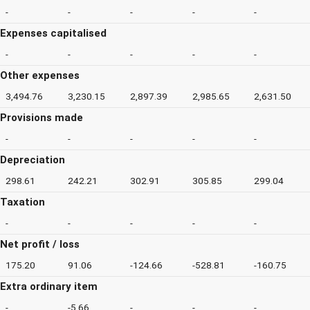
-
-
-
-
-
Expenses capitalised
-
-
-
-
-
Other expenses
3,494.76
3,230.15
2,897.39
2,985.65
2,631.50
Provisions made
-
-
-
-
-
Depreciation
298.61
242.21
302.91
305.85
299.04
Taxation
-
-
-
-
-
Net profit / loss
175.20
91.06
-124.66
-528.81
-160.75
Extra ordinary item
-
-5.66
-
-
-