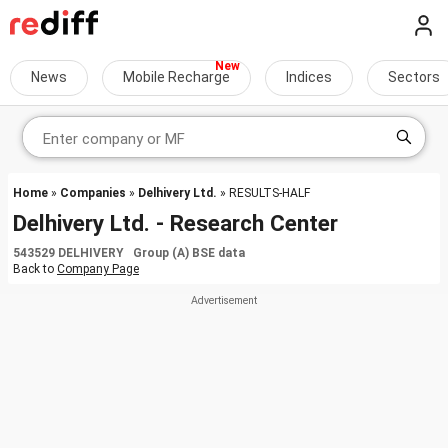
News
Mobile Recharge
Indices
Sectors
Home
»
Companies
»
Delhivery Ltd.
» RESULTS-HALF
Delhivery Ltd. - Research Center
543529 DELHIVERY Group (A) BSE data
Back to
Company Page