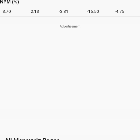
NPM (%)
3.70
2.13
-3.31
-15.50
-4.75