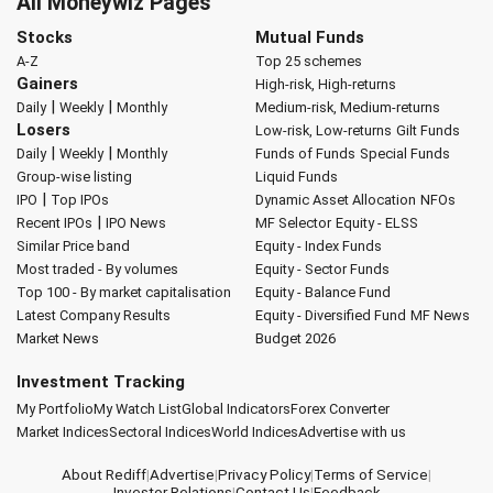
All Moneywiz Pages
Stocks
Mutual Funds
A-Z
Top 25 schemes
Gainers
High-risk, High-returns
|
|
Daily
Weekly
Monthly
Medium-risk, Medium-returns
Losers
Low-risk, Low-returns
Gilt Funds
|
|
Daily
Weekly
Monthly
Funds of Funds
Special Funds
Group-wise listing
Liquid Funds
|
IPO
Top IPOs
Dynamic Asset Allocation
NFOs
|
Recent IPOs
IPO News
MF Selector
Equity - ELSS
Similar Price band
Equity - Index Funds
Most traded - By volumes
Equity - Sector Funds
Top 100 - By market capitalisation
Equity - Balance Fund
Latest Company Results
Equity - Diversified Fund
MF News
Market News
Budget 2026
Investment Tracking
My Portfolio
My Watch List
Global Indicators
Forex Converter
Market Indices
Sectoral Indices
World Indices
Advertise with us
About Rediff
|
Advertise
|
Privacy Policy
|
Terms of Service
|
Investor Relations
|
Contact Us
|
Feedback