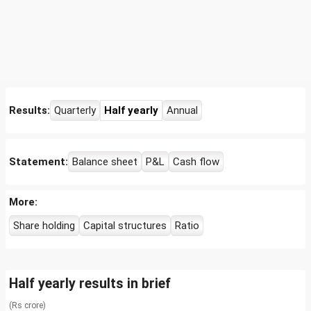
Results:
Quarterly
Half yearly
Annual
Statement:
Balance sheet
P&L
Cash flow
More:
Share holding
Capital structures
Ratio
Half yearly results in brief
(Rs crore)