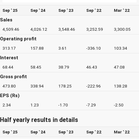
Sep ' 25
Sep ' 24
Sep ' 23
Sep ' 22
Mar ' 22
Sales
4,509.46
4,026.12
3,548.46
3,252.59
3,300.05
Operating profit
313.17
157.88
3.61
-336.10
103.34
Interest
68.44
58.45
38.79
46.43
47.08
Gross profit
473.80
338.94
178.25
-222.96
138.28
EPS (Rs)
2.34
1.23
-1.70
-7.29
-2.50
Half yearly results in details
Sep ' 25
Sep ' 24
Sep ' 23
Sep ' 22
Mar ' 22