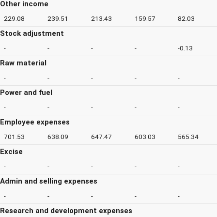
Other income
229.08
239.51
213.43
159.57
82.03
Stock adjustment
-
-
-
-
-0.13
Raw material
-
-
-
-
-
Power and fuel
-
-
-
-
-
Employee expenses
701.53
638.09
647.47
603.03
565.34
Excise
-
-
-
-
-
Admin and selling expenses
-
-
-
-
-
Research and development expenses