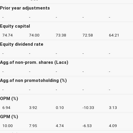
Prior year adjustments
-
-
-
-
-
Equity capital
74.74
74.00
73.38
72.58
64.21
Equity dividend rate
-
-
-
-
-
Agg.of non-prom. shares (Lacs)
-
-
-
-
-
Agg.of non promotoholding (%)
-
-
-
-
-
OPM (%)
6.94
3.92
0.10
-10.33
3.13
GPM (%)
10.00
7.95
4.74
-6.53
4.09