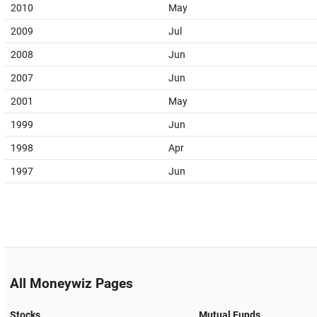
2010
May
2009
Jul
2008
Jun
2007
Jun
2001
May
1999
Jun
1998
Apr
1997
Jun
All Moneywiz Pages
Stocks
Mutual Funds