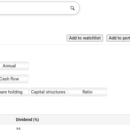
Annual
Cash flow
are holding
Capital structures
Ratio
Dividend (%)
35