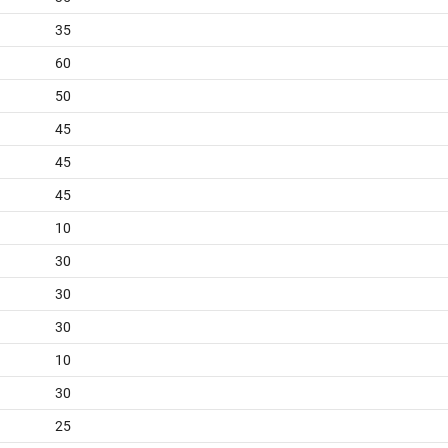
35
60
50
45
45
45
10
30
30
30
10
30
25