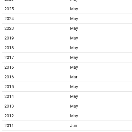
2025
May
2024
May
2023
May
2019
May
2018
May
2017
May
2016
May
2016
Mar
2015
May
2014
May
2013
May
2012
May
2011
Jun