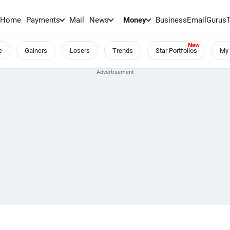
Home
Payments
Mail
News
Money
BusinessEmail
Gurus
e
Gainers
Losers
Trends
Star Portfolios
My 