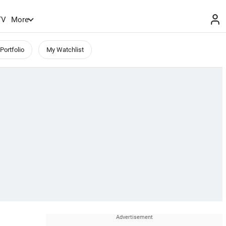
TV
More
Portfolio
My Watchlist