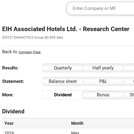
EIH Associated Hotels Ltd. - Research Center
523127 EIHAHOTELS Group (B) BSE data
Back to
Company Page
Results:
Quarterly
Half yearly
Statement:
Balance sheet
P&L
More:
Dividend
Bonus
Sh
Dividend
Year
Month
2026
May