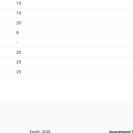
15
15
25
8
-
20
25
25
Equity - ELSS
Investment 