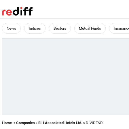
News
Indices
Sectors
Mutual Funds
Insuranc
Home
»
Companies
»
EIH Associated Hotels Ltd.
» DIVIDEND