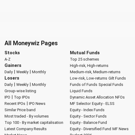
All Moneywiz Pages
Stocks
Mutual Funds
A-Z
Top 25 schemes
Gainers
High-risk, High-returns
|
|
Daily
Weekly
Monthly
Medium-risk, Medium-returns
Losers
Low-risk, Low-returns
Gilt Funds
|
|
Daily
Weekly
Monthly
Funds of Funds
Special Funds
Group-wise listing
Liquid Funds
|
IPO
Top IPOs
Dynamic Asset Allocation
NFOs
|
Recent IPOs
IPO News
MF Selector
Equity - ELSS
Similar Price band
Equity - Index Funds
Most traded - By volumes
Equity - Sector Funds
Top 100 - By market capitalisation
Equity - Balance Fund
Latest Company Results
Equity - Diversified Fund
MF News