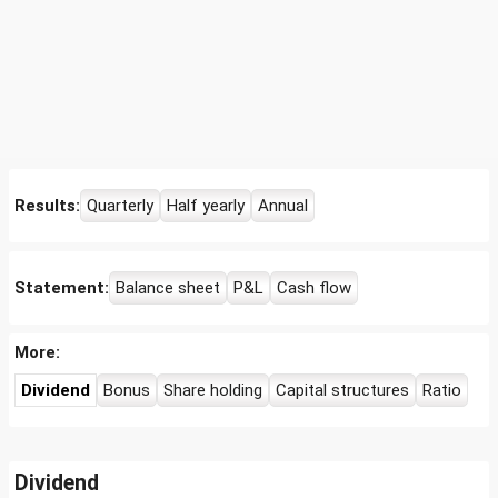
Results:
Quarterly
Half yearly
Annual
Statement:
Balance sheet
P&L
Cash flow
More:
Dividend
Bonus
Share holding
Capital structures
Ratio
Dividend