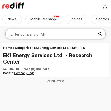
News
Mobile Recharge
Indices
Sectors
Home
»
Companies
»
EKI Energy Services Ltd.
» DIVIDEND
EKI Energy Services Ltd. - Research
Center
543284 EKI Group (B) BSE data
Back to
Company Page