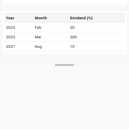
Year
Month
Dividend (%)
2025
Feb
20
2022
Mar
200
2021
Aug
10