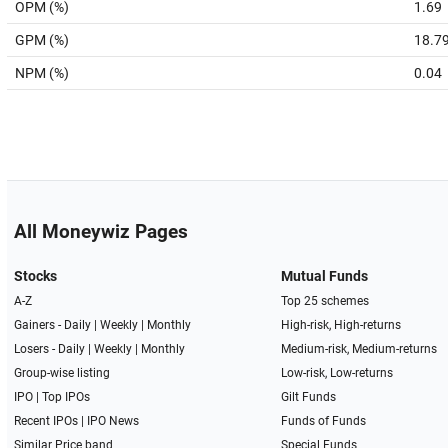
OPM (%)
1.69
GPM (%)
18.7
NPM (%)
0.04
All Moneywiz Pages
Stocks
Mutual Funds
A-Z
Top 25 schemes
Gainers -
Daily
|
Weekly
|
Monthly
High-risk, High-returns
Losers -
Daily
|
Weekly
|
Monthly
Medium-risk, Medium-returns
Group-wise listing
Low-risk, Low-returns
IPO
|
Top IPOs
Gilt Funds
Recent IPOs
|
IPO News
Funds of Funds
Similar Price band
Special Funds