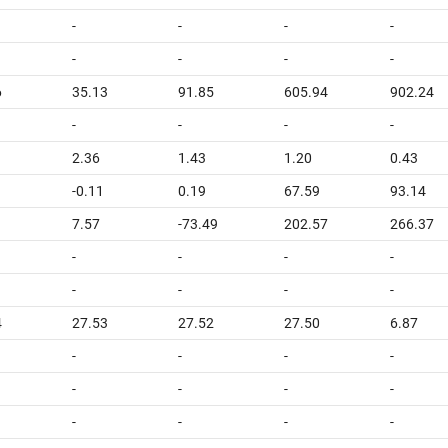
-
-
-
-
-
-
-
-
6
35.13
91.85
605.94
902.24
-
-
-
-
2.36
1.43
1.20
0.43
-0.11
0.19
67.59
93.14
7.57
-73.49
202.57
266.37
-
-
-
-
-
-
-
-
4
27.53
27.52
27.50
6.87
-
-
-
-
-
-
-
-
-
-
-
-