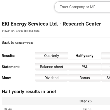
EKI Energy Services Ltd. - Research Center
543284 EKI Group (B) BSE data
Back to
Company Page
Results:
Quarterly
Half yearly
Statement:
Balance sheet
P&L
More:
Dividend
Bonus
Sh
Half yearly results in brief
Sep ' 25
Sales
49.08