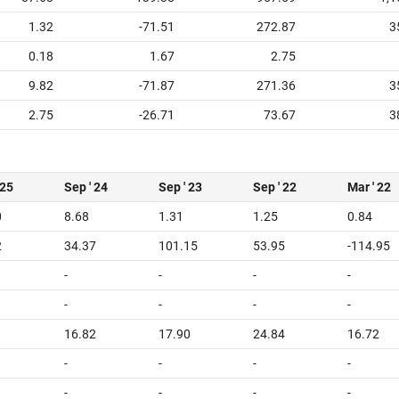
1.32
-71.51
272.87
3
0.18
1.67
2.75
9.82
-71.87
271.36
3
2.75
-26.71
73.67
3
 25
Sep ' 24
Sep ' 23
Sep ' 22
Mar ' 22
0
8.68
1.31
1.25
0.84
2
34.37
101.15
53.95
-114.95
-
-
-
-
-
-
-
-
16.82
17.90
24.84
16.72
-
-
-
-
-
-
-
-