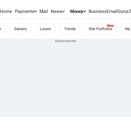
Home
Payments
Mail
News
Money
BusinessEmail
Gurus
e
Gainers
Losers
Trends
Star Portfolios
My 