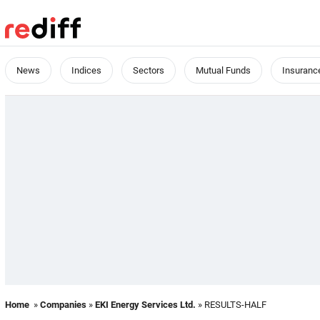
News
Indices
Sectors
Mutual Funds
Insuranc
Home
»
Companies
»
EKI Energy Services Ltd.
» RESULTS-HALF