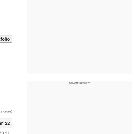
Rs crore)
r ' 22
63.31