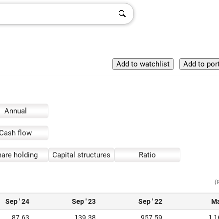
Annual
Cash flow
are holding
Capital structures
Ratio
(
Sep ' 24
Sep ' 23
Sep ' 22
Ma
87.63
139.38
957.59
1,1