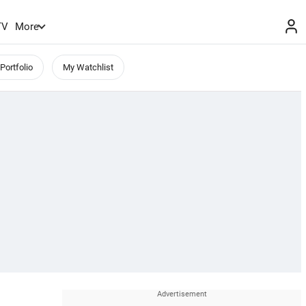
TV
More
Portfolio
My Watchlist