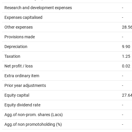
Research and development expenses
-
Expenses capitalised
-
Other expenses
28.5
Provisions made
-
Depreciation
9.90
Taxation
1.25
Net profit / loss
0.02
Extra ordinary item
-
Prior year adjustments
-
Equity capital
27.6
Equity dividend rate
-
Agg.of non-prom. shares (Lacs)
-
Agg.of non promotoholding (%)
-