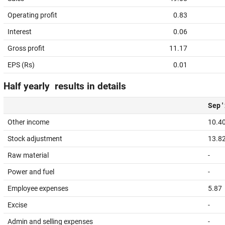
Operating profit
0.83
Interest
0.06
Gross profit
11.17
EPS (Rs)
0.01
Half yearly results in details
Sep '
Other income
10.4
Stock adjustment
13.8
Raw material
-
Power and fuel
-
Employee expenses
5.87
Excise
-
Admin and selling expenses
-