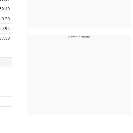
59.30
0.20
59.94
87.50