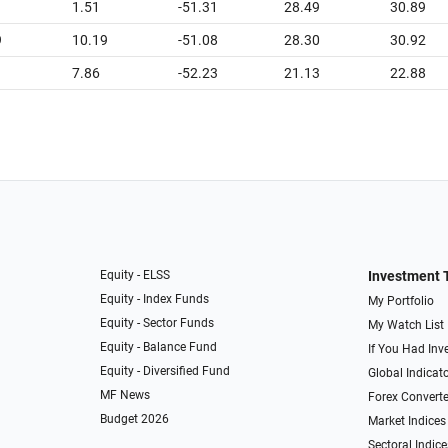
1.51
-51.31
28.49
30.89
9
10.19
-51.08
28.30
30.92
7.86
-52.23
21.13
22.88
Equity - ELSS
Investment 
Equity - Index Funds
My Portfolio
Equity - Sector Funds
My Watch List
Equity - Balance Fund
If You Had Inve
Equity - Diversified Fund
Global Indicat
MF News
Forex Converte
Budget 2026
Market Indices
Sectoral Indice