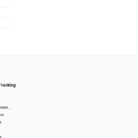
Tracking
sted...
ors
r
s