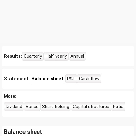
Results:
Quarterly
Half yearly
Annual
Statement:
Balance sheet
P&L
Cash flow
More:
Dividend
Bonus
Share holding
Capital structures
Ratio
Balance sheet