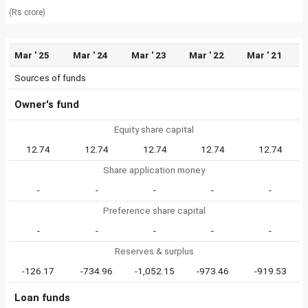
(Rs crore)
Mar ' 25
Mar ' 24
Mar ' 23
Mar ' 22
Mar ' 21
Sources of funds
Owner's fund
Equity share capital
12.74
12.74
12.74
12.74
12.74
Share application money
-
-
-
-
-
Preference share capital
-
-
-
-
-
Reserves & surplus
-126.17
-734.96
-1,052.15
-973.46
-919.53
Loan funds