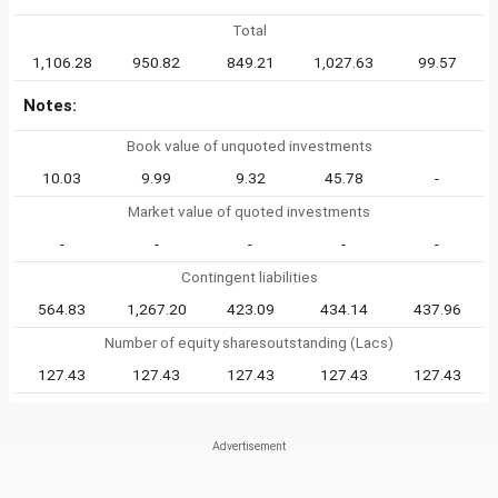
Total
1,106.28
950.82
849.21
1,027.63
99.57
Notes:
Book value of unquoted investments
10.03
9.99
9.32
45.78
-
Market value of quoted investments
-
-
-
-
-
Contingent liabilities
564.83
1,267.20
423.09
434.14
437.96
Number of equity sharesoutstanding (Lacs)
127.43
127.43
127.43
127.43
127.43