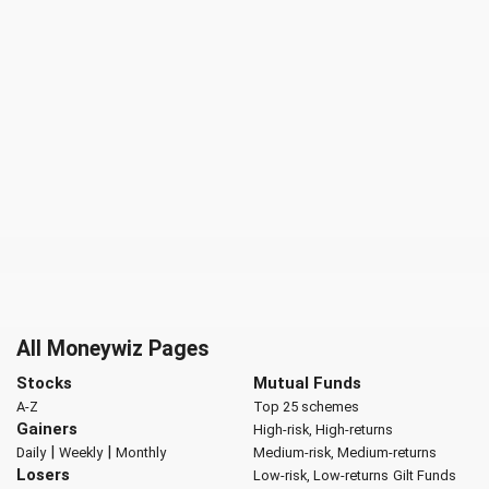
All Moneywiz Pages
Stocks
Mutual Funds
A-Z
Top 25 schemes
Gainers
High-risk, High-returns
|
|
Daily
Weekly
Monthly
Medium-risk, Medium-returns
Losers
Low-risk, Low-returns
Gilt Funds