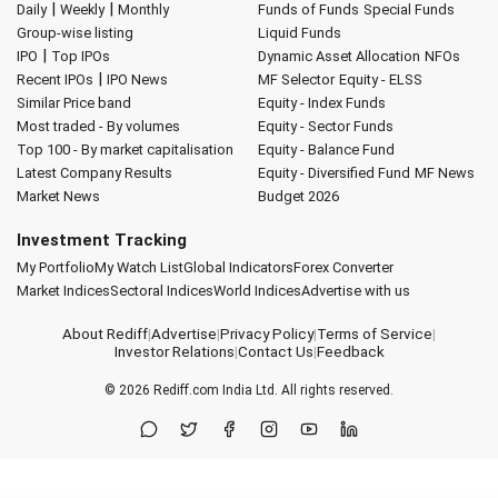
|
|
Daily
Weekly
Monthly
Funds of Funds
Special Funds
Group-wise listing
Liquid Funds
|
IPO
Top IPOs
Dynamic Asset Allocation
NFOs
|
Recent IPOs
IPO News
MF Selector
Equity - ELSS
Similar Price band
Equity - Index Funds
Most traded - By volumes
Equity - Sector Funds
Top 100 - By market capitalisation
Equity - Balance Fund
Latest Company Results
Equity - Diversified Fund
MF News
Market News
Budget 2026
Investment Tracking
My Portfolio
My Watch List
Global Indicators
Forex Converter
Market Indices
Sectoral Indices
World Indices
Advertise with us
About Rediff
|
Advertise
|
Privacy Policy
|
Terms of Service
|
Investor Relations
|
Contact Us
|
Feedback
© 2026
Rediff.com
India Ltd. All rights reserved.