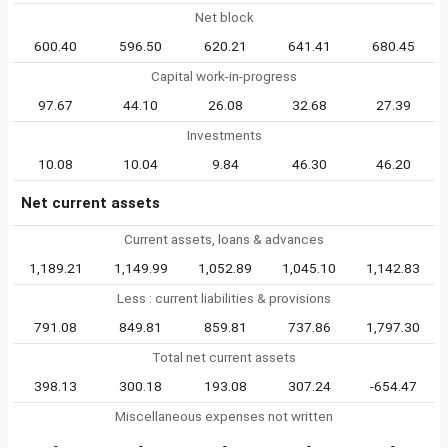
Net block
600.40
596.50
620.21
641.41
680.45
Capital work-in-progress
97.67
44.10
26.08
32.68
27.39
Investments
10.08
10.04
9.84
46.30
46.20
Net current assets
Current assets, loans & advances
1,189.21
1,149.99
1,052.89
1,045.10
1,142.83
Less : current liabilities & provisions
791.08
849.81
859.81
737.86
1,797.30
Total net current assets
398.13
300.18
193.08
307.24
-654.47
Miscellaneous expenses not written
-
-
-
-
-