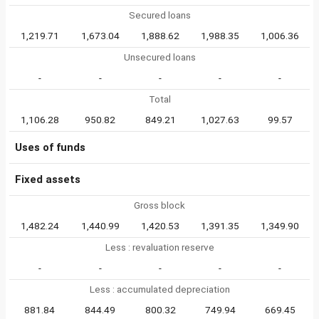
Secured loans
1,219.71
1,673.04
1,888.62
1,988.35
1,006.36
Unsecured loans
-
-
-
-
-
Total
1,106.28
950.82
849.21
1,027.63
99.57
Uses of funds
Fixed assets
Gross block
1,482.24
1,440.99
1,420.53
1,391.35
1,349.90
Less : revaluation reserve
-
-
-
-
-
Less : accumulated depreciation
881.84
844.49
800.32
749.94
669.45