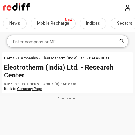
News
Mobile Recharge
Indices
Sectors
Home
»
Companies
»
Electrotherm (India) Ltd.
» BALANCE-SHEET
Electrotherm (India) Ltd. - Research
Center
526608 ELECTHERM Group (B) BSE data
Back to
Company Page