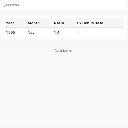
(Rs crore)
Year
Month
Ratio
Ex Bonus Date
1995
Nov
1:4
-