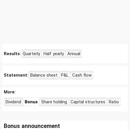
Results:
Quarterly
Half yearly
Annual
Statement:
Balance sheet
P&L
Cash flow
More:
Dividend
Bonus
Share holding
Capital structures
Ratio
Bonus announcement