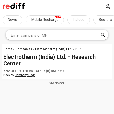
News
Mobile Recharge
Indices
Sectors
Home
»
Companies
»
Electrotherm (India) Ltd.
» BONUS
Electrotherm (India) Ltd. - Research
Center
526608 ELECTHERM Group (B) BSE data
Back to
Company Page