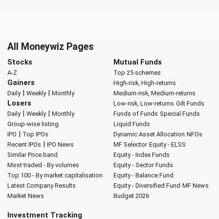
All Moneywiz Pages
Stocks
Mutual Funds
A-Z
Top 25 schemes
Gainers
High-risk, High-returns
|
|
Daily
Weekly
Monthly
Medium-risk, Medium-returns
Losers
Low-risk, Low-returns
Gilt Funds
|
|
Daily
Weekly
Monthly
Funds of Funds
Special Funds
Group-wise listing
Liquid Funds
|
IPO
Top IPOs
Dynamic Asset Allocation
NFOs
|
Recent IPOs
IPO News
MF Selector
Equity - ELSS
Similar Price band
Equity - Index Funds
Most traded - By volumes
Equity - Sector Funds
Top 100 - By market capitalisation
Equity - Balance Fund
Latest Company Results
Equity - Diversified Fund
MF News
Market News
Budget 2026
Investment Tracking