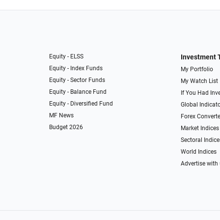
Equity - ELSS
Investment 
Equity - Index Funds
My Portfolio
Equity - Sector Funds
My Watch List
Equity - Balance Fund
If You Had Inve
Equity - Diversified Fund
Global Indicat
MF News
Forex Converte
Budget 2026
Market Indices
Sectoral Indice
World Indices
Advertise with