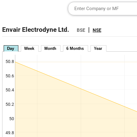
Envair Electrodyne Ltd.
|
BSE
NSE
Day
Week
Month
6 Months
Year
50.8
50.6
50.4
50.2
50
49.8