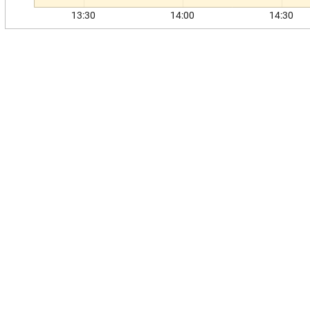
13:30
14:00
14:30