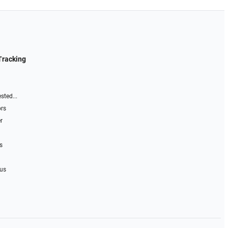
Tracking
sted...
ors
r
s
 us