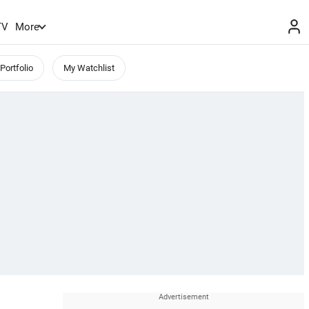
TV
More
Portfolio
My Watchlist