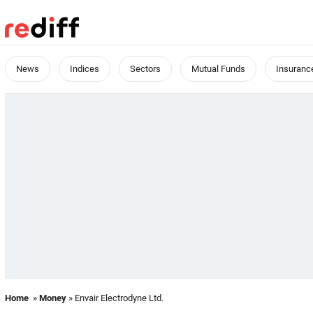
News
Indices
Sectors
Mutual Funds
Insuranc
Home
»
Money
» Envair Electrodyne Ltd.