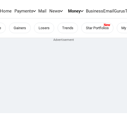
Home
Payments
Mail
News
Money
BusinessEmail
Gurus
e
Gainers
Losers
Trends
Star Portfolios
My 