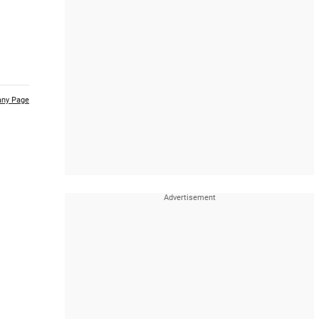
ny Page