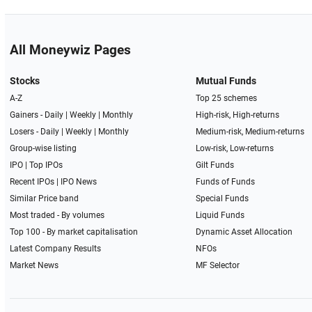
All Moneywiz Pages
Stocks
Mutual Funds
A-Z
Top 25 schemes
Gainers -
Daily
|
Weekly
|
Monthly
High-risk, High-returns
Losers -
Daily
|
Weekly
|
Monthly
Medium-risk, Medium-returns
Group-wise listing
Low-risk, Low-returns
IPO
|
Top IPOs
Gilt Funds
Recent IPOs
|
IPO News
Funds of Funds
Similar Price band
Special Funds
Most traded - By volumes
Liquid Funds
Top 100 - By market capitalisation
Dynamic Asset Allocation
Latest Company Results
NFOs
Market News
MF Selector