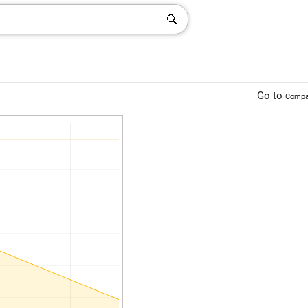
Go to
Compa