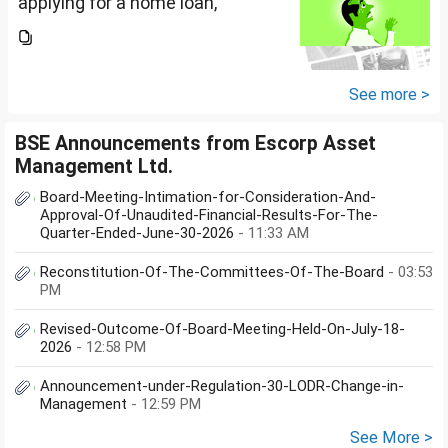
applying for a home loan,
bankers are asking me if I have
filed IT returns or not. Shall I file
the same in Maldives or in India.
My...
See more >
BSE Announcements from Escorp Asset
Management Ltd.
Board-Meeting-Intimation-for-Consideration-And-
Approval-Of-Unaudited-Financial-Results-For-The-
Quarter-Ended-June-30-2026
- 11:33 AM
Reconstitution-Of-The-Committees-Of-The-Board
- 03:53
PM
Revised-Outcome-Of-Board-Meeting-Held-On-July-18-
2026
- 12:58 PM
Announcement-under-Regulation-30-LODR-Change-in-
Management
- 12:59 PM
See More >