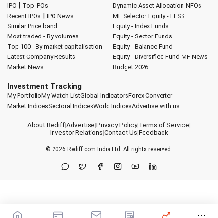
|
IPO
Top IPOs
Dynamic Asset Allocation
NFOs
|
Recent IPOs
IPO News
MF Selector
Equity - ELSS
Similar Price band
Equity - Index Funds
Most traded - By volumes
Equity - Sector Funds
Top 100 - By market capitalisation
Equity - Balance Fund
Latest Company Results
Equity - Diversified Fund
MF News
Market News
Budget 2026
Investment Tracking
My Portfolio
My Watch List
Global Indicators
Forex Converter
Market Indices
Sectoral Indices
World Indices
Advertise with us
About Rediff
|
Advertise
|
Privacy Policy
|
Terms of Service
|
Investor Relations
|
Contact Us
|
Feedback
© 2026
Rediff.com
India Ltd. All rights reserved.