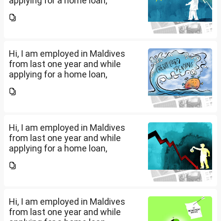
applying for a home loan,
bankers are asking me if I have
filed IT returns or not. Shall I file
the same in Maldives or in India.
My...
Hi, I am employed in Maldives
from last one year and while
applying for a home loan,
bankers are asking me if I have
filed IT returns or not. Shall I file
the same in Maldives or in India.
My...
Hi, I am employed in Maldives
from last one year and while
applying for a home loan,
bankers are asking me if I have
filed IT returns or not. Shall I file
the same in Maldives or in India.
My...
Hi, I am employed in Maldives
from last one year and while