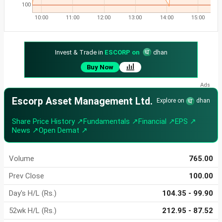
100
10:00
11:00
12:00
13:00
14:00
15:00
Invest & Trade in
ESCORP on
dhan
Buy Now
Escorp Asset Management Ltd.
Explore on
dhan
Share Price History ↗
Fundamentals ↗
Financial ↗
EPS ↗
News ↗
Open Demat ↗
Volume
765.00
Prev Close
100.00
Day's H/L (Rs.)
104.35 - 99.90
52wk H/L (Rs.)
212.95 - 87.52