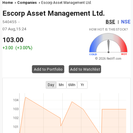
Home
»
Companies
» Escorp Asset Management Ltd.
Escorp Asset Management Ltd.
BSE
NSE
540455 -
|
07 Aug,15:24
HOW HOT IS THIS STOCK?
103.00
+3.00
(+3.00%)
© 2026 Rediff.com
Add to Portfolio
Add to Watchlist
Day
Mn
6Mn
Yr
104
103
102
101