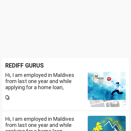
REDIFF GURUS
Hi, I am employed in Maldives
from last one year and while
applying for a home loan,
bankers are asking me if I have
filed IT returns or not. Shall I file
the same in Maldives or in India.
My...
Hi, I am employed in Maldives
from last one year and while