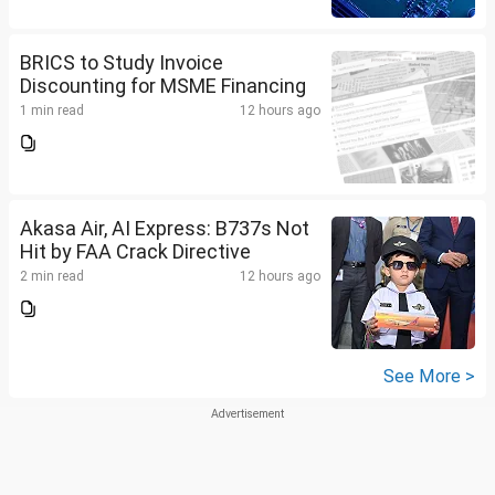
BRICS to Study Invoice
Discounting for MSME Financing
1 min read
12 hours ago
Akasa Air, AI Express: B737s Not
Hit by FAA Crack Directive
2 min read
12 hours ago
See More >