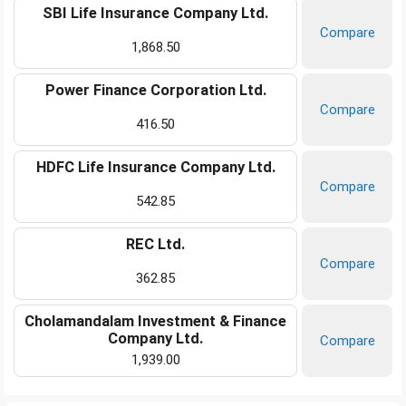
SBI Life Insurance Company Ltd.
Compare
1,868.50
Power Finance Corporation Ltd.
Compare
416.50
HDFC Life Insurance Company Ltd.
Compare
542.85
REC Ltd.
Compare
362.85
Cholamandalam Investment & Finance
Company Ltd.
Compare
1,939.00