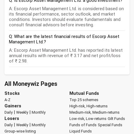
Q: Is Escorp Asset Management Ltd. a good investment?
A: Escorp Asset Management Ltd. is considered based on
its financial performance, sector outlook, and market
conditions. Investors should evaluate fundamentals and
consult financial advisors before investing.
Q: What are the latest financial results of Escorp Asset
Management Ltd.?
A: Escorp Asset Management Ltd. has reported its latest
annual results with revenue of ₹ 3.17 and net profit/loss
of ₹ 2.98.
All Moneywiz Pages
Stocks
Mutual Funds
A-Z
Top 25 schemes
Gainers
High-risk, High-returns
|
|
Daily
Weekly
Monthly
Medium-risk, Medium-returns
Losers
Low-risk, Low-returns
Gilt Funds
|
|
Daily
Weekly
Monthly
Funds of Funds
Special Funds
Group-wise listing
Liquid Funds