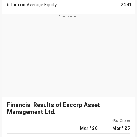
Return on Average Equity
24.41
Financial Results of Escorp Asset
Management Ltd.
(Rs. Crore)
Mar ' 26
Mar ' 25