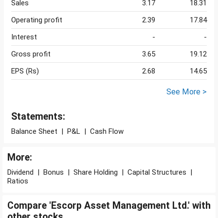
Sales
3.17
18.31
Operating profit
2.39
17.84
Interest
-
-
Gross profit
3.65
19.12
EPS (Rs)
2.68
14.65
See More >
Statements:
Balance Sheet
|
P&L
|
Cash Flow
More:
Dividend
|
Bonus
|
Share Holding
|
Capital Structures
|
Ratios
Compare 'Escorp Asset Management Ltd.' with
other stocks