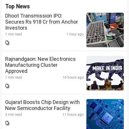
Top News
Dhoot Transmission IPO:
Secures Rs 918 Cr from Anchor
Investors
1 min read
1 hour ago
Rajnandgaon: New Electronics
Manufacturing Cluster
Approved
1 min read
10 hours ago
Gujarat Boosts Chip Design with
New Semiconductor Facility
3 min read
11 hours ago