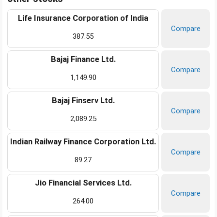
Life Insurance Corporation of India
Compare
387.55
Bajaj Finance Ltd.
Compare
1,149.90
Bajaj Finserv Ltd.
Compare
2,089.25
Indian Railway Finance Corporation Ltd.
Compare
89.27
Jio Financial Services Ltd.
Compare
264.00