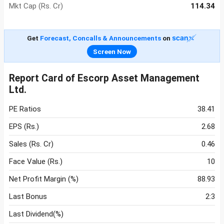
Mkt Cap (Rs. Cr)
114.34
Get
Forecast, Concalls & Announcements
on
Screen Now
Report Card of Escorp Asset Management
Ltd.
PE Ratios
38.41
EPS (Rs.)
2.68
Sales (Rs. Cr)
0.46
Face Value (Rs.)
10
Net Profit Margin (%)
88.93
Last Bonus
2:3
Last Dividend(%)