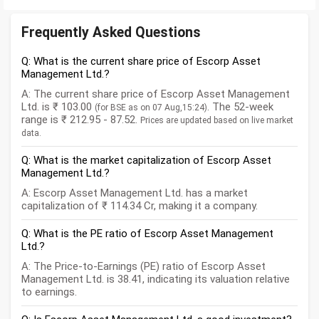
Frequently Asked Questions
Q: What is the current share price of Escorp Asset
Management Ltd.?
A: The current share price of Escorp Asset Management
Ltd. is ₹ 103.00
. The 52-week
(for BSE as on 07 Aug,15:24)
range is ₹ 212.95 - 87.52.
Prices are updated based on live market
data.
Q: What is the market capitalization of Escorp Asset
Management Ltd.?
A: Escorp Asset Management Ltd. has a market
capitalization of ₹ 114.34 Cr, making it a company.
Q: What is the PE ratio of Escorp Asset Management
Ltd.?
A: The Price-to-Earnings (PE) ratio of Escorp Asset
Management Ltd. is 38.41, indicating its valuation relative
to earnings.