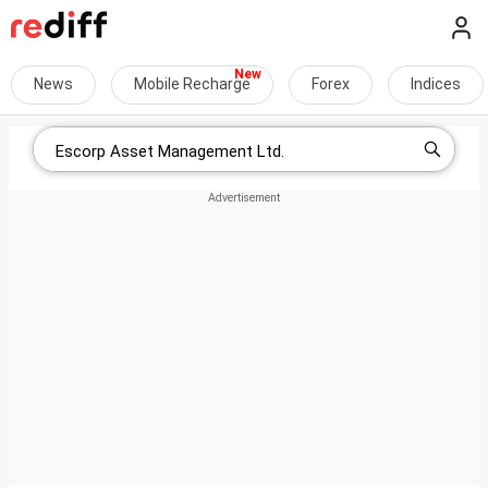
News
Mobile Recharge
Forex
Indices