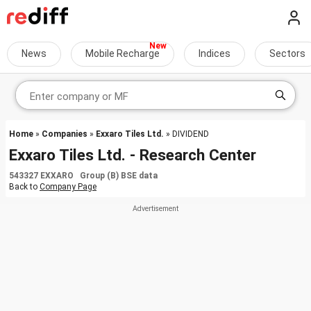
News
Mobile Recharge
Indices
Sectors
Home
»
Companies
»
Exxaro Tiles Ltd.
» DIVIDEND
Exxaro Tiles Ltd. - Research Center
543327 EXXARO Group (B) BSE data
Back to
Company Page