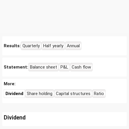
Results:
Quarterly
Half yearly
Annual
Statement:
Balance sheet
P&L
Cash flow
More:
Dividend
Share holding
Capital structures
Ratio
Dividend