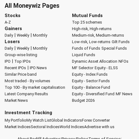
All Moneywiz Pages
Stocks
Mutual Funds
A-Z
Top 25 schemes
Gainers
High-risk, High-returns
|
|
Daily
Weekly
Monthly
Medium-risk, Medium-returns
Losers
Low-risk, Low-returns
Gilt Funds
|
|
Daily
Weekly
Monthly
Funds of Funds
Special Funds
Group-wise listing
Liquid Funds
|
IPO
Top IPOs
Dynamic Asset Allocation
NFOs
|
Recent IPOs
IPO News
MF Selector
Equity - ELSS
Similar Price band
Equity - Index Funds
Most traded - By volumes
Equity - Sector Funds
Top 100 - By market capitalisation
Equity - Balance Fund
Latest Company Results
Equity - Diversified Fund
MF News
Market News
Budget 2026
Investment Tracking
My Portfolio
My Watch List
Global Indicators
Forex Converter
Market Indices
Sectoral Indices
World Indices
Advertise with us
About Rediff
|
Advertise
|
Privacy Policy
|
Terms of Service
|