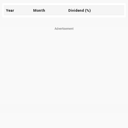
Year
Month
Dividend (%)