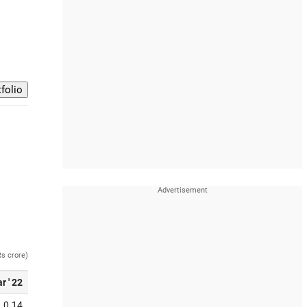
Rs crore)
r ' 22
0.14