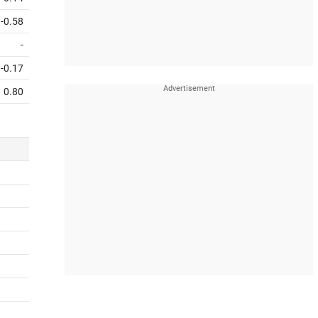
-0.58
-
-0.17
0.80