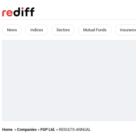
News
Indices
Sectors
Mutual Funds
Insuranc
Home
»
Companies
»
FGP Ltd.
» RESULTS-ANNUAL