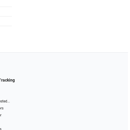
Tracking
sted...
ors
r
s