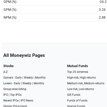
OPM (%)
-24.2
GPM (%)
3.26
NPM (%)
2.88
All Moneywiz Pages
Stocks
Mutual Funds
A-Z
Top 25 schemes
Gainers -
Daily
|
Weekly
|
Monthly
High-risk, High-returns
Losers -
Daily
|
Weekly
|
Monthly
Medium-risk, Medium-returns
Group-wise listing
Low-risk, Low-returns
IPO
|
Top IPOs
Gilt Funds
Recent IPOs
|
IPO News
Funds of Funds
Similar Price band
Special Funds