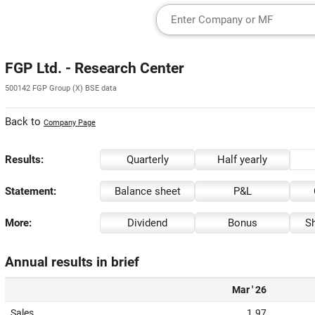
FGP Ltd. - Research Center
500142 FGP Group (X) BSE data
Back to
Company Page
Results:
Quarterly
Half yearly
Statement:
Balance sheet
P&L
More:
Dividend
Bonus
Sh
Annual results in brief
Mar ' 26
Sales
1.97