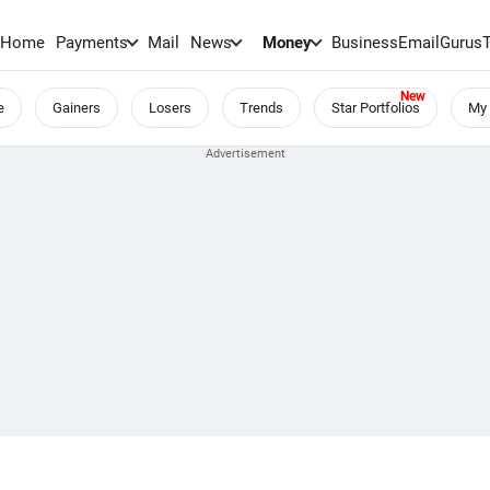
Home
Payments
Mail
News
Money
BusinessEmail
Gurus
e
Gainers
Losers
Trends
Star Portfolios
My 