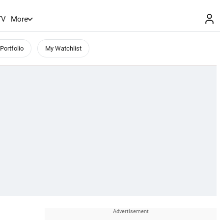
TV
More
Portfolio
My Watchlist