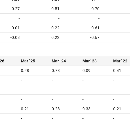
-0.27
-0.51
-0.70
-
-
-
0.01
0.22
-0.61
-0.03
0.22
-0.67
 26
Mar ' 25
Mar ' 24
Mar ' 23
Mar ' 22
0.28
0.73
0.09
0.41
-
-
-
-
-
-
-
-
-
-
-
-
0.21
0.28
0.33
0.21
-
-
-
-
-
-
-
-