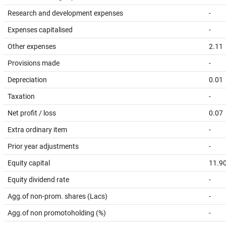
Research and development expenses
-
Expenses capitalised
-
Other expenses
2.11
Provisions made
-
Depreciation
0.01
Taxation
-
Net profit / loss
0.07
Extra ordinary item
-
Prior year adjustments
-
Equity capital
11.9
Equity dividend rate
-
Agg.of non-prom. shares (Lacs)
-
Agg.of non promotoholding (%)
-