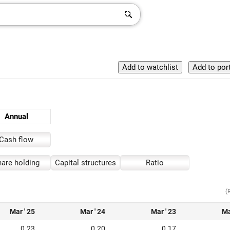
Annual
Cash flow
are holding
Capital structures
Ratio
(
Mar ' 25
Mar ' 24
Mar ' 23
Ma
0.23
0.20
0.17