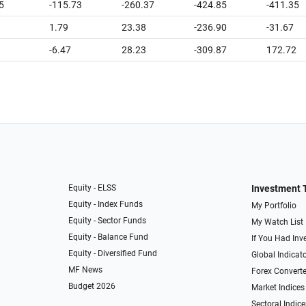
5
-115.73
-260.37
-424.85
-411.35
1.79
23.38
-236.90
-31.67
-6.47
28.23
-309.87
172.72
Equity - ELSS
Investment 
Equity - Index Funds
My Portfolio
Equity - Sector Funds
My Watch List
Equity - Balance Fund
If You Had Inve
Equity - Diversified Fund
Global Indicat
MF News
Forex Converte
Budget 2026
Market Indices
Sectoral Indice