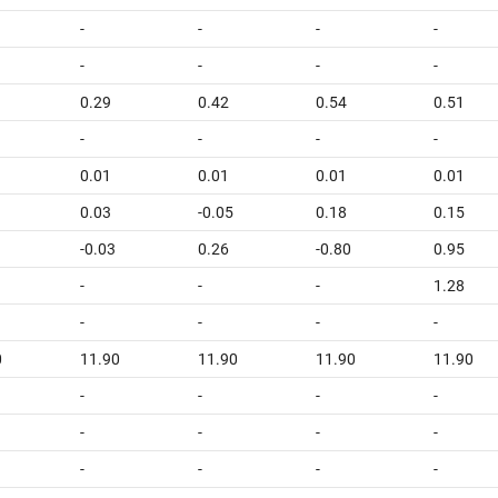
-
-
-
-
-
-
-
-
0.29
0.42
0.54
0.51
-
-
-
-
0.01
0.01
0.01
0.01
0.03
-0.05
0.18
0.15
-0.03
0.26
-0.80
0.95
-
-
-
1.28
-
-
-
-
0
11.90
11.90
11.90
11.90
-
-
-
-
-
-
-
-
-
-
-
-