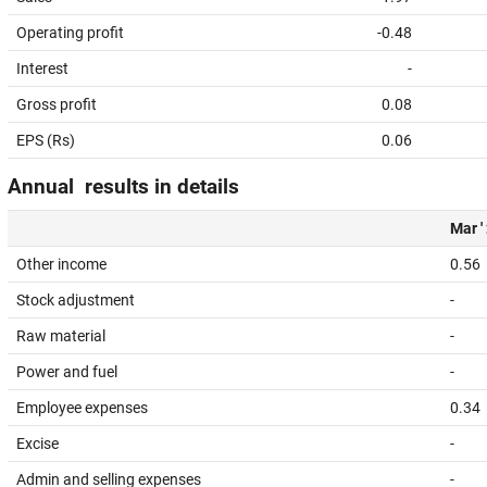
Operating profit
-0.48
Interest
-
Gross profit
0.08
EPS (Rs)
0.06
Annual results in details
Mar '
Other income
0.56
Stock adjustment
-
Raw material
-
Power and fuel
-
Employee expenses
0.34
Excise
-
Admin and selling expenses
-